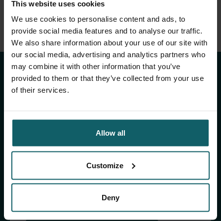
This website uses cookies
We use cookies to personalise content and ads, to
provide social media features and to analyse our traffic.
Stay up to date with
We also share information about your use of our site with
our social media, advertising and analytics partners who
ITM's activities.
may combine it with other information that you’ve
provided to them or that they’ve collected from your use
of their services.
Subscribe to our general newsletter and
fundraising newsletter, The Healthropist, to
receive (bi-)monthly updates on our latest
research and projects, fascinating insights,
Allow all
upcoming events, course offerings, and much
more!
Customize
Subscribe to our general newsletter
Deny