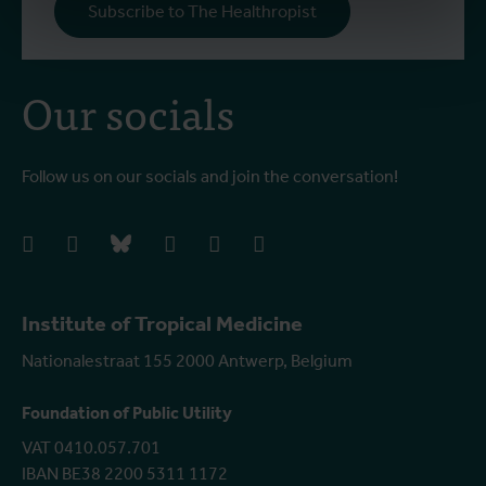
Subscribe to The Healthropist
Our socials
Follow us on our socials and join the conversation!
facebook
instagram
bluesky
linkedIn
youtube
vimeo
Institute of Tropical Medicine
Nationalestraat 155 2000 Antwerp, Belgium
Foundation of Public Utility
VAT 0410.057.701
IBAN BE38 2200 5311 1172