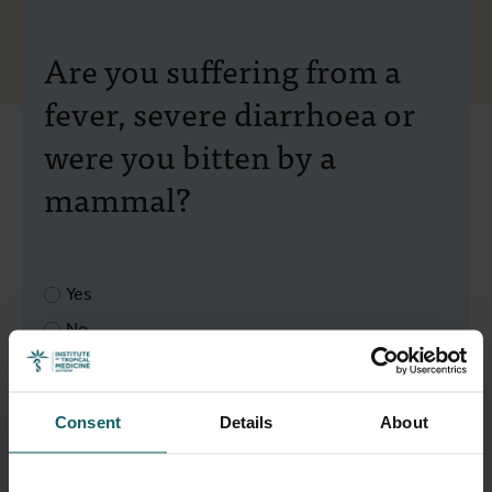
Are you suffering from a
fever, severe diarrhoea or
were you bitten by a
mammal?
Yes
No
Next
Back to overview
Consent
Details
About