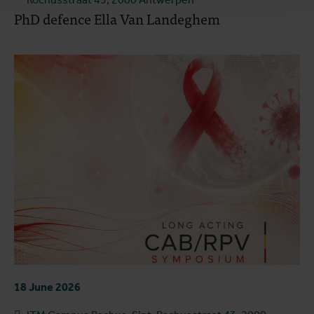
PhD defence Ella Van Landeghem
18 June 2026