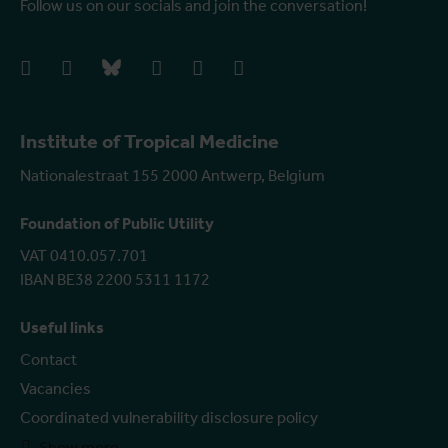
Follow us on our socials and join the conversation!
facebook
instagram
bluesky
linkedIn
youtube
vimeo
Institute of Tropical Medicine
Nationalestraat 155 2000 Antwerp, Belgium
Foundation of Public Utility
VAT 0410.057.701
IBAN BE38 2200 5311 1172
Useful links
Contact
Vacancies
Coordinated vulnerability disclosure policy
Show more