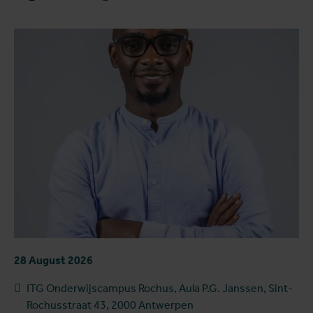
28 August 2026
ITG Onderwijscampus Rochus, Aula P.G. Janssen, Sint-
Rochusstraat 43, 2000 Antwerpen