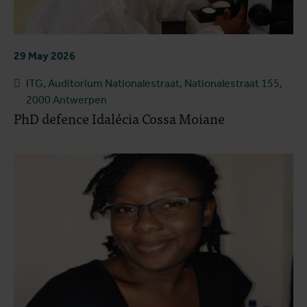
29 May 2026
ITG, Auditorium Nationalestraat, Nationalestraat 155,
2000 Antwerpen
PhD defence Idalécia Cossa Moiane