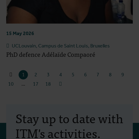
15 May 2026
UCLouvain, Campus de Saint Louis, Bruxelles
PhD defence Adélaïde Compaoré
1
2
3
4
5
6
7
8
9
10
...
17
18
Stay up to date with
ITM's activities.