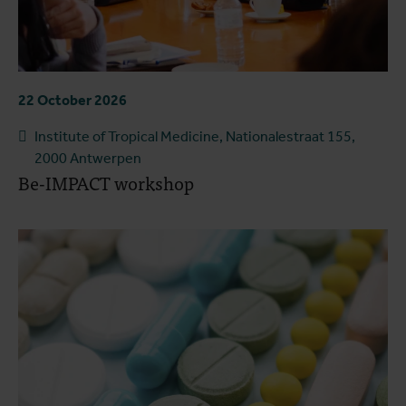
22 October 2026
Institute of Tropical Medicine, Nationalestraat 155,
2000 Antwerpen
Be-IMPACT workshop