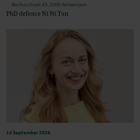
Rochusstraat 43, 2000 Antwerpen
PhD defence Ni Ni Tun
14 September 2026