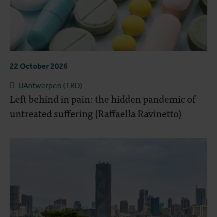
22 October 2026
UAntwerpen (TBD)
Left behind in pain: the hidden pandemic of
untreated suffering (Raffaella Ravinetto)