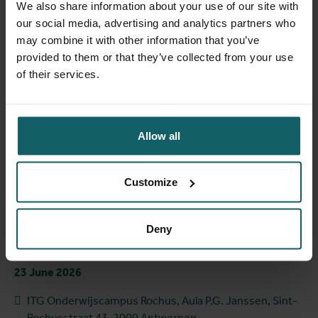
We also share information about your use of our site with
our social media, advertising and analytics partners who
may combine it with other information that you’ve
provided to them or that they’ve collected from your use
of their services.
Allow all
Customize
Deny
23 June 2026
ITG Onderwijscampus Rochus, Aula P.G. Janssen, Sint-
Rochusstraat 43, 2000 Antwerpen