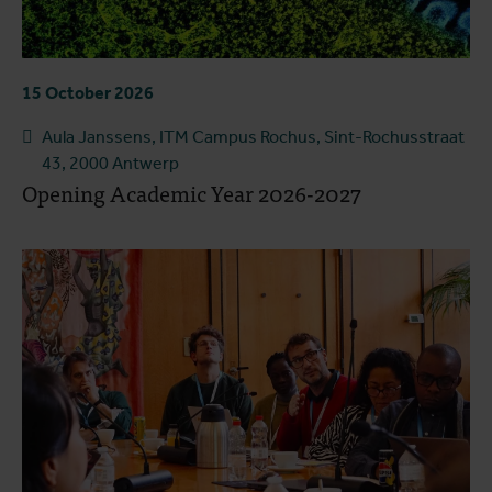
15 October 2026
Aula Janssens, ITM Campus Rochus, Sint-Rochusstraat
43, 2000 Antwerp
Opening Academic Year 2026-2027