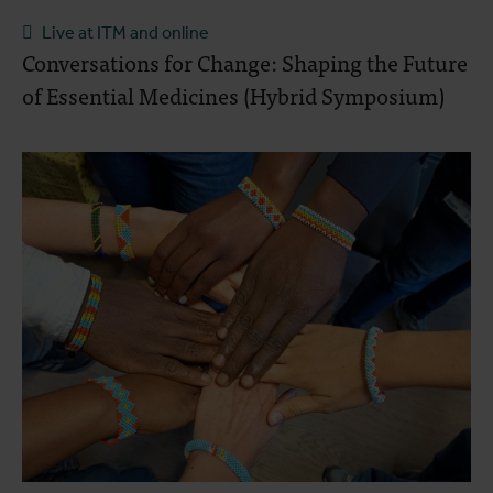
Live at ITM and online
Conversations for Change: Shaping the Future
of Essential Medicines (Hybrid Symposium)