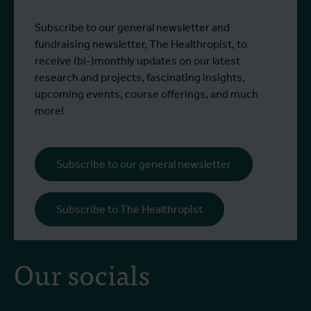
Subscribe to our general newsletter and
fundraising newsletter, The Healthropist, to
receive (bi-)monthly updates on our latest
research and projects, fascinating insights,
upcoming events, course offerings, and much
more!
Subscribe to our general newsletter
Subscribe to The Healthropist
Our socials