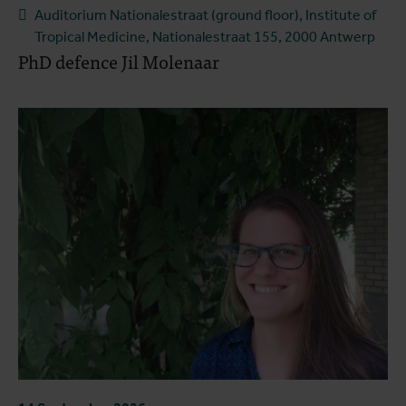
Auditorium Nationalestraat (ground floor), Institute of
Tropical Medicine, Nationalestraat 155, 2000 Antwerp
PhD defence Jil Molenaar