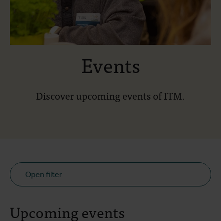
Events
Discover upcoming events of ITM.
Open filter
Upcoming events