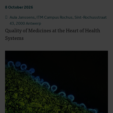
8 October 2026
Aula Janssens, ITM Campus Rochus, Sint-Rochusstraat
43, 2000 Antwerp
Quality of Medicines at the Heart of Health
Systems