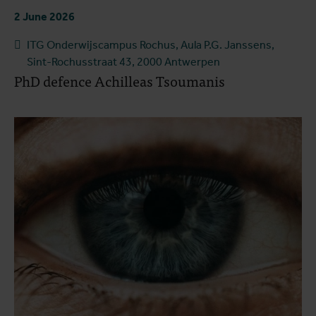
2 June 2026
ITG Onderwijscampus Rochus, Aula P.G. Janssens,
Sint-Rochusstraat 43, 2000 Antwerpen
PhD defence Achilleas Tsoumanis