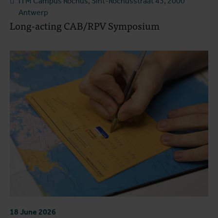
ITM Campus Rochus, Sint-Rochusstraat 43, 2000
Antwerp
Long-acting CAB/RPV Symposium
18 June 2026