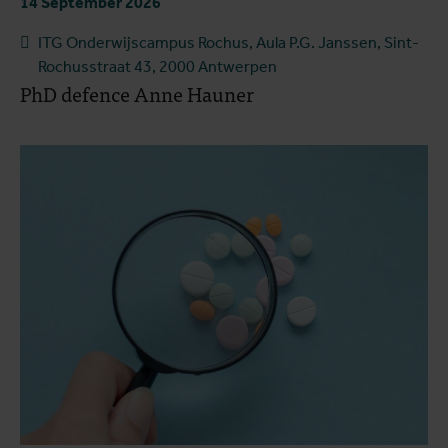
14 September 2026
ITG Onderwijscampus Rochus, Aula P.G. Janssen, Sint-
Rochusstraat 43, 2000 Antwerpen
PhD defence Anne Hauner