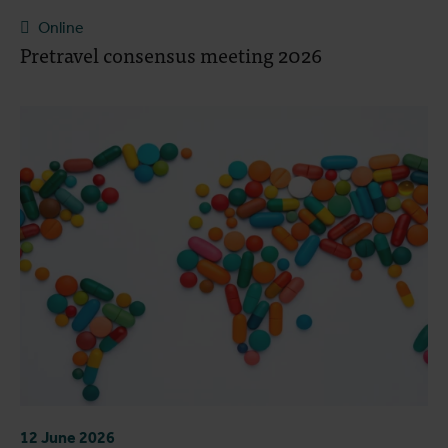
Online
Pretravel consensus meeting 2026
12 June 2026