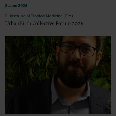
8 June 2026
Institute of Tropical Medicine (ITM)
UrbanBirth Collective Forum 2026