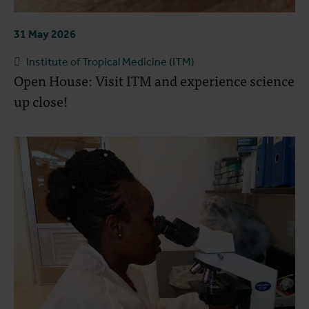
31 May 2026
Institute of Tropical Medicine (ITM)
Open House: Visit ITM and experience science
up close!