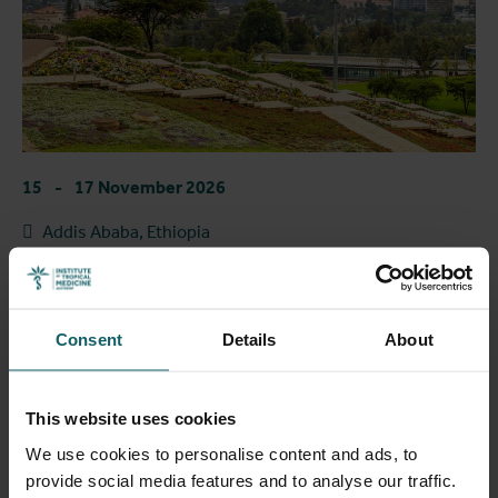
15
-
17 November 2026
Addis Ababa, Ethiopia
Health in Motion: Infectious Diseases on the
Move | ITM Colloquium 2026
Consent
Details
About
1
2
This website uses cookies
We use cookies to personalise content and ads, to
Past events
provide social media features and to analyse our traffic.