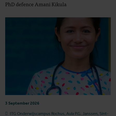
PhD defence Amani Kikula
3 September 2026
ITG Onderwijscampus Rochus, Aula P.G. Janssen, Sint-