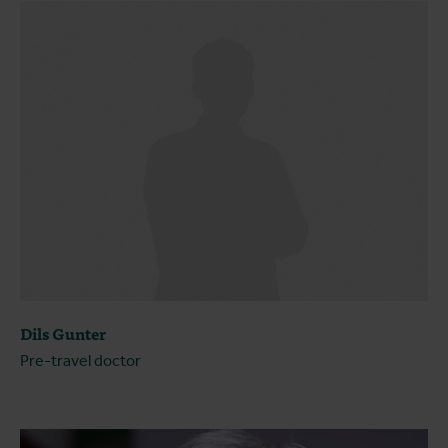
Dils Gunter
Pre-travel doctor