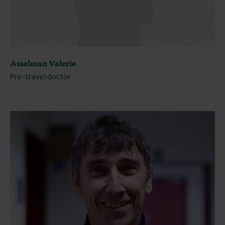
Asselman Valerie
Pre-travel doctor