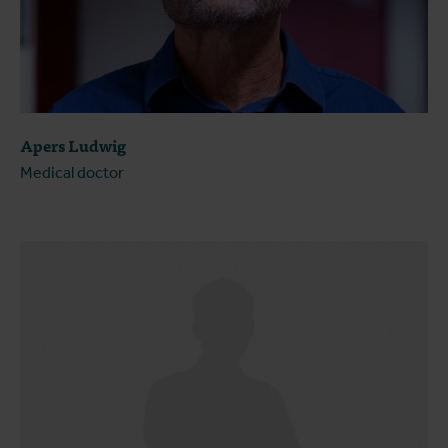
Apers Ludwig
Medical doctor