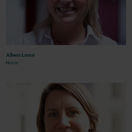
Albers Laura
Nurse