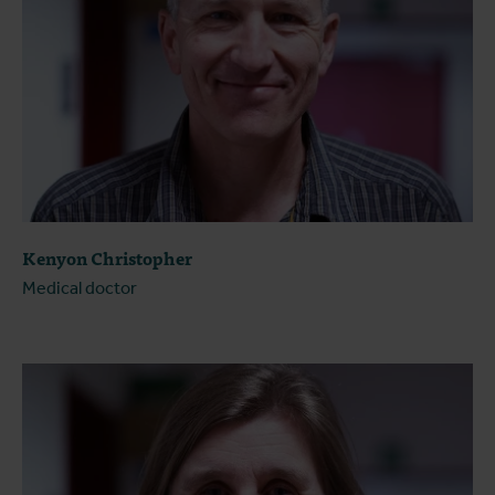
Kenyon Christopher
Medical doctor