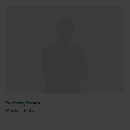
Declercq Steven
Medical doctor