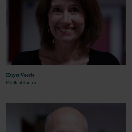
Huyst Veerle
Medical doctor