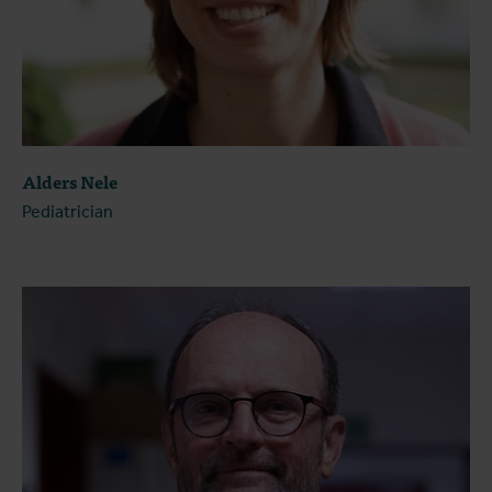
Alders Nele
Pediatrician