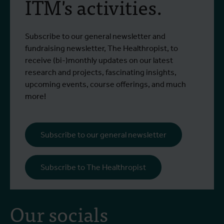
ITM's activities.
Subscribe to our general newsletter and
fundraising newsletter, The Healthropist, to
receive (bi-)monthly updates on our latest
research and projects, fascinating insights,
upcoming events, course offerings, and much
more!
Subscribe to our general newsletter
Subscribe to The Healthropist
Our socials