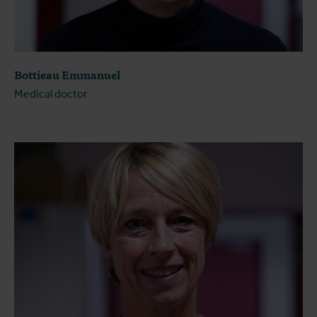
Bottieau Emmanuel
Medical doctor