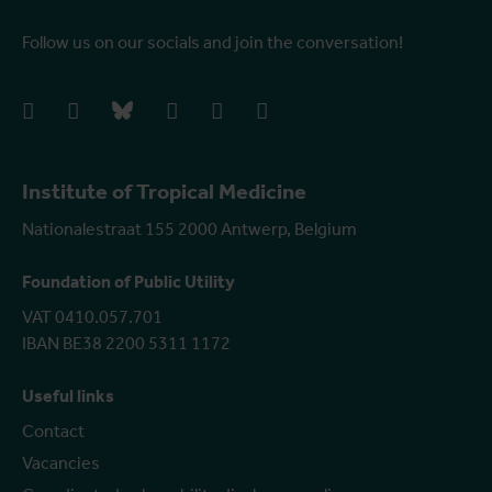
Follow us on our socials and join the conversation!
facebook
instagram
bluesky
linkedIn
youtube
vimeo
Institute of Tropical Medicine
Nationalestraat 155 2000 Antwerp, Belgium
Foundation of Public Utility
VAT 0410.057.701
IBAN BE38 2200 5311 1172
Useful links
Contact
Vacancies