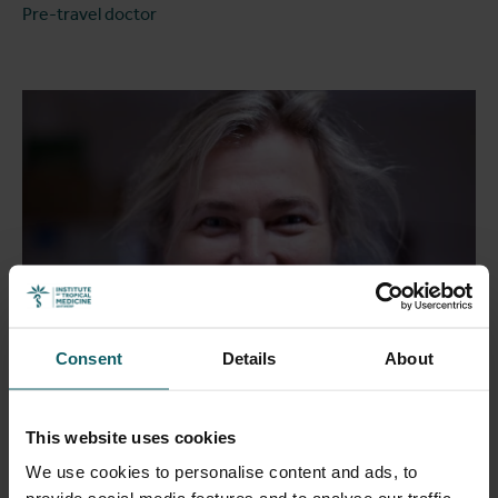
Pre-travel doctor
Consent
Details
About
This website uses cookies
de Jong Bouke
We use cookies to personalise content and ads, to
Medical doctor