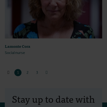
Lamonte Cora
Social nurse
1
2
3
Stay up to date with