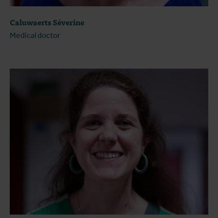
Caluwaerts Séverine
Medical doctor