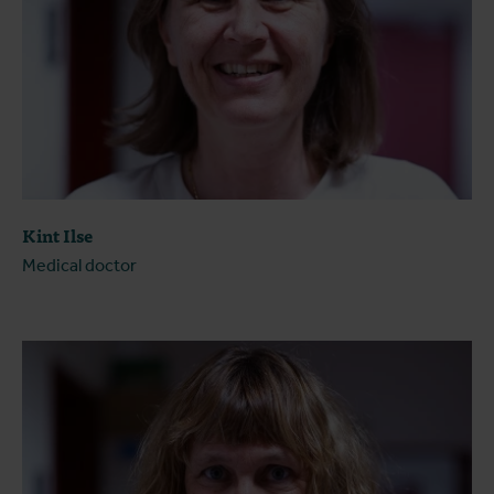
Kint Ilse
Medical doctor