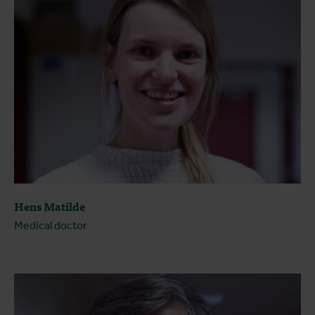
Hens Matilde
Medical doctor