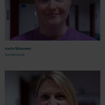
Aerts Maureen
Social nurse