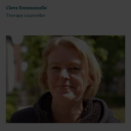
Cleve Emmanuelle
Therapy counsellor