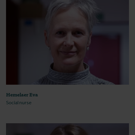
Hemelaer Eva
Social nurse