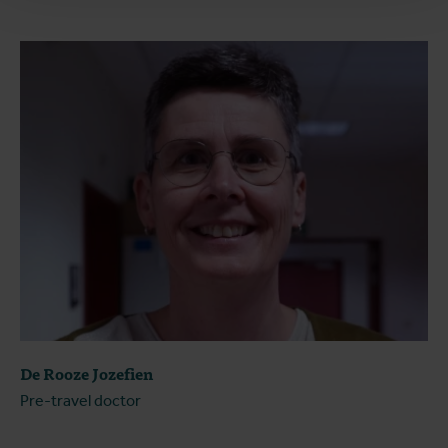
De Rooze Jozefien
Pre-travel doctor