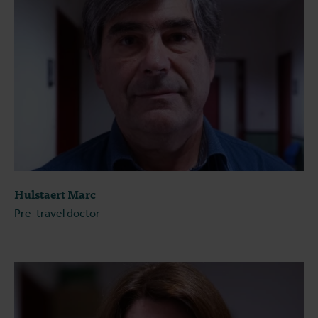
Hulstaert Marc
Pre-travel doctor