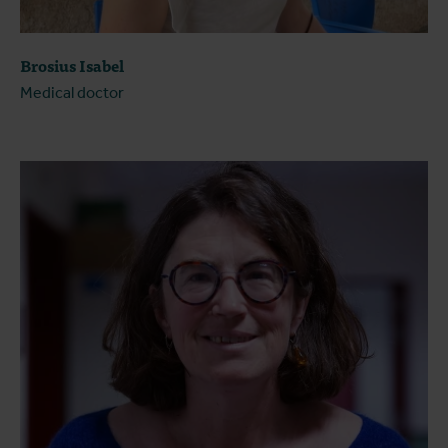
Brosius Isabel
Medical doctor