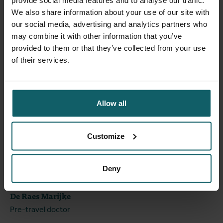
provide social media features and to analyse our traffic.
We also share information about your use of our site with
our social media, advertising and analytics partners who
may combine it with other information that you’ve
provided to them or that they’ve collected from your use
of their services.
Allow all
Customize
Deny
De Raes Marijke
Pre-travel doctor