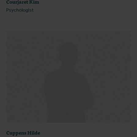
Courjaret Kim
Psychologist
Cuppens Hilde