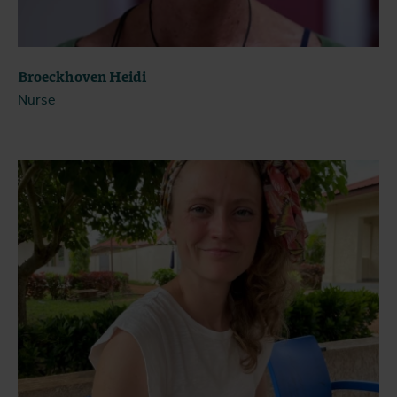
Broeckhoven Heidi
Nurse