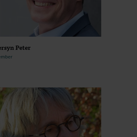
ersyn Peter
ember
Open