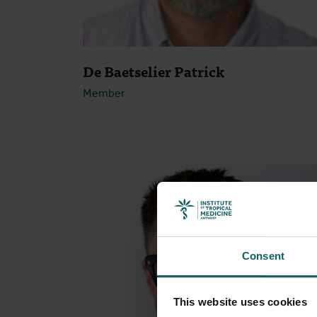
De Baetselier Patrick
Member
Open
Consent
This website uses cookies