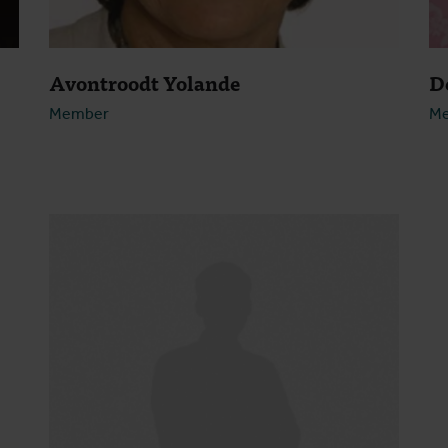
Avontroodt Yolande
D
Member
M
Open