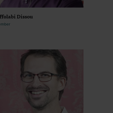
ffolabi Dissou
ember
Open