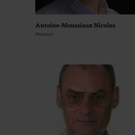
Antoine-Moussiaux Nicolas
Member
Open