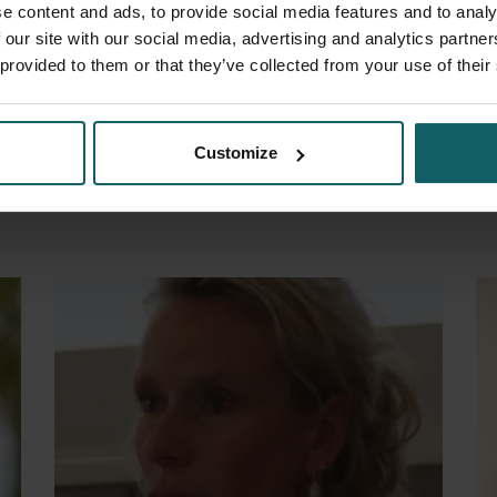
e content and ads, to provide social media features and to analy
 our site with our social media, advertising and analytics partn
 provided to them or that they’ve collected from your use of their
Gamboa Vilela Dionicia B.
H
Customize
Member
M
Open