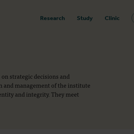
epage
Research
Study
Clinic
 on strategic decisions and
on and management of the institute
entity and integrity. They meet