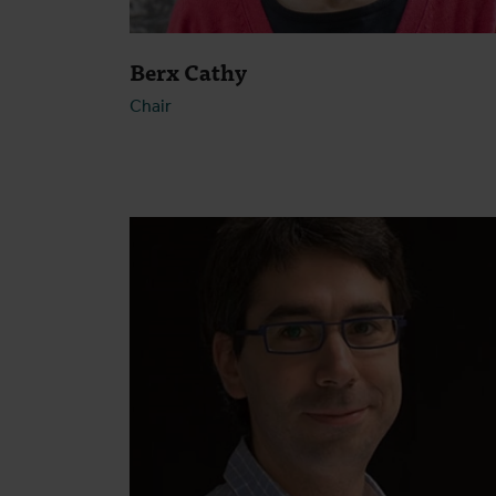
Berx Cathy
Chair
Open