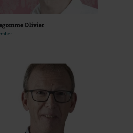
egomme Olivier
ember
Open