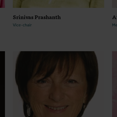
Srinivas Prashanth
A
Vice-chair
M
Open