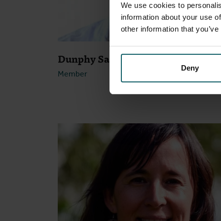
We use cookies to personalis
information about your use of
other information that you’ve
Dunphy Samuel
Deny
Member
Open