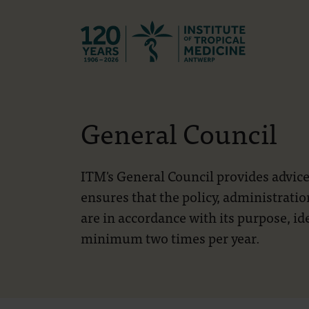
Back to hom
General Council
ITM's General Council provides advice
ensures that the policy, administrati
are in accordance with its purpose, id
minimum two times per year.