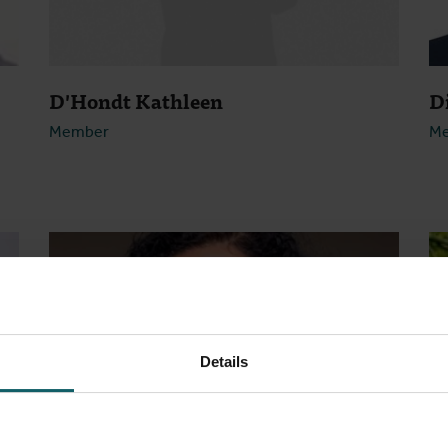
D'Hondt Kathleen
D
Member
M
Open
Details