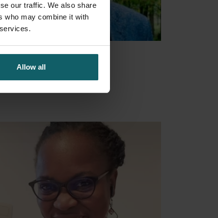
se our traffic. We also share
ers who may combine it with
 services.
ens Niel
Allow all
ember
Open