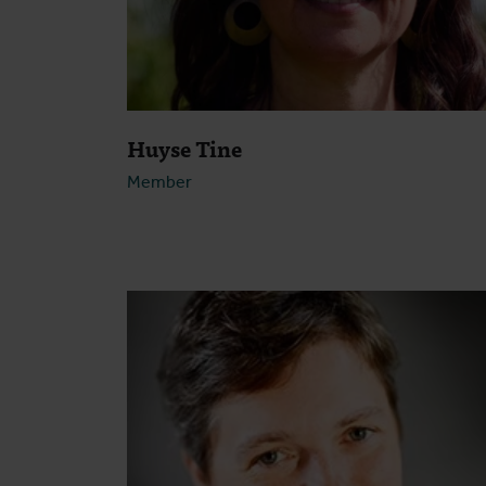
Huyse Tine
Member
Open