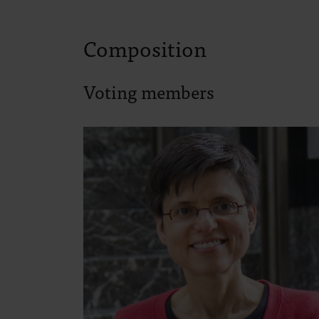
Composition
Voting members