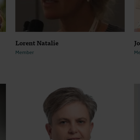
Lorent Natalie
J
Member
M
Open