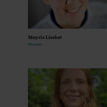
Meyvis Liesbet
Member
Open