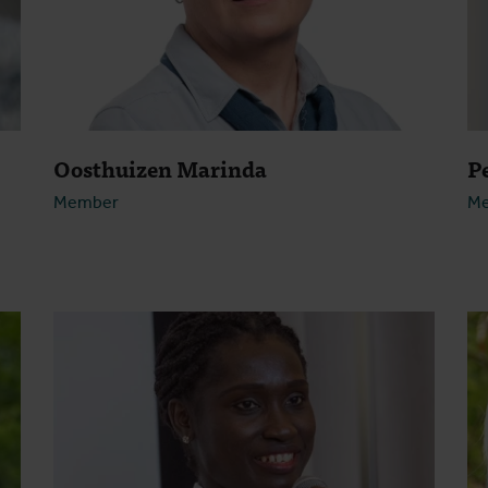
Oosthuizen Marinda
P
Member
M
Open