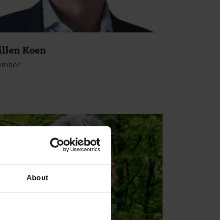
illen Koen
ember
Open
About