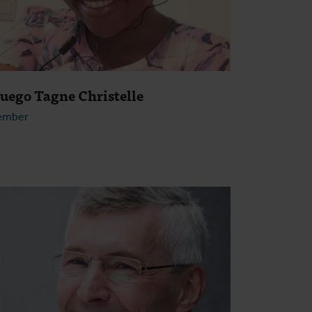
ouego Tagne Christelle
ember
Open