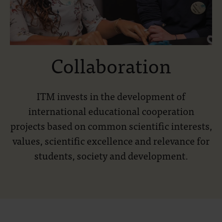
Collaboration
ITM invests in the development of
international educational cooperation
projects based on common scientific interests,
values, scientific excellence and relevance for
students, society and development.