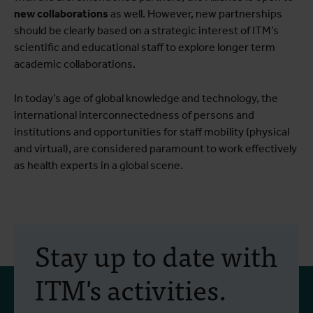
new collaborations
as well. However, new partnerships
should be clearly based on a strategic interest of ITM’s
scientific and educational staff to explore longer term
academic collaborations.
In today’s age of global knowledge and technology, the
international interconnectedness of persons and
institutions and opportunities for staff mobility (physical
and virtual), are considered paramount to work effectively
as health experts in a global scene.
Stay up to date with
ITM's activities.