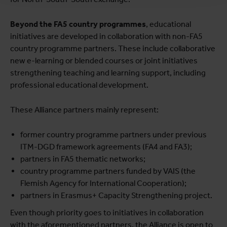
Beyond the FA5 country programmes
, educational
initiatives are developed in collaboration with non-FA5
country programme partners. These include collaborative
new e-learning or blended courses or joint initiatives
strengthening teaching and learning support, including
professional educational development.
These Alliance partners mainly represent:
former country programme partners under previous
ITM-DGD framework agreements (FA4 and FA3);
partners in FA5 thematic networks;
country programme partners funded by VAIS (the
Flemish Agency for International Cooperation);
partners in Erasmus+ Capacity Strengthening project.
Even though priority goes to initiatives in collaboration
with the
aforementioned partners, the Alliance is open to