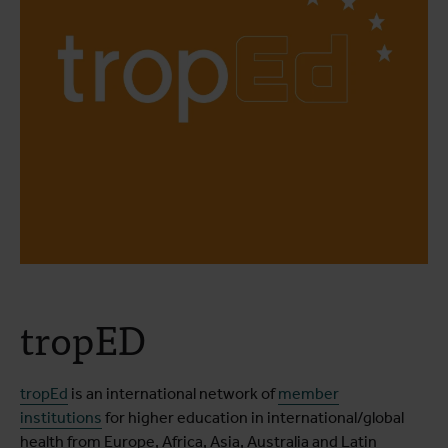
tropED
tropEd
is an international network of
member
institutions
for higher education in international/global
health from Europe, Africa, Asia, Australia and Latin