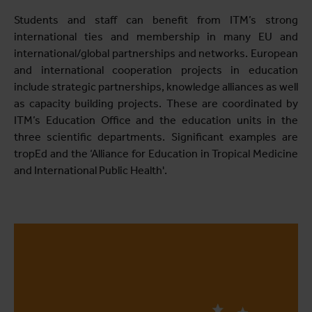
Students and staff can benefit from ITM’s strong
international ties and membership in many EU and
international/global partnerships and networks. European
and international cooperation projects in education
include strategic partnerships, knowledge alliances as well
as capacity building projects. These are coordinated by
ITM’s Education Office and the education units in the
three scientific departments. Significant examples are
tropEd and the ‘Alliance for Education in Tropical Medicine
and International Public Health'.