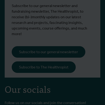
Subscribe to our general newsletter and
fundraising newsletter, The Healthropist, to
receive (bi-)monthly updates on our latest
research and projects, fascinating insights,
upcoming events, course offerings, and much
more!
Subscribe to our general newsletter
Subscribe to The Healthropist
Our socials
Follow us on our socials and join the conversation!