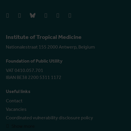
facebook
instagram
bluesky
linkedIn
youtube
vimeo
Institute of Tropical Medicine
Nationalestraat 155 2000 Antwerp, Belgium
Foundation of Public Utility
VAT 0410.057.701
IBAN BE38 2200 5311 1172
Useful links
Contact
Vacancies
Coordinated vulnerability disclosure policy
Show more