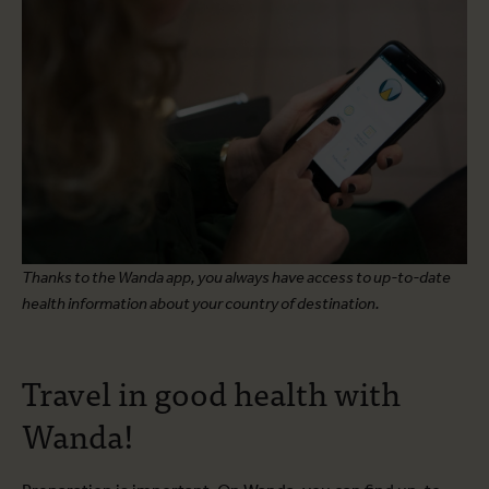
Thanks to the Wanda app, you always have access to up-to-date
health information about your country of destination.
Travel in good health with
Wanda!