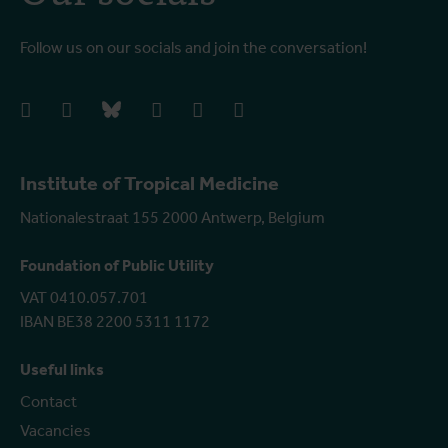
Follow us on our socials and join the conversation!
facebook
instagram
bluesky
linkedIn
youtube
vimeo
Institute of Tropical Medicine
Nationalestraat 155 2000 Antwerp, Belgium
Foundation of Public Utility
VAT 0410.057.701
IBAN BE38 2200 5311 1172
Useful links
Contact
Vacancies