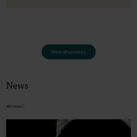
View all services
News
All news