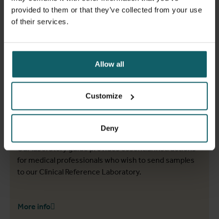
provided to them or that they’ve collected from your use
of their services.
Allow all
Customize
Laboratory guide
Deny
Our laboratory guide provides essential instructions
for medical professionals who wish to send samples
to our Clinical Reference Laboratory.
More info