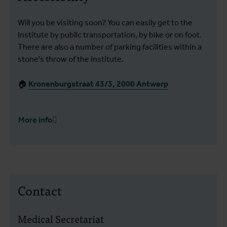
Will you be visiting soon? You can easily get to the
Institute by public transportation, by bike or on foot.
There are also a number of parking facilities within a
stone's throw of the Institute.
🏠︎
Kronenburgstraat 43/3, 2000 Antwerp
More info
Contact
Medical Secretariat