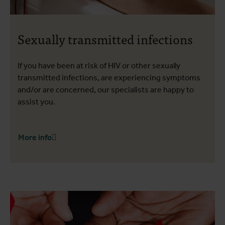
Sexually transmitted infections
If you have been at risk of HIV or other sexually
transmitted infections, are experiencing symptoms
and/or are concerned, our specialists are happy to
assist you.
More info