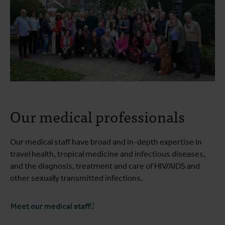
Our medical professionals
Our medical staff have broad and in-depth expertise in
travel health, tropical medicine and infectious diseases,
and the diagnosis, treatment and care of HIV/AIDS and
other sexually transmitted infections.
Meet our medical staff