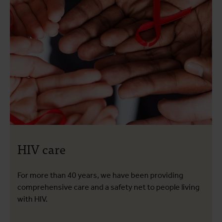
HIV care
For more than 40 years, we have been providing
comprehensive care and a safety net to people living
with HIV.