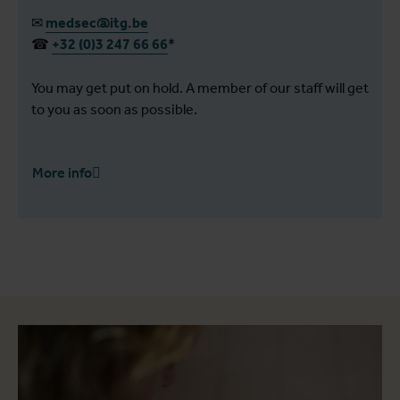
✉
medsec@itg.be
☎
+32 (0)3 247 66 66
*
You may get put on hold. A member of our staff will get
to you as soon as possible.
More info