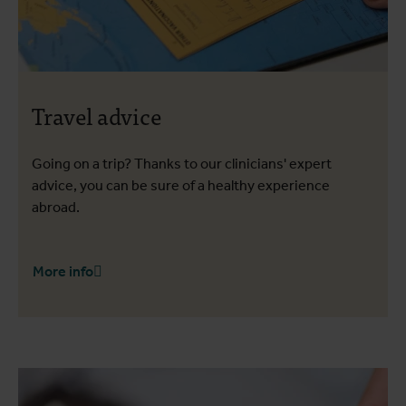
Travel advice
Going on a trip? Thanks to our clinicians' expert
advice, you can be sure of a healthy experience
abroad.
More info