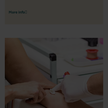
More info