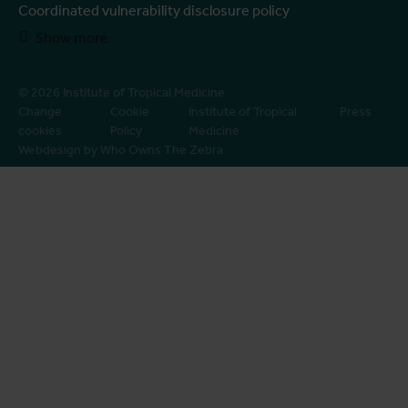
Coordinated vulnerability disclosure policy
Show more
© 2026 Institute of Tropical Medicine
Change
Cookie
Institute of Tropical
Press
cookies
Policy
Medicine
Webdesign by Who Owns The Zebra