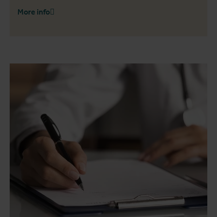
More info