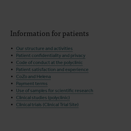
Information for patients
Our structure and activities
Patient confidentiality and privacy
Code of conduct at the polyclinic
Patient satisfaction and experience
CoZo and Helena
Payment terms
Use of samples for scientific research
Clinical studies (polyclinic)
Clinical trials (Clinical Trial Site)