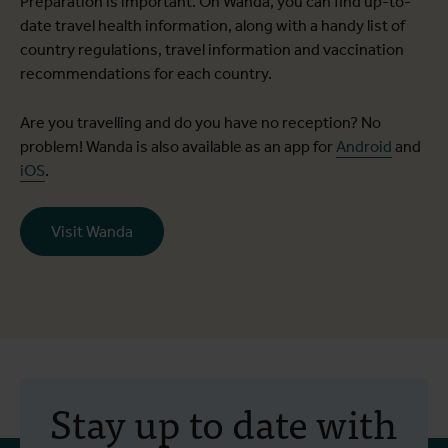
Preparation is important. On Wanda, you can find up-to-
date travel health information, along with a handy list of
country regulations, travel information and vaccination
recommendations for each country.
Are you travelling and do you have no reception? No
problem! Wanda is also available as an app for
Android
and
iOS
.
Visit Wanda
Stay up to date with