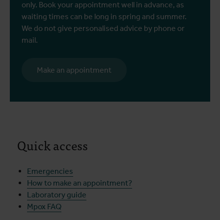
only. Book your appointment well in advance, as
waiting times can be long in spring and summer.
We do not give personalised advice by phone or
mail.
Make an appointment
Quick access
Emergencies
How to make an appointment?
Laboratory guide
Mpox FAQ