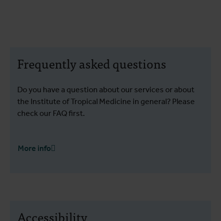
Frequently asked questions
Do you have a question about our services or about
the Institute of Tropical Medicine in general? Please
check our FAQ first.
More info
Accessibility