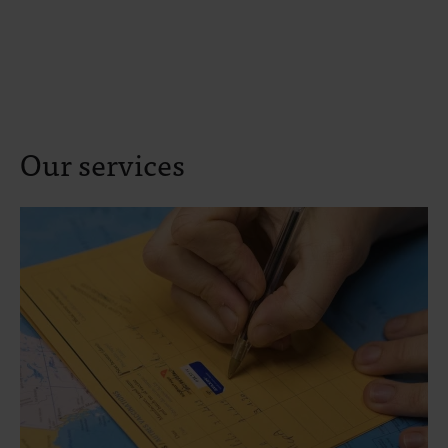
Our services