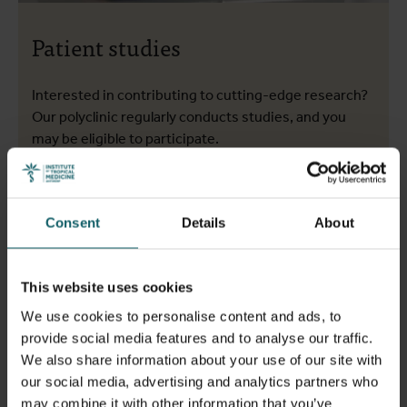
Patient studies
Interested in contributing to cutting-edge research?
Our polyclinic regularly conducts studies, and you
may be eligible to participate.
More info
Consent
Details
About
This website uses cookies
We use cookies to personalise content and ads, to
provide social media features and to analyse our traffic.
We also share information about your use of our site with
our social media, advertising and analytics partners who
may combine it with other information that you’ve