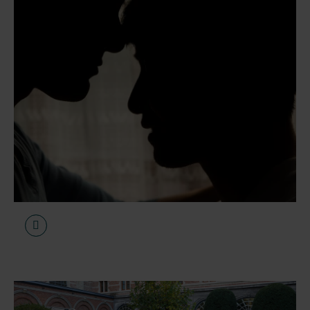
1 April 2026
Articles
Increasing demand for
specialist care regarding
chemsex