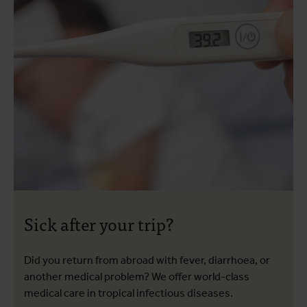
Sick after your trip?
Did you return from abroad with fever, diarrhoea, or
another medical problem? We offer world-class
medical care in tropical infectious diseases.