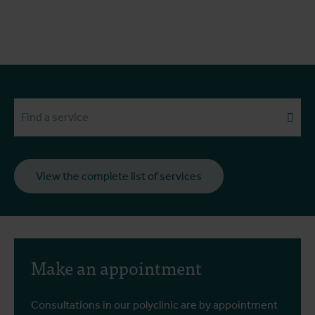
Search services
View the complete list of services
Make an appointment
Consultations in our polyclinic are by appointment