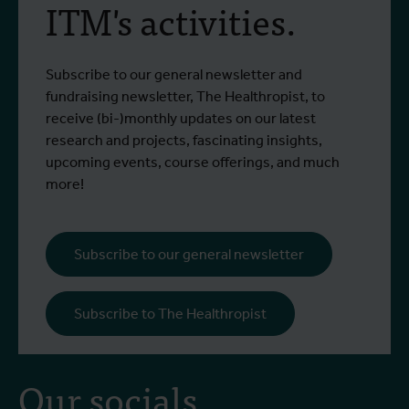
ITM's activities.
Subscribe to our general newsletter and
fundraising newsletter, The Healthropist, to
receive (bi-)monthly updates on our latest
research and projects, fascinating insights,
upcoming events, course offerings, and much
more!
Subscribe to our general newsletter
Subscribe to The Healthropist
Our socials