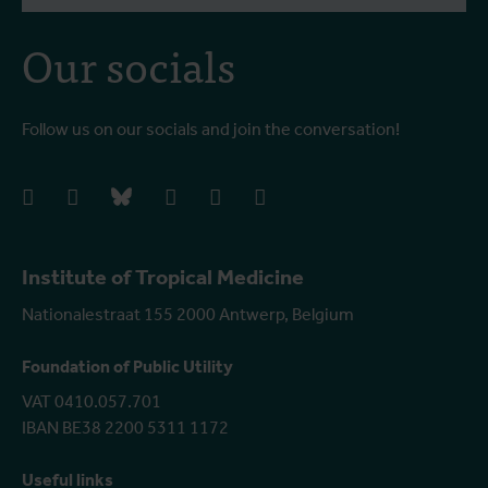
Our socials
Follow us on our socials and join the conversation!
facebook
instagram
bluesky
linkedIn
youtube
vimeo
Institute of Tropical Medicine
Nationalestraat 155 2000 Antwerp, Belgium
Foundation of Public Utility
VAT 0410.057.701
IBAN BE38 2200 5311 1172
Useful links