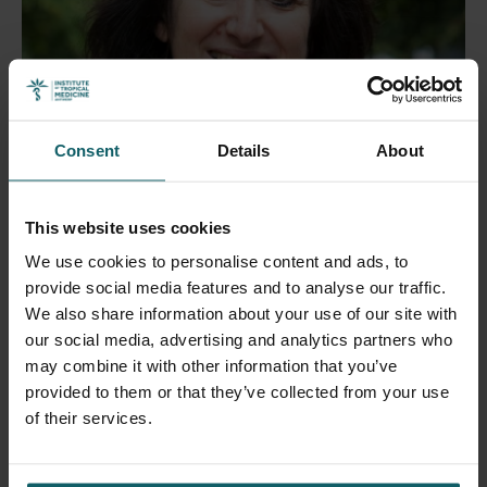
Consent
Details
About
Ravinetto Raffaella
This website uses cookies
Head of the Department of Public Health
We use cookies to personalise content and ads, to
provide social media features and to analyse our traffic.
Open
We also share information about your use of our site with
our social media, advertising and analytics partners who
may combine it with other information that you’ve
provided to them or that they’ve collected from your use
of their services.