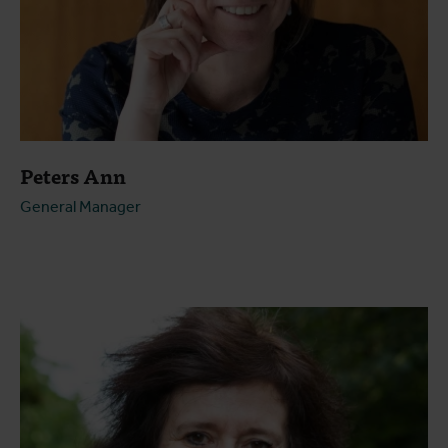
Peters Ann
General Manager
Open