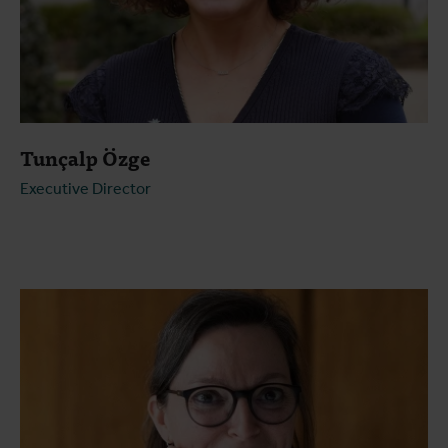
Tunçalp Özge
Executive Director
Open