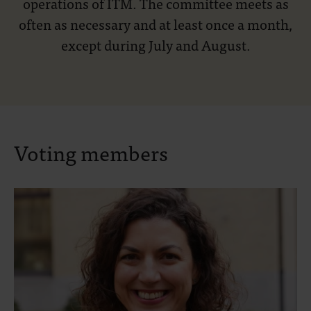
operations of ITM. The committee meets as
often as necessary and at least once a month,
except during July and August.
Voting members