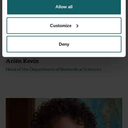
Allow all
Customize
Deny
Ariën Kevin
Head of the Department of Biomedical Sciences
Open