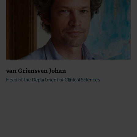
van Griensven Johan
Head of the Department of Clinical Sciences
Open