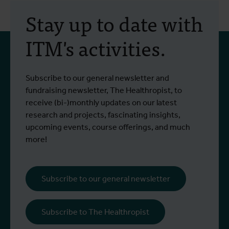
Stay up to date with
ITM's activities.
Subscribe to our general newsletter and
fundraising newsletter, The Healthropist, to
receive (bi-)monthly updates on our latest
research and projects, fascinating insights,
upcoming events, course offerings, and much
more!
Subscribe to our general newsletter
Subscribe to The Healthropist