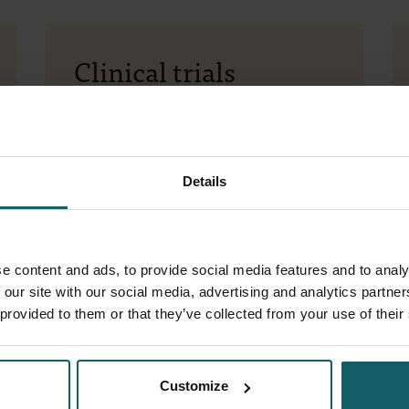
Clinical trials
Participate
Register for a
trial
Join our
mailing list
Details
Contact
+32 (0)3 345 56 70
More information about (a trial within)
the Clinical Trial Site:
infoctc@itg.be
e content and ads, to provide social media features and to analy
 our site with our social media, advertising and analytics partn
Collaboration opportunities for
 provided to them or that they’ve collected from your use of their
academic partners or partners from the
life science sector:
partnersctc@itg.be
Address
Customize
Sint-Rochusstraat 40