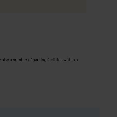
e also a number of parking facilities within a