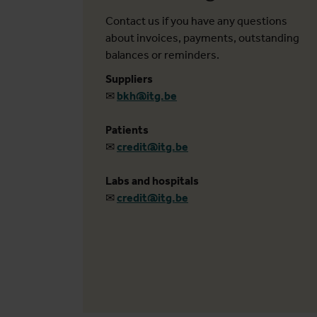
Contact us if you have any questions
about invoices, payments, outstanding
balances or reminders.
Suppliers
✉
bkh@itg.be
Patients
✉
credit@itg.be
Labs and hospitals
✉
credit@itg.be