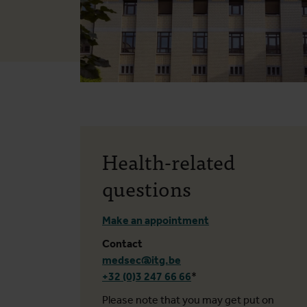
Health-related
questions
Make an appointment
Contact
medsec@itg.be
+32 (0)3 247 66 66
*
Please note that you may get put on