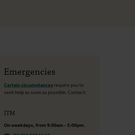
Emergencies
Certain circumstances
require you to
seek help as soon as possible. Contact:
ITM
On weekdays, from 9:00am - 5:00pm.