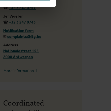
Tijs Van Poucke
☎
+32 3 247 0757
Jef Verellen
☎
+32 3 247 0743
Notification form
✉
complaints@itg.be
Address
Nationalestraat 155
2000 Antwerpen
More information
Coordinated