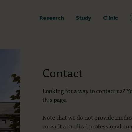
epage
Research
Study
Clinic
Contact
Looking for a way to contact us? You
this page.
Note that we do not provide medica
consult a medical professional, ma