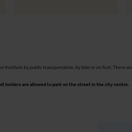
he Institute by public transportation, by bike or on foot. There ar
t holders are allowed to park on the street in the city centre.