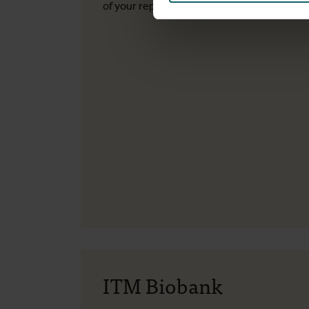
of your report.
ITM Biobank