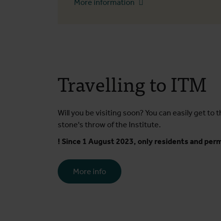
More information
Travelling to ITM
Will you be visiting soon? You can easily get to t
stone's throw of the Institute.
! Since 1 August 2023, only residents and permi
More info