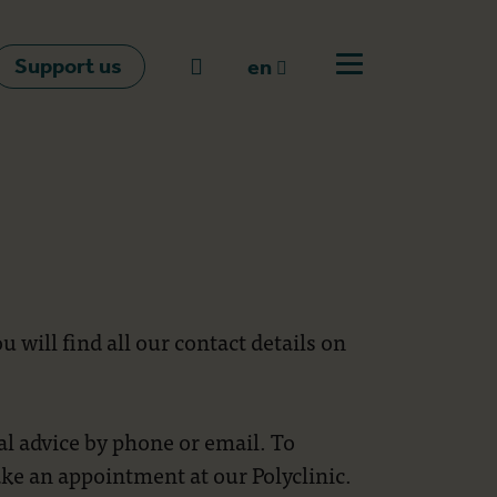
Support us
Go to search
en
Open off canvas m
en
nl
fr
 will find all our contact details on
l advice by phone or email. To
ke an appointment at our Polyclinic.