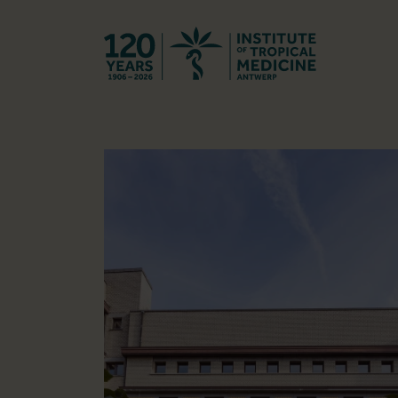
Back to hom