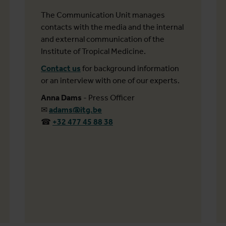
The Communication Unit manages
contacts with the media and the internal
and external communication of the
Institute of Tropical Medicine.
Contact us
for background information
or an interview with one of our experts.
Anna Dams
- Press Officer
✉
adams@itg.be
☎
+32 477 45 88 38