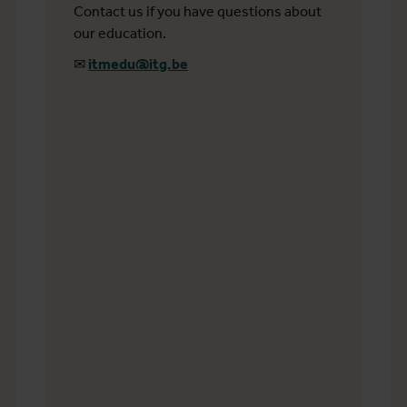
Contact us if you have questions about
our education.
✉
itmedu@itg.be