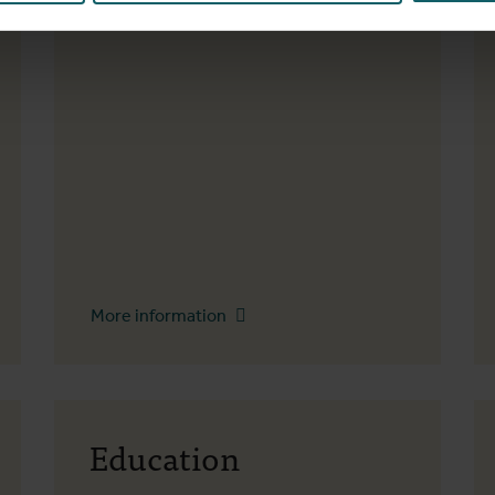
2000 Antwerp
More information
Education