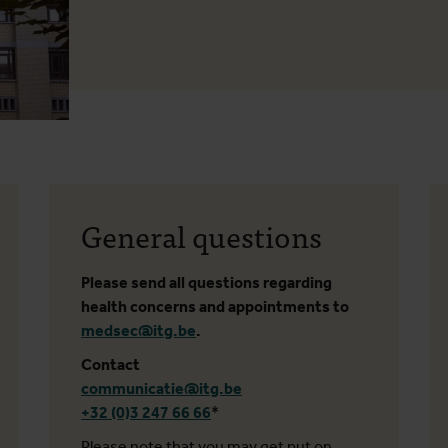
General questions
Please send all questions regarding
health concerns and appointments to
medsec@itg.be
.
Contact
communicatie@itg.be
+32 (0)3 247 66 66
*
Please note that you may get put on