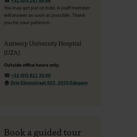
☎
+32 (0)3 247 66 66
You may get put on hold. A staff member
will answer as soon as possible. Thank
you for your patience.
Antwerp University Hospital
(UZA)
Outside office hours only.
☎
+32 (0)3 821 30 00
🏠︎
Drie Eikenstraat 655, 2650 Edegem
Book a guided tour