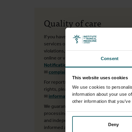
Quality of care
If you have concerns about our (medical)
services or wish to report integrity
violations, you can submit a report
online or via e-mail:
Consent
Notification form
✉
complaints@itg.be
This website uses cookies
For reports related to privacy or patient
We use cookies to personalis
rights, please contact us at:
information about your use of
✉
informatieveiligheid@itg.be
other information that you’ve
We guarantee that all reports and their
processing are handled confidentially
and independently. You will be kept
Deny
informed about the status and follow-up