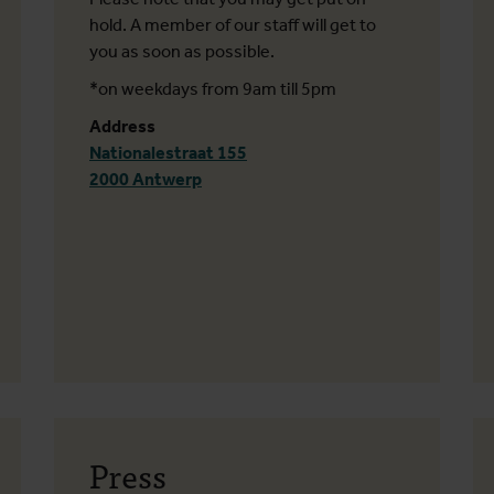
hold. A member of our staff will get to
you as soon as possible.
*on weekdays from 9am till 5pm
Address
Nationalestraat 155
2000 Antwerp
Press