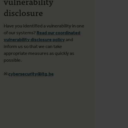
vulnerability
disclosure
Have you identified a vulnerability in one
of our systems?
Read our coordinated
vulnerability disclosure policy
and
inform us so that we can take
appropriate measures as quickly as
possible.
✉
cybersecurity@itg.be