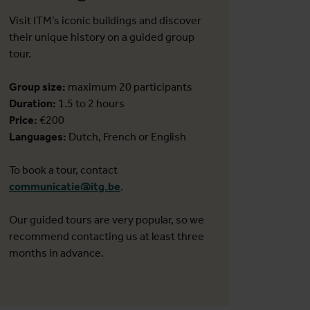
Visit ITM’s iconic buildings and discover
their unique history on a guided group
tour.
Group size:
maximum 20 participants
Duration:
1.5 to 2 hours
Price:
€200
Languages:
Dutch, French or English
To book a tour, contact
communicatie@itg.be
.
Our guided tours are very popular, so we
recommend contacting us at least three
months in advance.