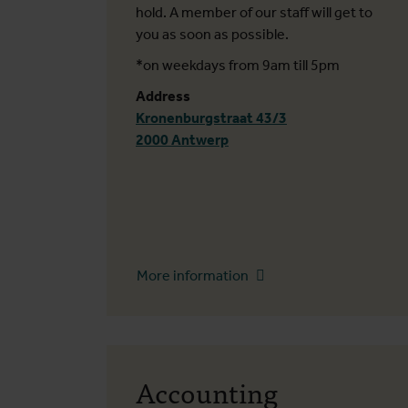
hold. A member of our staff will get to
you as soon as possible.
*on weekdays from 9am till 5pm
Address
Kronenburgstraat 43/3
2000 Antwerp
More information
Accounting