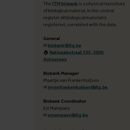
The
ITM biobank
is a physical repository
of biological material. In the central
register all biological material is
registered, correlated with the data.
General
✉
biobank@itg.be
🏠︎
Nationalestraat 155, 2000
Antwerpen
Biobank Manager
Maartje van Frankenhuijsen
✉
mvanfrankenhuijsen@itg.be
Biobank Coordinator
Evi Mampaey
✉
emampaey@itg.be