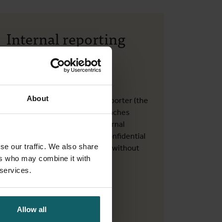
Internal reporting
channel for
whistleblowers
About
In a work-related context, a reporter (the
whistleblower) can report breaches
through this independent Internal
Reporting Channel in a safe, confidential
se our traffic. We also share
and even anonymous manner, without
ers who may combine it with
fearing retaliation.
 services.
Quality Service of ITM
Allow all
Contact