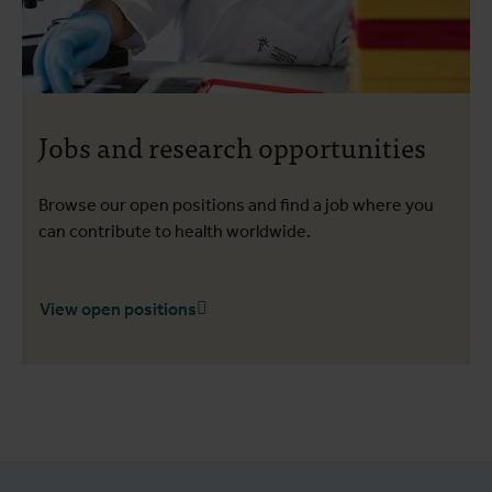
Jobs and research opportunities
Browse our open positions and find a job where you
can contribute to health worldwide.
View open positions