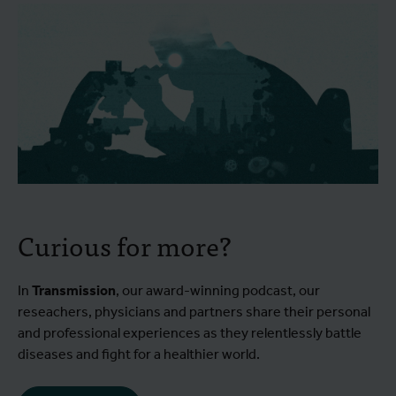
Curious for more?
In
Transmission
, our award-winning podcast, our
reseachers, physicians and partners share their personal
and professional experiences as they relentlessly battle
diseases and fight for a healthier world.