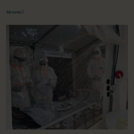
All news