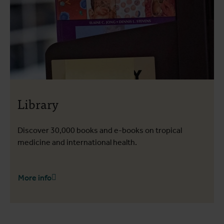
Library
Discover 30,000 books and e-books on tropical
medicine and international health.
More info