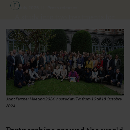
2 July 2026
Press releases
A study into two treatments for
the Bundibugyo virus is set to
begin in Bunia
Joint Partner Meeting 2024, hosted at ITM from 16 till 18 Octobre
2024
Partnerships around the world