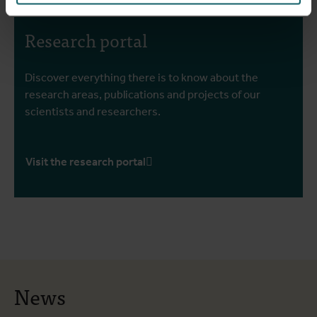
Research portal
Discover everything there is to know about the
research areas, publications and projects of our
scientists and researchers.
Visit the research portal
News