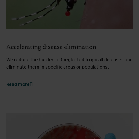
Accelerating disease elimination
We reduce the burden of (neglected tropical) diseases and
eliminate them in specific areas or populations.
Read more