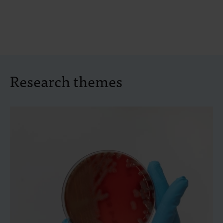
Research themes