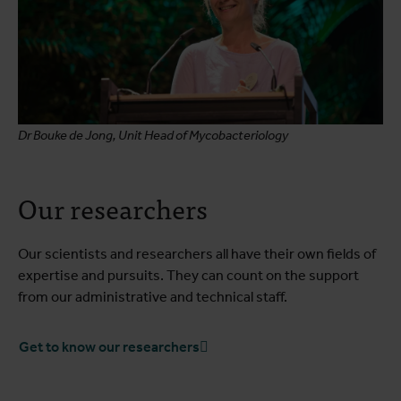
Dr Bouke de Jong, Unit Head of Mycobacteriology
Our researchers
Our scientists and researchers all have their own fields of
expertise and pursuits. They can count on the support
from our administrative and technical staff.
Get to know our researchers