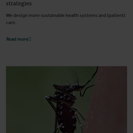
strategies
We design more sustainable health systems and (patient)
care.
Read more