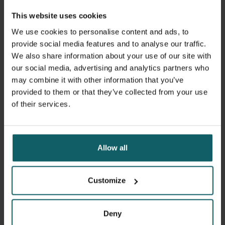
This website uses cookies
Discover themes
We use cookies to personalise content and ads, to
provide social media features and to analyse our traffic.
We also share information about your use of our site with
our social media, advertising and analytics partners who
may combine it with other information that you’ve
Research projects
provided to them or that they’ve collected from your use
of their services.
Through our involvement in various projects, we
contribute to fundamental scientific research and
capacity sharing in the world.
Allow all
Customize
Discover projects
Deny