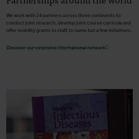
We work with 24 partners across three continents to
conduct joint research, develop joint course curricula and
offer mobility grants to staff, to name but a few initiatives.
Discover our extensive international network