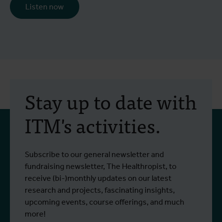
Listen now
Stay up to date with
ITM's activities.
Subscribe to our general newsletter and
fundraising newsletter, The Healthropist, to
receive (bi-)monthly updates on our latest
research and projects, fascinating insights,
upcoming events, course offerings, and much
more!