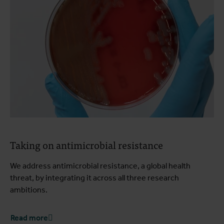
Taking on antimicrobial resistance
We address antimicrobial resistance, a global health
threat, by integrating it across all three research
ambitions.
Read more