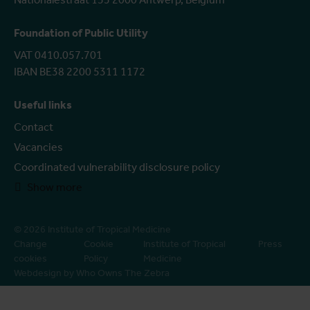
Foundation of Public Utility
VAT 0410.057.701
IBAN BE38 2200 5311 1172
Useful links
Contact
Vacancies
Coordinated vulnerability disclosure policy
Show more
© 2026 Institute of Tropical Medicine
Change
Cookie
Institute of Tropical
Press
cookies
Policy
Medicine
Webdesign by Who Owns The Zebra