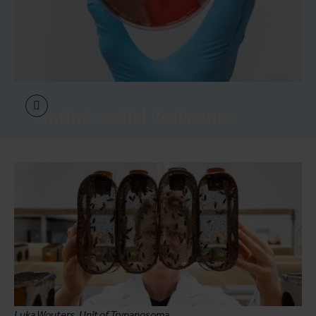
Antimicrobial Resistance
Luka Wouters, Unit of Trypanosoma