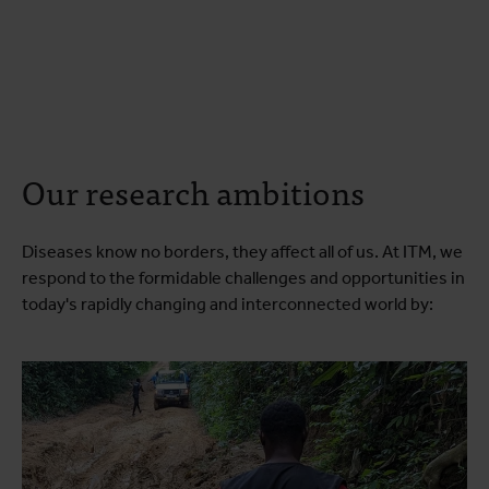
Our research ambitions
Diseases know no borders, they affect all of us. At ITM, we
respond to the formidable challenges and opportunities in
today's rapidly changing and interconnected world by: