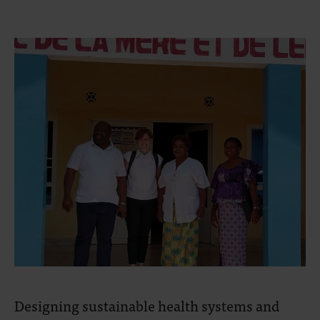
Designing sustainable health systems and