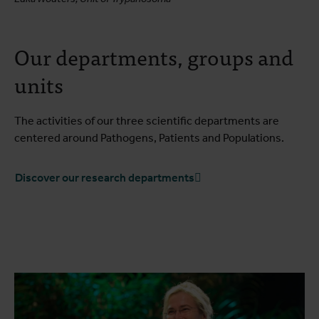
Our departments, groups and
units
The activities of our three scientific departments are
centered around Pathogens, Patients and Populations.
Discover our research departments