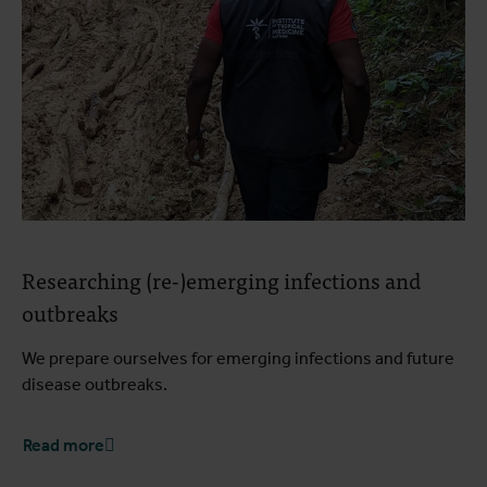
Researching (re-)emerging infections and
outbreaks
We prepare ourselves for emerging infections and future
disease outbreaks.
Read more