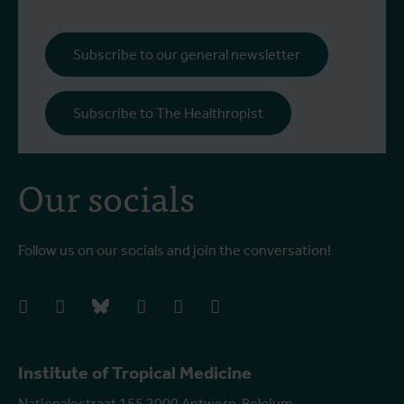
Subscribe to our general newsletter
Subscribe to The Healthropist
Our socials
Follow us on our socials and join the conversation!
facebook
instagram
bluesky
linkedIn
youtube
vimeo
Institute of Tropical Medicine
Nationalestraat 155 2000 Antwerp, Belgium