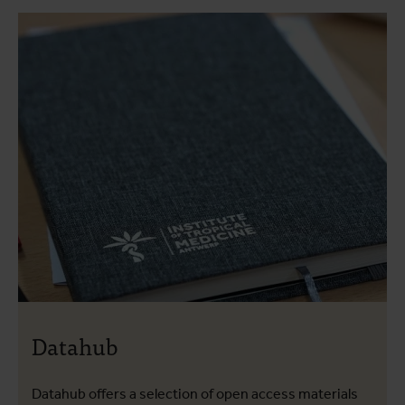
Datahub
Datahub offers a selection of open access materials