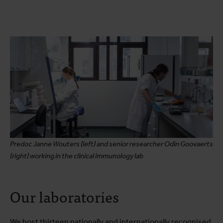
Predoc Janne Wouters (left) and senior researcher Odin Goovaerts
(right) working in the clinical immunology lab
Our laboratories
We host thirteen nationally and internationally recognised