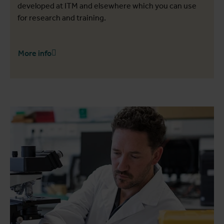
developed at ITM and elsewhere which you can use
for research and training.
More info