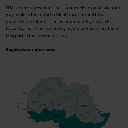
ITM is currently conducting a study to learn which factors
play a role in the malaria risk of travellers and how
prevention strategies can be improved. If you plan to
travel to a malaria risk country in Africa, you are invited to
take part in this research study.
Registrations are closed.