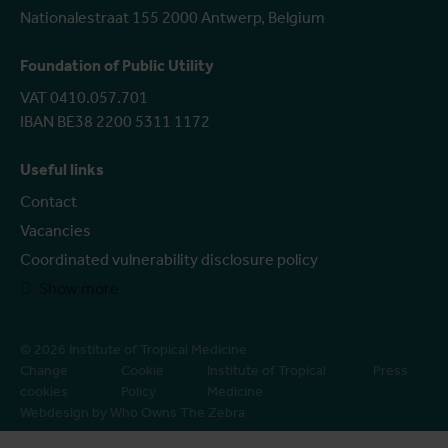
Nationalestraat 155 2000 Antwerp, Belgium
Foundation of Public Utility
VAT 0410.057.701
IBAN BE38 2200 5311 1172
Useful links
Contact
Vacancies
Coordinated vulnerability disclosure policy
Show more
© 2026 Institute of Tropical Medicine
Change
Cookie
Institute of Tropical
Press
cookies
Policy
Medicine
Webdesign by Who Owns The Zebra