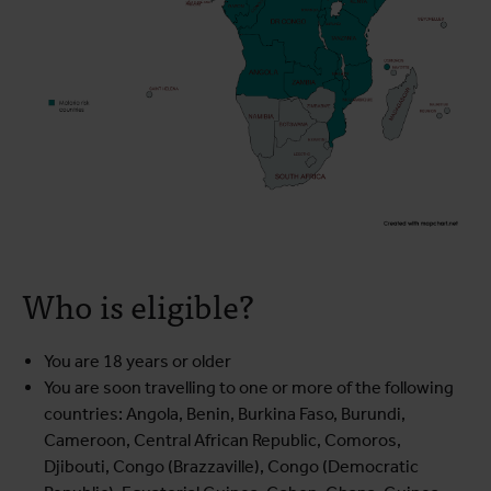
Who is eligible?
You are 18 years or older
You are soon travelling to one or more of the following
countries: Angola, Benin, Burkina Faso, Burundi,
Cameroon, Central African Republic, Comoros,
Djibouti, Congo (Brazzaville), Congo (Democratic