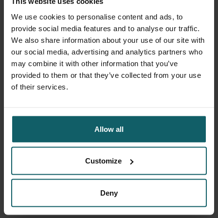
This website uses cookies
questionnaire will take about one to three minutes to
complete.
We use cookies to personalise content and ads, to
Check the figure below to learn how to login to the
provide social media features and to analyse our traffic.
Milpasos
study app.
We also share information about your use of our site with
our social media, advertising and analytics partners who
may combine it with other information that you’ve
provided to them or that they’ve collected from your use
of their services.
Allow all
Customize
Deny