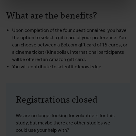
What are the benefits?
Upon completion of the four questionnaires, you have
the option to select a gift card of your preference. You
can choose between a Bol.com gift card of 15 euros, or
a cinema ticket (Kinepolis). International participants
will be offered an Amazon gift card.
You will contribute to scientific knowledge.
Registrations closed
We are no longer looking for volunteers for this
study, but maybe there are other studies we
could use your help with?