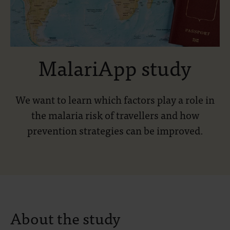
MalariApp study
We want to learn which factors play a role in
the malaria risk of travellers and how
prevention strategies can be improved.
About the study