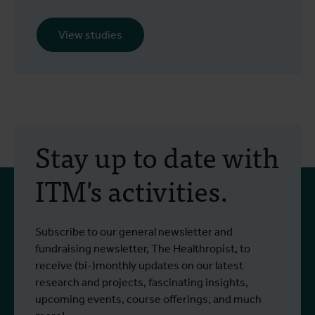
View studies
Stay up to date with
ITM's activities.
Subscribe to our general newsletter and
fundraising newsletter, The Healthropist, to
receive (bi-)monthly updates on our latest
research and projects, fascinating insights,
upcoming events, course offerings, and much