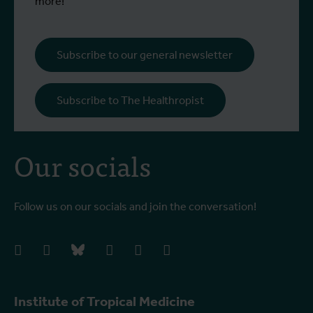
more!
Subscribe to our general newsletter
Subscribe to The Healthropist
Our socials
Follow us on our socials and join the conversation!
facebook
instagram
bluesky
linkedIn
youtube
vimeo
Institute of Tropical Medicine