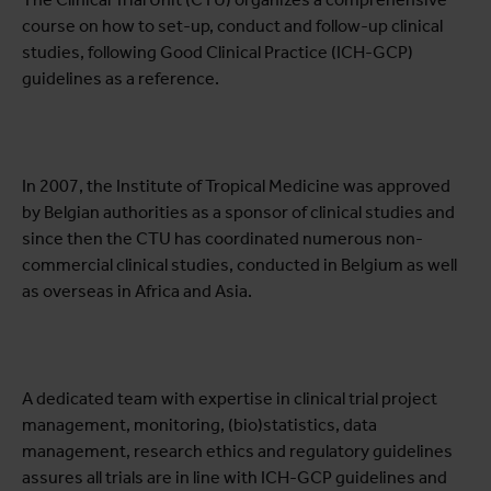
course on how to set-up, conduct and follow-up clinical
studies, following Good Clinical Practice (ICH-GCP)
guidelines as a reference.
In 2007, the Institute of Tropical Medicine was approved
by Belgian authorities as a sponsor of clinical studies and
since then the CTU has coordinated numerous non-
commercial clinical studies, conducted in Belgium as well
as overseas in Africa and Asia.
A dedicated team with expertise in clinical trial project
management, monitoring, (bio)statistics, data
management, research ethics and regulatory guidelines
assures all trials are in line with ICH-GCP guidelines and