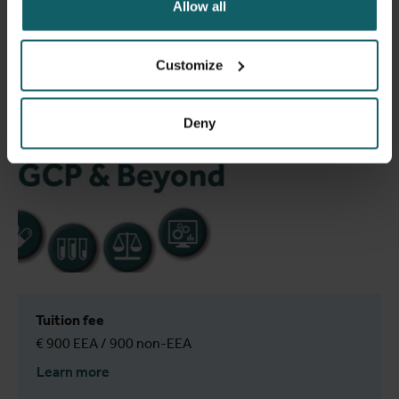
Allow all
Customize
Deny
Tuition fee
€ 900 EEA / 900 non-EEA
Learn more