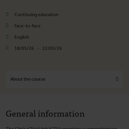
Continuing education
Face-to-face
English
18/05/26
-
22/05/26
About the course
About the course
General information
Course programme
Practical information
The Clinical Trial Unit (CTU) organizes a comprehensive