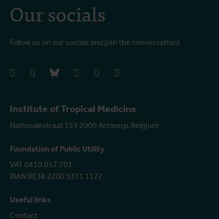
Our socials
Follow us on our socials and join the conversation!
facebook
instagram
bluesky
linkedIn
youtube
vimeo
Institute of Tropical Medicine
Nationalestraat 155 2000 Antwerp, Belgium
Foundation of Public Utility
VAT 0410.057.701
IBAN BE38 2200 5311 1172
Useful links
Contact