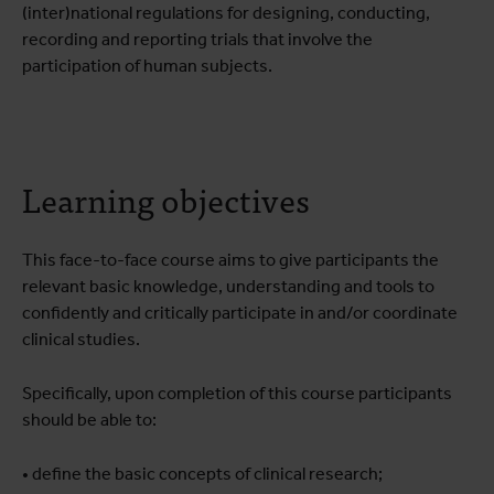
(inter)national regulations for designing, conducting,
recording and reporting trials that involve the
participation of human subjects.
Learning objectives
This face-to-face course aims to give participants the
relevant basic knowledge, understanding and tools to
confidently and critically participate in and/or coordinate
clinical studies.
Specifically, upon completion of this course participants
should be able to:
• define the basic concepts of clinical research;