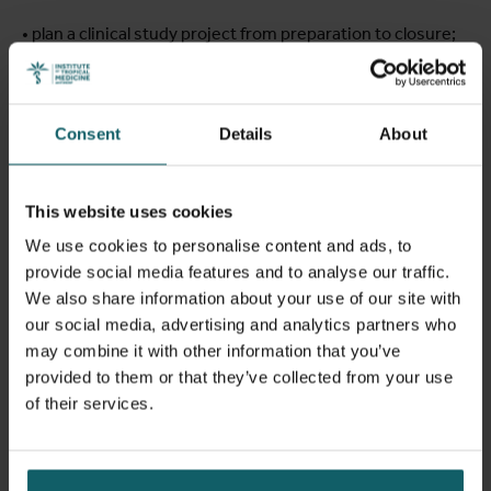
• plan a clinical study project from preparation to closure;
• apply Good Clinical Laboratory Practice principles within
a clinical research laboratory;
Consent
Details
About
• understand aspects related to Research Integrity & Data
Protection;
This website uses cookies
We use cookies to personalise content and ads, to
• comply with safety and pharmacovigilance regulations in
provide social media features and to analyse our traffic.
a clinical study;
We also share information about your use of our site with
our social media, advertising and analytics partners who
• distinguish among various study designs and interpret
may combine it with other information that you’ve
statistical sections in study protocols and publications;
provided to them or that they’ve collected from your use
of their services.
• understand and apply all aspects of data management
processes in clinical studies.