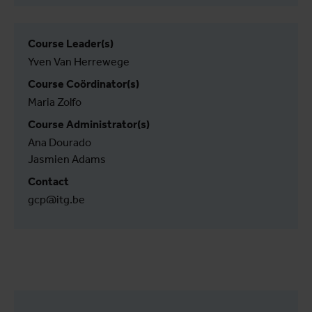
Course Leader(s)
Yven Van Herrewege
Course Coördinator(s)
Maria Zolfo
Course Administrator(s)
Ana Dourado
Jasmien Adams
Contact
gcp@itg.be