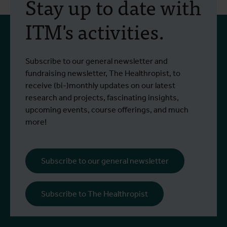
Stay up to date with
ITM's activities.
Subscribe to our general newsletter and
fundraising newsletter, The Healthropist, to
receive (bi-)monthly updates on our latest
research and projects, fascinating insights,
upcoming events, course offerings, and much
more!
Subscribe to our general newsletter
Subscribe to The Healthropist