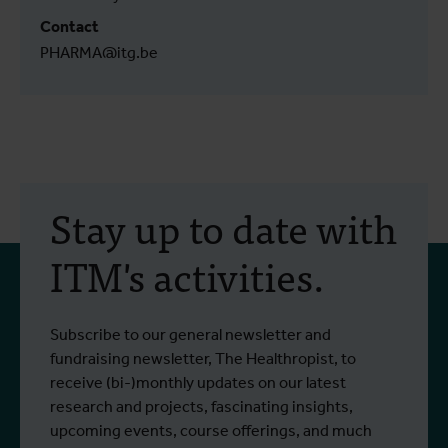
Contact
PHARMA@itg.be
Stay up to date with
ITM's activities.
Subscribe to our general newsletter and
fundraising newsletter, The Healthropist, to
receive (bi-)monthly updates on our latest
research and projects, fascinating insights,
upcoming events, course offerings, and much