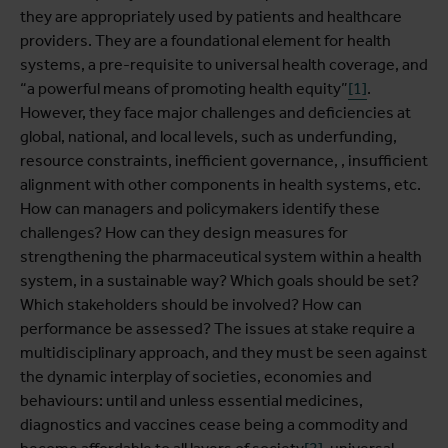
they are appropriately used by patients and healthcare
providers.
They are a foundational element for health
systems, a pre-requisite to universal health coverage, and
“a powerful means of promoting health equity”
[1]
.
However, they face major challenges and deficiencies at
global, national, and local levels, such as underfunding,
resource constraints, inefficient governance, , insufficient
alignment with other components in health systems, etc.
How can managers and policymakers identify these
challenges? How can they design measures for
strengthening the pharmaceutical system within a health
system, in a sustainable way? Which goals should be set?
Which stakeholders should be involved? How can
performance be assessed? The issues at stake require a
multidisciplinary approach, and they must be seen against
the dynamic interplay of societies, economies and
behaviours: until and unless essential medicines,
diagnostics and vaccines cease being a commodity and