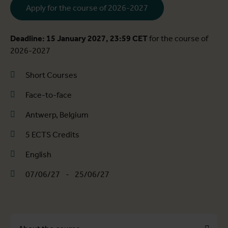
Apply for the course of 2026-2027
Deadline: 15 January 2027, 23:59 CET
for the course of
2026-2027
Short Courses
Face-to-face
Antwerp, Belgium
5 ECTS Credits
English
07/06/27
-
25/06/27