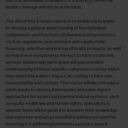
become affordable to all layers of society
[2]
, universal
health coverage will not be achievable.
The aim of this 3-week course is to enable participants
to develop a
general understanding
of the individual
components and functions of pharmaceutical systems,
such as regulation, procurement and supply chain,
financing, selection and pricing of health products, as well
as how these components interact to form a cohesive
system. Additionally participant will gain
practical
understanding
of those specific components on/by which
they may have a direct impact, according to their role,
responsibility and context. The course will also introduce
participants to various frameworks and value-based
approaches for assessing pharmaceutical systems, such
as equity, health law and human rights. Specialists in
specific fields will be guided to broaden their knowledge
and expertise and adopt a multidisciplinary perspective
ensuring it is well integrated into a systems-based