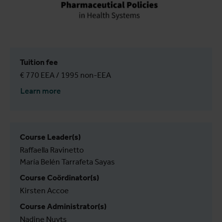
Tuition fee
€ 770 EEA / 1995 non-EEA
Learn more
Course Leader(s)
Raffaella Ravinetto
María Belén Tarrafeta Sayas
Course Coördinator(s)
Kirsten Accoe
Course Administrator(s)
Nadine Nuyts