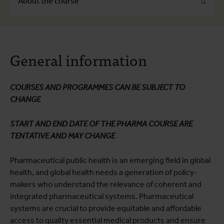
About the course
About the course
General information
Course programme
Practical information
COURSES AND PROGRAMMES CAN BE SUBJECT TO
CHANGE
START AND END DATE OF THE PHARMA COURSE ARE
TENTATIVE AND MAY CHANGE
Pharmaceutical public health is an emerging field in global
health, and global health needs a generation of policy-
makers who understand the relevance of coherent and
integrated pharmaceutical systems. Pharmaceutical
systems are crucial to provide equitable and affordable
access to quality essential medical products and ensure