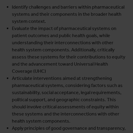
Identify challenges and barriers within pharmaceutical
systems and their components in the broader health
system context.
Evaluate the impact of pharmaceutical systems on
patient outcomes and public health goals, while
understanding their interconnections with other
health system components. Additionally, critically
assess these systems for their contributions to equity
and the advancement toward Universal Health
Coverage (UHC)
Articulate interventions aimed at strengthening
pharmaceutical systems, considering factors such as
sustainability, social acceptance, legal requirements,
political support, and geographic constraints. This
should involve critical assessments of equity within
these systems and the interconnections with other
health system components.
Apply principles of good governance and transparency,