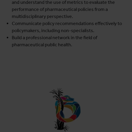
and understand the use of metrics to evaluate the
performance of pharmaceutical policies from a
multidisciplinary perspective.
Communicate policy recommendations effectively to
policymakers, including non-specialists.
Build a professional network in the field of
pharmaceutical public health.