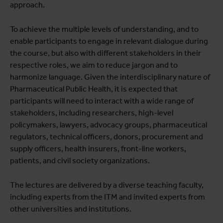
approach.
To achieve the multiple levels of understanding, and to
enable participants to engage in relevant dialogue during
the course, but also with different stakeholders in their
respective roles, we aim to reduce jargon and to
harmonize language. Given the interdisciplinary nature of
Pharmaceutical Public Health, it is expected that
participants will need to interact with a wide range of
stakeholders, including researchers, high-level
policymakers, lawyers, advocacy groups, pharmaceutical
regulators, technical officers, donors, procurement and
supply officers, health insurers, front-line workers,
patients, and civil society organizations.
The lectures are delivered by a diverse teaching faculty,
including experts from the ITM and invited experts from
other universities and institutions.