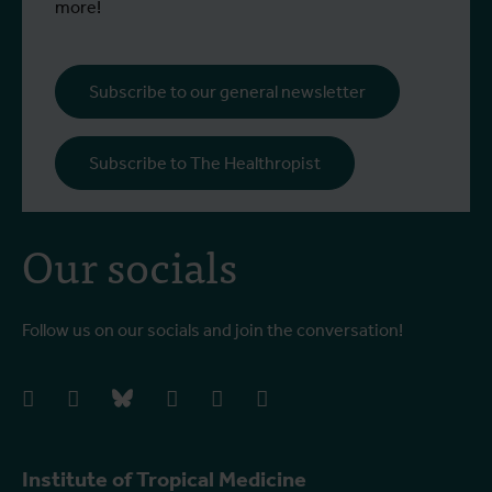
more!
Subscribe to our general newsletter
Subscribe to The Healthropist
Our socials
Follow us on our socials and join the conversation!
facebook
instagram
bluesky
linkedIn
youtube
vimeo
Institute of Tropical Medicine