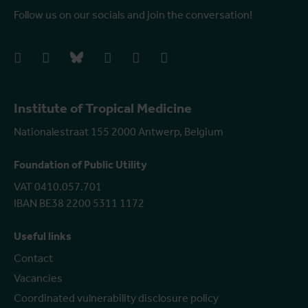
Follow us on our socials and join the conversation!
facebook
instagram
bluesky
linkedIn
youtube
vimeo
Institute of Tropical Medicine
Nationalestraat 155 2000 Antwerp, Belgium
Foundation of Public Utility
VAT 0410.057.701
IBAN BE38 2200 5311 1172
Useful links
Contact
Vacancies
Coordinated vulnerability disclosure policy