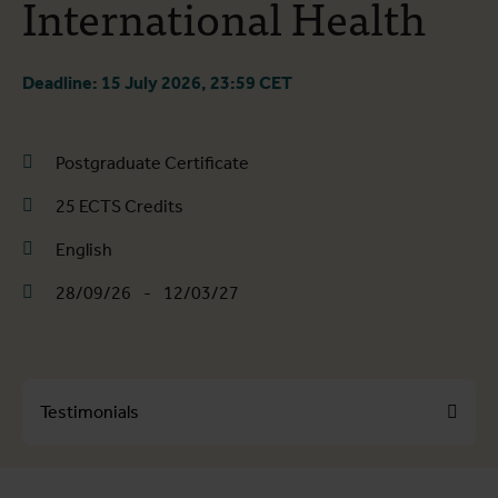
International Health
Deadline: 15 July 2026, 23:59 CET
Postgraduate Certificate
25 ECTS Credits
English
28/09/26
-
12/03/27
Testimonials