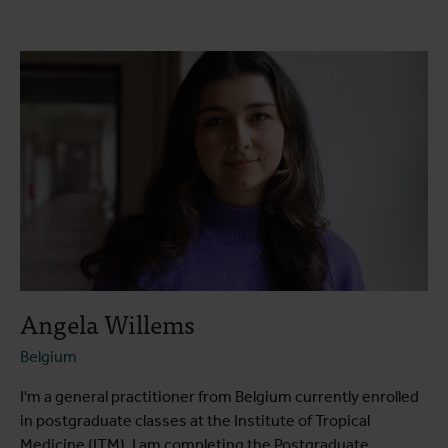
About the course
Course programme
Testimonials
Practical information
Angela Willems
Belgium
I'm a general practitioner from Belgium currently enrolled
in postgraduate classes at the Institute of Tropical
Medicine (ITM). I am completing the Postgraduate