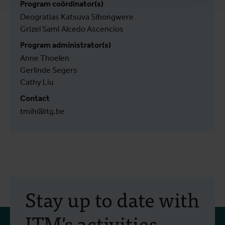
Program coördinator(s)
Deogratias Katsuva Sibongwere
Grizel Sami Alcedo Ascencios
Program administrator(s)
Anne Thoelen
Gerlinde Segers
Cathy Liu
Contact
tmih@itg.be
Stay up to date with
ITM's activities.