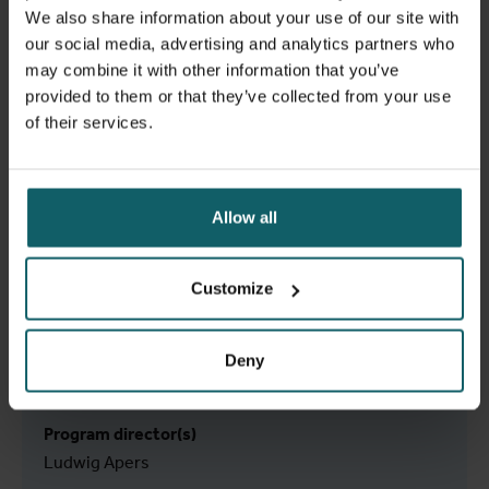
We also share information about your use of our site with
our social media, advertising and analytics partners who
may combine it with other information that you’ve
provided to them or that they’ve collected from your use
of their services.
Allow all
Tuition fee
Customize
€ 2590 EEA / 7770 non-EEA
Learn more
Deny
Program director(s)
Ludwig Apers