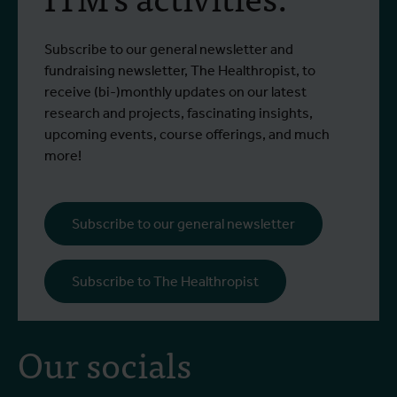
Subscribe to our general newsletter and
fundraising newsletter, The Healthropist, to
receive (bi-)monthly updates on our latest
research and projects, fascinating insights,
upcoming events, course offerings, and much
more!
Subscribe to our general newsletter
Subscribe to The Healthropist
Our socials