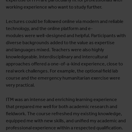
working experience who want to study further.
Lectures could be followed online via modern and reliable
technology, and the online platform and e-
modules were well-designed and helpful. Participants with
diverse backgrounds added to the value as expertise
and languages mixed. Teachers were also highly
knowledgeable. Interdisciplinary and intercultural
approaches offered a one-of-a-kind experience, close to
real work challenges. For example, the optional field lab
course and the emergency humanitarian exercise were
very practical.
ITM was an intense and enriching learning experience
that prepared me well for both academic research and
fieldwork. The course refreshed my existing knowledge,
equipped me with new skills, and unified my academic and
professional experience within a respected qualification.