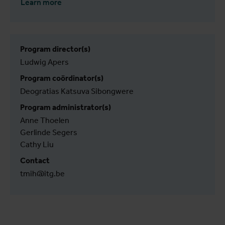
Learn more
Program director(s)
Ludwig Apers
Program coördinator(s)
Deogratias Katsuva Sibongwere
Program administrator(s)
Anne Thoelen
Gerlinde Segers
Cathy Liu
Contact
tmih@itg.be