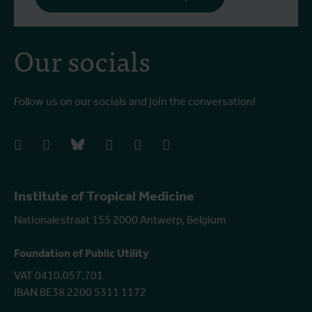
Our socials
Follow us on our socials and join the conversation!
facebook
instagram
bluesky
linkedIn
youtube
vimeo
Institute of Tropical Medicine
Nationalestraat 155 2000 Antwerp, Belgium
Foundation of Public Utility
VAT 0410.057.701
IBAN BE38 2200 5311 1172