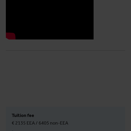
Tuition fee
€ 2135 EEA / 6405 non-EEA