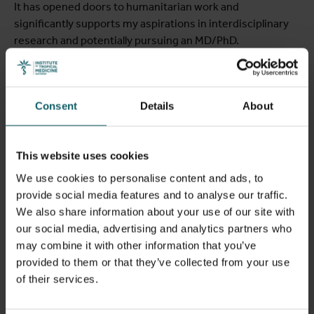
It has opened doors to humanitarian work and
significantly supports my aspirations in interdisciplinary
research and potentially pursuing an MD/PhD.
Consent
Details
About
This website uses cookies
We use cookies to personalise content and ads, to
provide social media features and to analyse our traffic.
We also share information about your use of our site with
our social media, advertising and analytics partners who
may combine it with other information that you’ve
provided to them or that they’ve collected from your use
Falke Cools
of their services.
Belgium