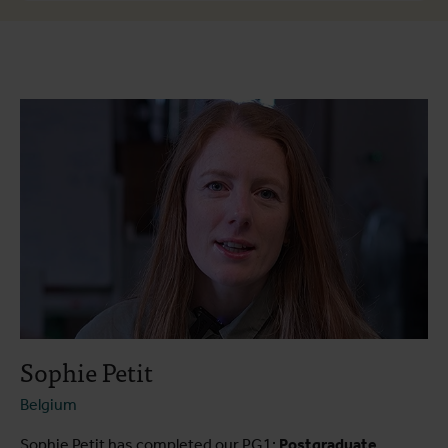
About the course
Course programme
Testimonials
Practical information
Sophie Petit
Belgium
Sophie Petit has completed our PG1:
Postgraduate