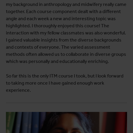
my background in anthropology and midwifery really came
together. Each course component dealt with a different
angle and each week a new and interesting topic was
highlighted. I thoroughly enjoyed this course! The
interaction with my fellow classmates was also wonderful.
I gained valuable insights from the diverse backgrounds
and contexts of everyone. The varied assessment
methods often allowed us to collaborate in diverse groups
which was personally and educationally enriching.
So far this is the only ITM course I took, but I look forward
to taking more once I have gained enough work
experience.