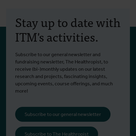
Stay up to date with
ITM's activities.
Subscribe to our general newsletter and
fundraising newsletter, The Healthropist, to
receive (bi-)monthly updates on our latest
research and projects, fascinating insights,
upcoming events, course offerings, and much
more!
Subscribe to our general newsletter
Subscribe to The Healthropist