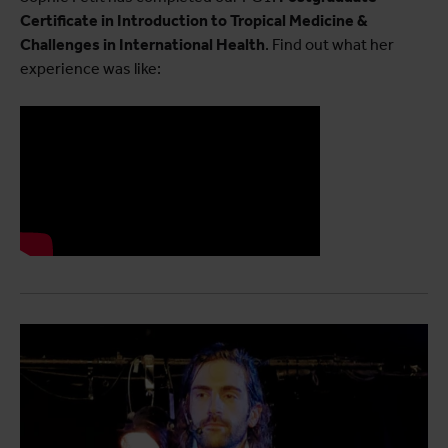
Certificate in Introduction to Tropical Medicine &
Challenges in International Health
. Find out what her
experience was like: