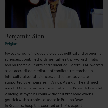
Benjamin Sion
Belgium
My background includes biological, political and economic
sciences, combined with mental health. I worked in labs
and on the field, in arts and education. Before ITM I worked
as an accredited mediator of conflicts, researcher in
intercultural social sciences, and culture advocate
supported by embassies in Africa. As a kid, I heard much
about ITM from my mom, a scientist in a Brussels hospital.
A biologist myself, I could witness it first hand when I
got sick with a tropical disease in Burkina Faso:
in Brussels, hospitals counted on ITM’s expert