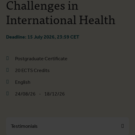
Challenges in
International Health
Deadline: 15 July 2026, 23:59 CET
Postgraduate Certificate
20 ECTS Credits
English
24/08/26
-
18/12/26
Testimonials