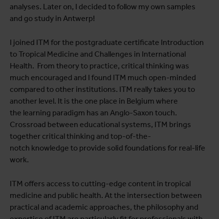
analyses. Later on, I decided to follow my own samples
and go study in Antwerp!
I joined ITM for the postgraduate certificate Introduction
to Tropical Medicine and Challenges in International
Health. From theory to practice, critical thinking was
much encouraged and I found ITM much open-minded
compared to other institutions. ITM really takes you to
another level. It is the one place in Belgium where
the learning paradigm has an Anglo-Saxon touch.
Crossroad between educational systems, ITM brings
together critical thinking and top-of-the-
notch knowledge to provide solid foundations for real-life
work.
ITM offers access to cutting-edge content in tropical
medicine and public health. At the intersection between
practical and academic approaches, the philosophy and
expertise of ITM are particularly fit for professionals with