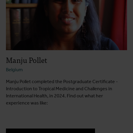
Manju Pollet
Belgium
Manju Pollet completed the Postgraduate Certificate -
Introduction to Tropical Medicine and Challenges in
International Health, in 2024. Find out what her
experience was like: