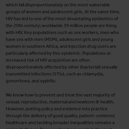
which fall disproportionately on the most vulnerable
groups of women and adolescent girls. At the same time,
HIV has led to one of the most devastating epidemics of
the 20th century; worldwide 39 million people are living
with HIV. Key populations such as sex workers, men who
have sex with men (MSM), adolescent girls and young
women in southern Africa, and injection drug users are
particularly affected by this epidemic. Populations at
increased risk of HIV acquisition are often
disproportionately affected by other (bacterial) sexually
transmitted infections (STIs), such as chlamydia,
gonorrhoea, and syphilis.
We know how to prevent and treat the vast majority of
sexual, reproductive, maternal and newborn ill-health.
However, putting policy and evidence into practice
through the delivery of good quality, patient-centered
healthcare and tackling broader inequalities remains a