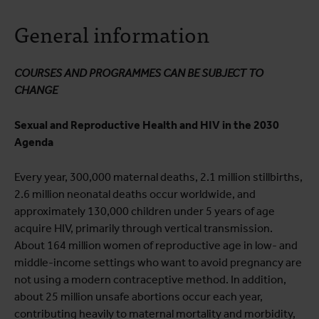
About the course
General information
Course programme
Practical information
COURSES AND PROGRAMMES CAN BE SUBJECT TO
CHANGE
Sexual and Reproductive Health and HIV in the 2030
Agenda
Every year, 300,000 maternal deaths, 2.1 million stillbirths,
2.6 million neonatal deaths occur worldwide, and
approximately 130,000 children under 5 years of age
acquire HIV, primarily through vertical transmission.
About 164 million women of reproductive age in low- and
middle-income settings who want to avoid pregnancy are
not using a modern contraceptive method. In addition,
about 25 million unsafe abortions occur each year,
contributing heavily to maternal mortality and morbidity,