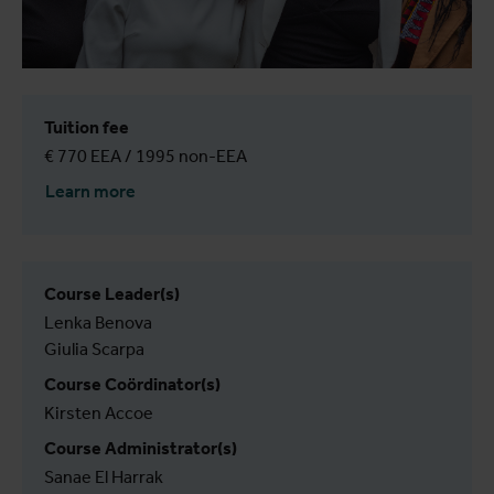
Tuition fee
€ 770 EEA / 1995 non-EEA
Learn more
Course Leader(s)
Lenka Benova
Giulia Scarpa
Course Coördinator(s)
Kirsten Accoe
Course Administrator(s)
Sanae El Harrak