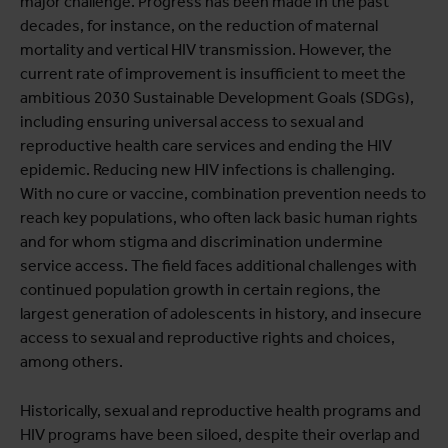
major challenge. Progress has been made in the past
decades, for instance, on the reduction of maternal
mortality and vertical HIV transmission. However, the
current rate of improvement is insufficient to meet the
ambitious 2030 Sustainable Development Goals (SDGs),
including ensuring universal access to sexual and
reproductive health care services and ending the HIV
epidemic. Reducing new HIV infections is challenging.
With no cure or vaccine, combination prevention needs to
reach key populations, who often lack basic human rights
and for whom stigma and discrimination undermine
service access. The field faces additional challenges with
continued population growth in certain regions, the
largest generation of adolescents in history, and insecure
access to sexual and reproductive rights and choices,
among others.
Historically, sexual and reproductive health programs and
HIV programs have been siloed, despite their overlap and