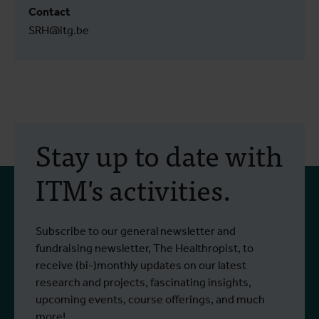
Contact
SRH@itg.be
Stay up to date with
ITM's activities.
Subscribe to our general newsletter and
fundraising newsletter, The Healthropist, to
receive (bi-)monthly updates on our latest
research and projects, fascinating insights,
upcoming events, course offerings, and much
more!