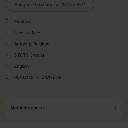
Apply for the course of 2026-2027*
Modules
Face-to-face
Antwerp, Belgium
5 ECTS Credits
English
06/03/28
-
24/03/28
About the course