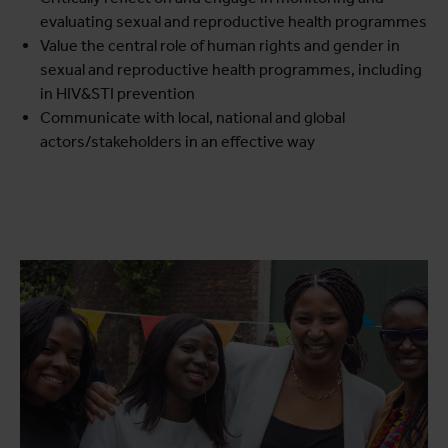
evaluating sexual and reproductive health programmes
Value the central role of human rights and gender in
sexual and reproductive health programmes, including
in HIV&STI prevention
Communicate with local, national and global
actors/stakeholders in an effective way