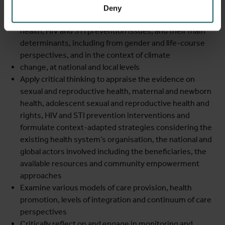
Explain the importance of a set of sexual and
Deny
reproductive health problems, maternal and newborn
health, HIV and STI prevention issues, and their main
determinants, including from gender and life-course
perspectives, and in the context of climate
change, at national and local levels
Apply critical thinking to appraise the evidence on
sexual and reproductive health, maternal and newborn
health, adolescent sexual and reproductive health and
rights, HIV and STI prevention interventions and
formulate context-adapted strategies considering the
existing health system’s organisation, the national and
global actors involved including the beneficiaries, the
available resources and community empowerment
approaches
Examine various models of care provision, health
promotion, levels of integration and continuum of care
perspectives
Critically reflect on and engage in monitoring and