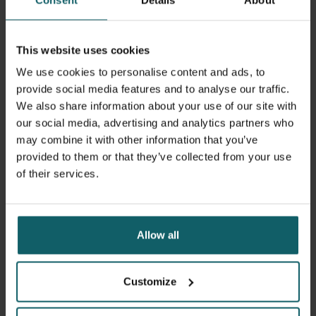
and current issues in sexual and reproductive health
within broader social, health system, and policy contexts.
This website uses cookies
The course draws on ITM’s comprehensive expertise in
We use cookies to personalise content and ads, to
sexual and reproductive health, maternal and newborn
provide social media features and to analyse our traffic.
health, HIV and other STIs. This includes epidemiological,
We also share information about your use of our site with
social science and health systems perspectives, and
our social media, advertising and analytics partners who
builds on the rich exchange of experience between
may combine it with other information that you’ve
students from many different regions.
provided to them or that they’ve collected from your use
of their services.
Learning objectives
Allow all
Upon completion of the course, participants should be
able to:
Customize
Describe the international context in the field of sexual
and reproductive health and rights