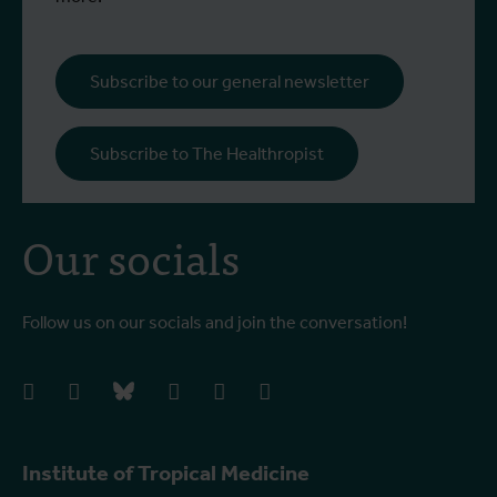
Subscribe to our general newsletter
Subscribe to The Healthropist
Our socials
Follow us on our socials and join the conversation!
facebook
instagram
bluesky
linkedIn
youtube
vimeo
Institute of Tropical Medicine