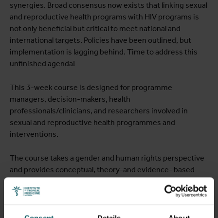
synergies. Broad consensus now exists that linking sexual
and reproductive health programs with HIV programs is
not only beneficial but critical to meet national and
international targets. Policies have been outlined, but
implementation is lagging behind. Time to address this
unfinished agenda!
This 3-week course is designed for programme
managers, decision-makers, health
professionals/clinicians, and researchers involved in
sexual and reproductive health programmes and
interventions.
The course takes a gender and human rights perspective
and provides conceptual, theory-and evidence- based
frameworks and tools for the management and evaluation
of sexual and reproductive health programmes, in
particular in low and middle income countries. The course
provides a unique opportunity to understand important
Consent
Details
About