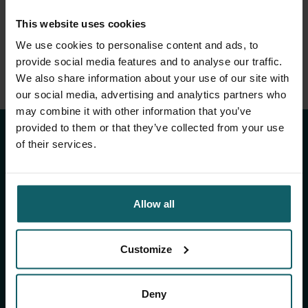
This website uses cookies
We use cookies to personalise content and ads, to
provide social media features and to analyse our traffic.
We also share information about your use of our site with
Stay up to date with
our social media, advertising and analytics partners who
may combine it with other information that you’ve
ITM's activities.
provided to them or that they’ve collected from your use
of their services.
Subscribe to our general newsletter and
fundraising newsletter, The Healthropist, to
Allow all
receive (bi-)monthly updates on our latest
research and projects, fascinating insights,
upcoming events, course offerings, and much
Customize
more!
Deny
Subscribe to our general newsletter