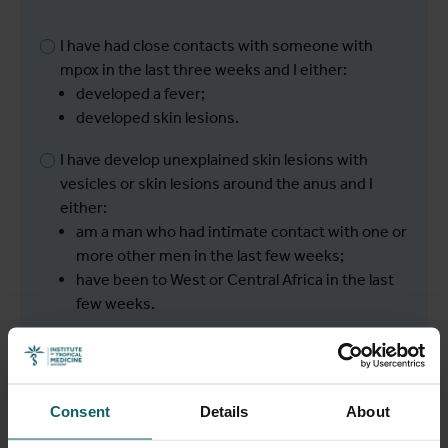
I have had close contacts with someone with
mpox in the last three weeks and I either:
developed a fever;
developed skin lesions.
I have develop unexplained skin lesions with
vesicles or skin lesions around the anus and I
either:
am a man who had intimate contact with one or
more other men in the last few weeks;
have been to West or Central Africa in the last
few weeks.
I have none of the symptoms described above.
Consent
Details
About
Next
Back to overview