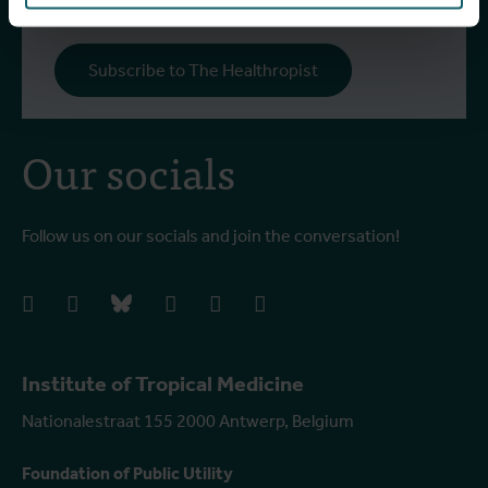
Subscribe to The Healthropist
Our socials
Follow us on our socials and join the conversation!
facebook
instagram
bluesky
linkedIn
youtube
vimeo
Institute of Tropical Medicine
Nationalestraat 155 2000 Antwerp, Belgium
Foundation of Public Utility