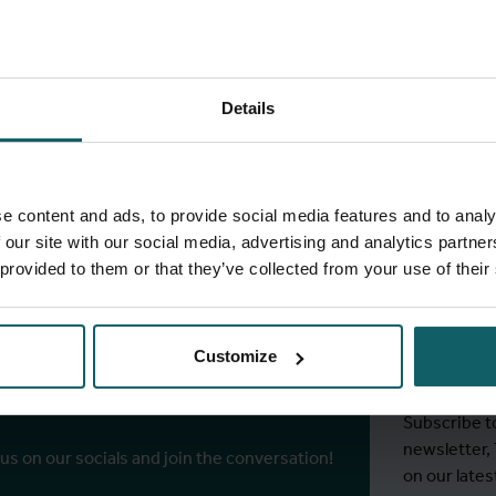
Details
ull list of projects
e content and ads, to provide social media features and to analy
 our site with our social media, advertising and analytics partn
 provided to them or that they’ve collected from your use of their
Stay
ITM's
Customize
r socials
Subscribe t
newsletter,
 us on our socials and join the conversation!
on our lates