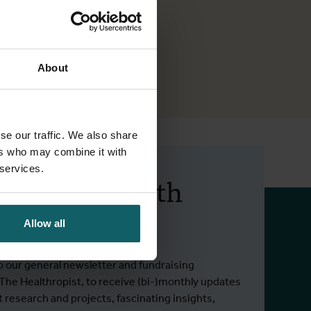
About
se our traffic. We also share
ers who may combine it with
 services.
 up to date with
 activities.
Allow all
o our general newsletter and fundraising
 The Healthropist, to receive (bi-)monthly updates
t research and projects, fascinating insights,