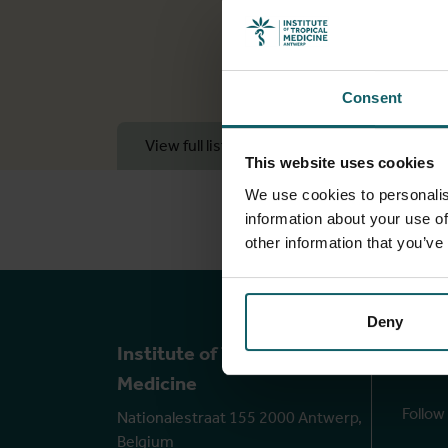
Consent
View full list of publications
View f
This website uses cookies
We use cookies to personalis
information about your use of
other information that you’ve
Deny
Ou
Institute of Tropical
Medicine
Follow
Nationalestraat 155 2000 Antwerp,
Belgium