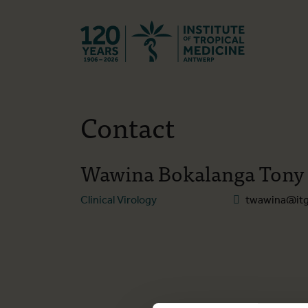
Back to hom
Contact
Wawina Bokalanga Tony
Clinical Virology
twawina@itg