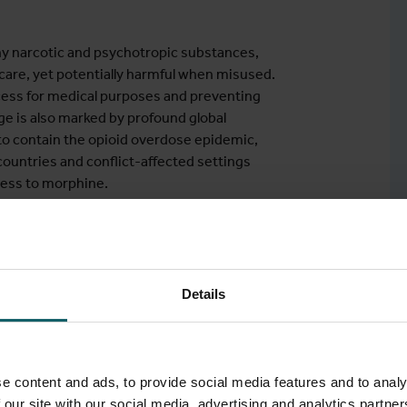
ny narcotic and psychotropic substances,
hcare, yet potentially harmful when misused.
cess for medical purposes and preventing
ge is also marked by profound global
 to contain the opioid overdose epidemic,
countries and conflict-affected settings
cess to morphine.
bal gap, which also affects other medicines
pioid dependence treatment, and palliative
ifferent perspectives, including regulation,
iences, human rights, and law. Particular
Details
earch to address knowledge gaps and to
e content and ads, to provide social media features and to analy
 our site with our social media, advertising and analytics partn