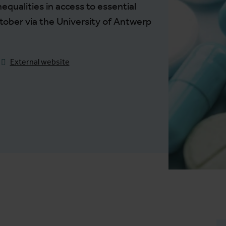
nequalities in access to essential
tober via the University of Antwerp
External website