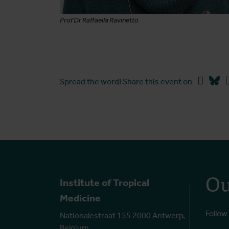
Prof Dr Raffaella Ravinetto
Faceb
Bl
Spread the word! Share this event on
Ou
Institute of Tropical
Medicine
Follow
Nationalestraat 155 2000 Antwerp,
Belgium