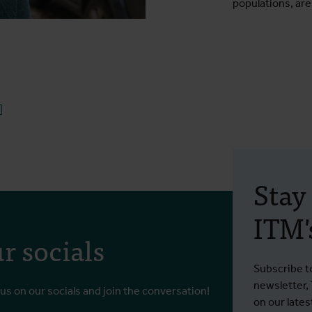
populations, are
ook
uesky
Linkedin
Stay
ITM's
r socials
Subscribe t
newsletter,
 us on our socials and join the conversation!
on our lates