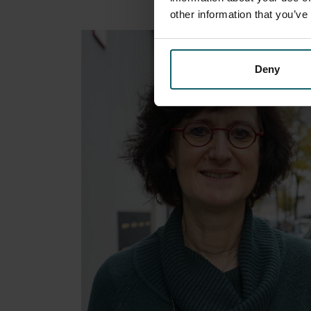
other information that you’ve
Deny