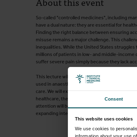
About this event
So-called "controlled medicines", including ma
have a dual nature: they are essential for healt
Finding the right balance between ensuring ac
misuse remains a major challenge. This challen
inequalities. While the United States struggles
millions of patients in low- and middle-income 
suffer severe pain simply because they lack ac
This lecture will examine the causes of this glo
used in anaesthesia, neurological disorders, o
care. We will explore potential solutions from d
healthcare, the pharmaceutical sector, social sc
Consent
attention will be given to collaboration in res
expanding international exchange of expertise.
This website uses cookies
We use cookies to personalis
information about your use of