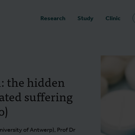
epage
Research
Study
Clinic
n: the hidden
ated suffering
o)
niversity of Antwerp), Prof Dr