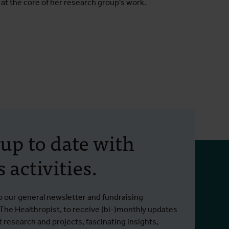
 at the core of her research group's work.
 up to date with
 activities.
o our general newsletter and fundraising
 The Healthropist, to receive (bi-)monthly updates
t research and projects, fascinating insights,