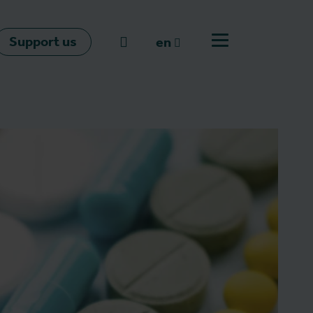
Support us
Go to search
en
Open off canvas m
en
nl
fr