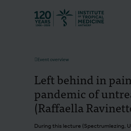
Back to hom
Event overview
Left behind in pai
pandemic of untre
(Raffaella Ravinett
During this lecture (Spectrumlezing, U