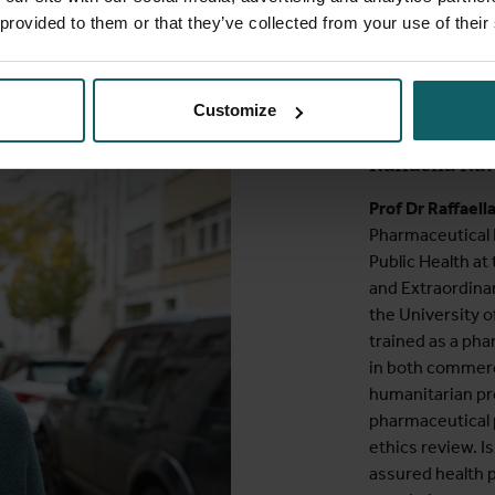
 provided to them or that they’ve collected from your use of their
Speaker
Customize
Raffaella Ra
Prof Dr Raffaell
Pharmaceutical 
Public Health at
and Extraordinar
the University o
trained as a pha
in both commerci
humanitarian p
pharmaceutical 
ethics review. I
assured health p