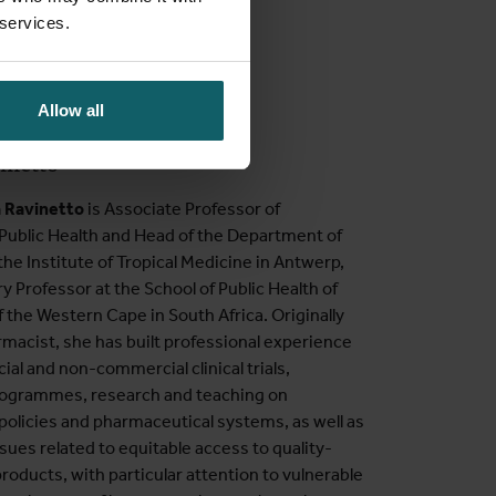
 services.
Allow all
vinetto
a Ravinetto
is Associate Professor of
Public Health and Head of the Department of
 the Institute of Tropical Medicine in Antwerp,
y Professor at the School of Public Health of
f the Western Cape in South Africa. Originally
rmacist, she has built professional experience
al and non-commercial clinical trials,
rogrammes, research and teaching on
policies and pharmaceutical systems, as well as
ssues related to equitable access to quality-
roducts, with particular attention to vulnerable