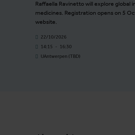
Raffaella Ravinetto will explore global i
medicines. Registration opens on 5 Oc
website.
22/10/2026
14:15
-
16:30
UAntwerpen (TBD)