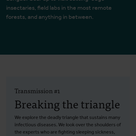
insectaries, field labs in the most remote
forests, and anything in between.
Transmission #1
Breaking the triangle
We explore the deadly triangle that sustains many
infectious diseases. We look over the shoulders of
the experts who are fighting sleeping sickness,