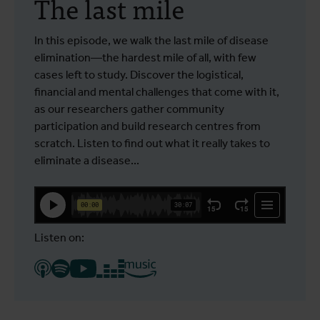
The last mile
In this episode, we walk the last mile of disease
elimination—the hardest mile of all, with few
cases left to study. Discover the logistical,
financial and mental challenges that come with it,
as our researchers gather community
participation and build research centres from
scratch. Listen to find out what it really takes to
eliminate a disease...
Listen on: