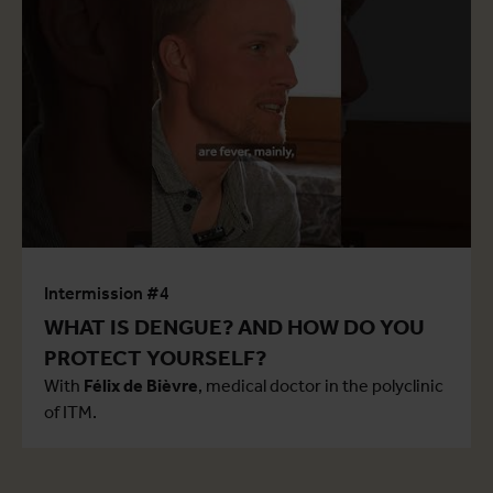
Intermission #4
WHAT IS DENGUE? AND HOW DO YOU
PROTECT YOURSELF?
With
Félix de Bièvre
, medical doctor in the polyclinic
of ITM.