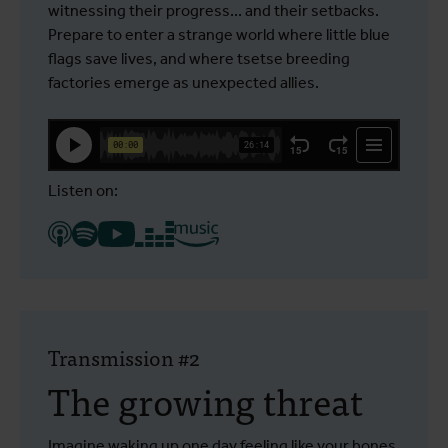
witnessing their progress... and their setbacks.
Prepare to enter a strange world where little blue
flags save lives, and where tsetse breeding
factories emerge as unexpected allies.
Listen on:
Transmission #2
The growing threat
Imagine waking up one day feeling like your bones