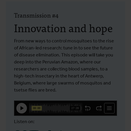
Transmission #4
Innovation and hope
From new ways to control mosquitoes to the rise
of African-led research: tune in to see the future
of disease elimination. This episode will take you
deep into the Peruvian Amazon, where our
researchers are collecting blood samples, to a
high-tech insectary in the heart of Antwerp,
Belgium, where large swarms of mosquitos and
tsetse flies are bred.
Listen on: