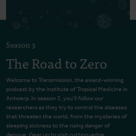
Season 3
The Road to Zero
Welcome to Transmission, the award-winning
podcast by the Institute of Tropical Medicine in
Antwerp. In season 3, you’ll follow our
researchers as they try to control the diseases
that threaten the world, from the mysteries of
sleeping sickness to the rising danger of
dengue. Gear up to visit cutting-edge