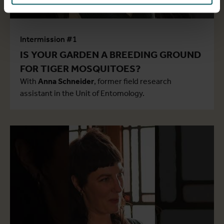
Intermission #1
IS YOUR GARDEN A BREEDING GROUND
FOR TIGER MOSQUITOES?
With
Anna Schneider
, former field research
assistant in the Unit of Entomology.