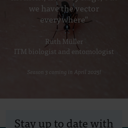
we have the vector
everywhere"
Ruth Müller
ITM biologist and entomologist
Season 3 coming in April 2025!
Stay up to date with