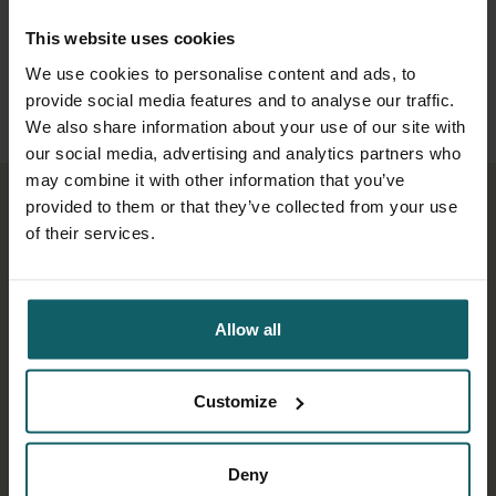
transmitted diseases such as
dengue, and dive into some cutting-
This website uses cookies
We use cookies to personalise content and ads, to
edge research on the malaria vector.
provide social media features and to analyse our traffic.
We also share information about your use of our site with
our social media, advertising and analytics partners who
may combine it with other information that you’ve
provided to them or that they’ve collected from your use
of their services.
Play
Play
Play
Play
Allow all
Customize
00:41
00:53
01:03
00:48
Play
Play
Play
Play
Mute
Mute
Mute
Mute
Settings
Settings
Settings
Settings
Enter
Enter
Enter
Enter
Deny
fullscr
fullscr
fullscr
fullscr