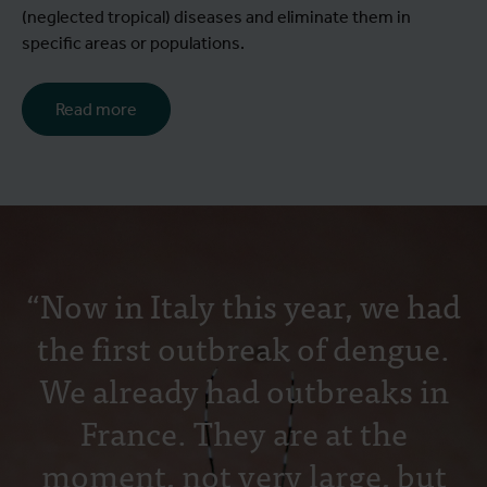
(neglected tropical) diseases and eliminate them in
specific areas or populations.
Read more
“Now in Italy this year, we had
the first outbreak of dengue.
We already had outbreaks in
France. They are at the
moment, not very large, but