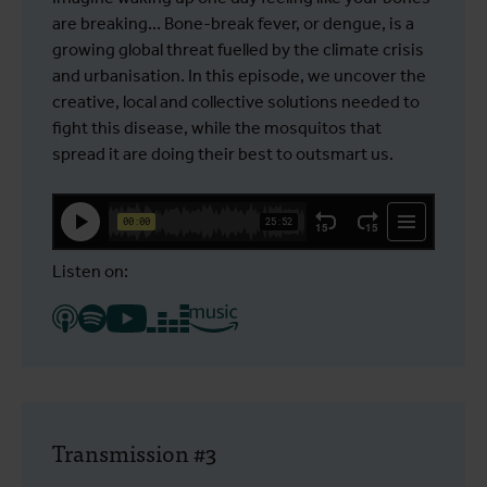
are breaking... Bone-break fever, or dengue, is a
growing global threat fuelled by the climate crisis
and urbanisation. In this episode, we uncover the
creative, local and collective solutions needed to
fight this disease, while the mosquitos that
spread it are doing their best to outsmart us.
Listen on:
Transmission #3