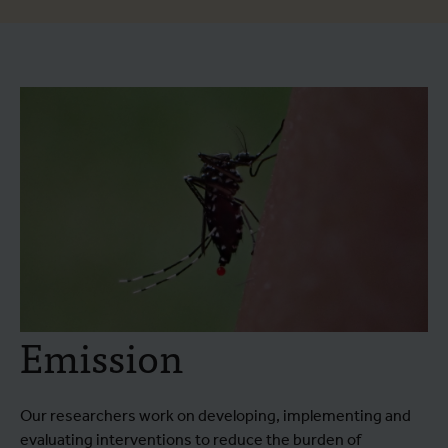
Emission
Our researchers work on developing, implementing and
evaluating interventions to reduce the burden of