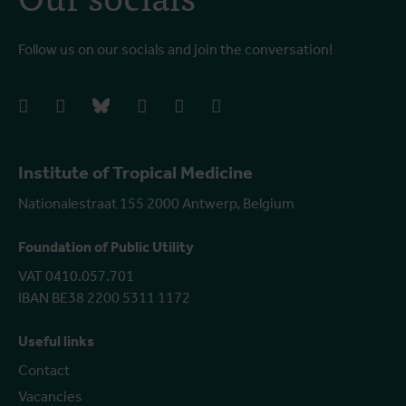
Follow us on our socials and join the conversation!
facebook
instagram
bluesky
linkedIn
youtube
vimeo
Institute of Tropical Medicine
Nationalestraat 155 2000 Antwerp, Belgium
Foundation of Public Utility
VAT 0410.057.701
IBAN BE38 2200 5311 1172
Useful links
Contact
Vacancies