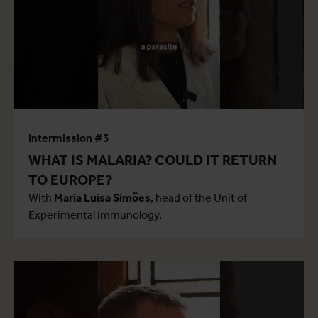
Intermission #3
WHAT IS MALARIA? COULD IT RETURN
TO EUROPE?
With
Maria Luísa Simões
, head of the Unit of
Experimental Immunology.