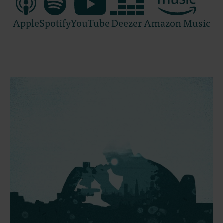
Apple
Spotify
YouTube
Deezer
Amazon Music