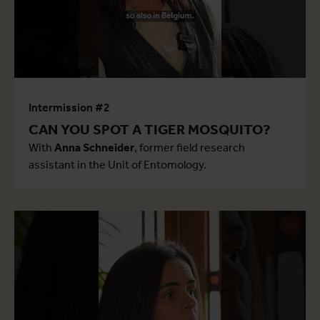
Intermission #2
CAN YOU SPOT A TIGER MOSQUITO?
With
Anna Schneider
, former field research
assistant in the Unit of Entomology.