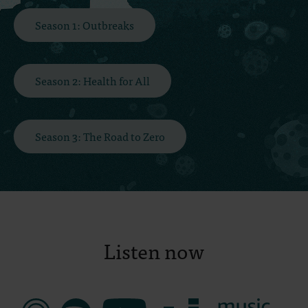
Season 1: Outbreaks
Season 2: Health for All
Season 3: The Road to Zero
Listen now