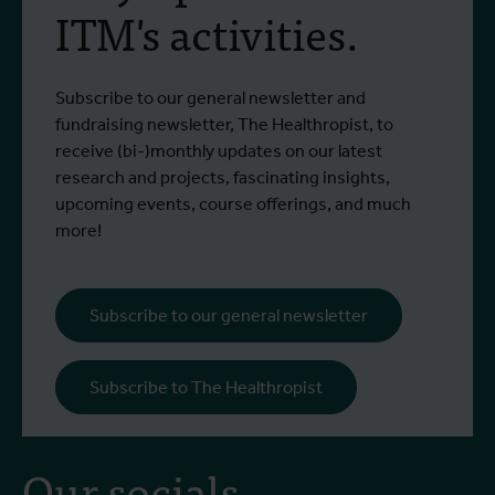
ITM's activities.
Subscribe to our general newsletter and
fundraising newsletter, The Healthropist, to
receive (bi-)monthly updates on our latest
research and projects, fascinating insights,
upcoming events, course offerings, and much
more!
Subscribe to our general newsletter
Subscribe to The Healthropist
Our socials