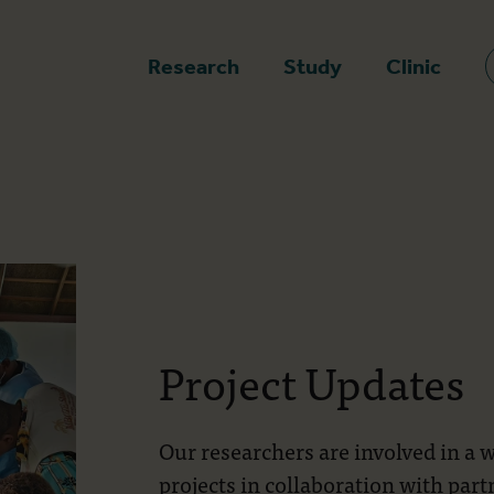
epage
Research
Study
Clinic
Project Updates
Our researchers are involved in a 
projects in collaboration with par