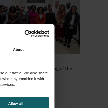
About
September 2025
- Project Updates
rst Annual General Meeting of the
se our traffic. We also share
ECRET project
ers who may combine it with
 services.
Allow all