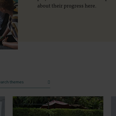
about their progress here.
h theme