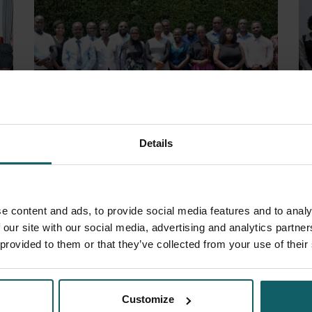
Details
13 November 2025
- Project Updates
2 
Strengthening clinical trial review and
Fi
e content and ads, to provide social media features and to analy
oversight in Uganda
S
 our site with our social media, advertising and analytics partn
 provided to them or that they’ve collected from your use of their
Customize