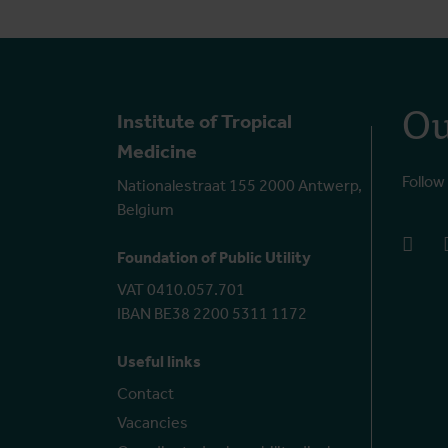
Ou
Institute of Tropical
Medicine
Follow
Nationalestraat 155 2000 Antwerp,
Belgium
face
Foundation of Public Utility
VAT 0410.057.701
IBAN BE38 2200 5311 1172
Useful links
Contact
Vacancies