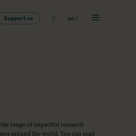
Support us
Go to search
en
Open off canvas m
en
nl
fr
wide range of impactful research
tners around the world. You can read