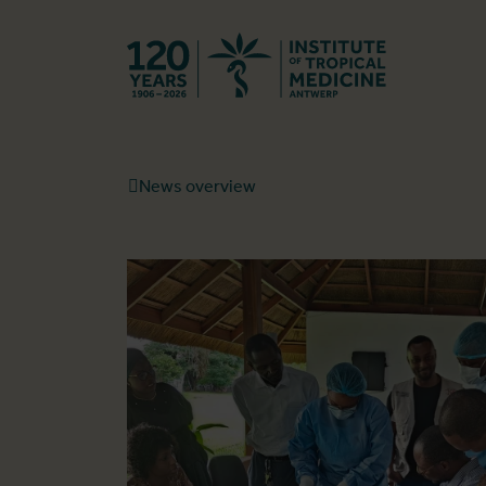
Back to hom
News overview