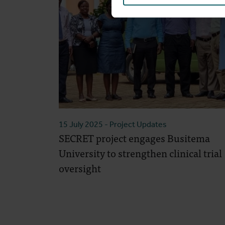
15 July 2025
- Project Updates
SECRET project engages Busitema
University to strengthen clinical trial
oversight