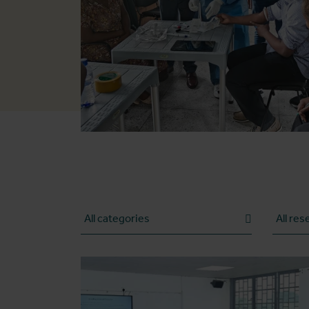
Category
Researc