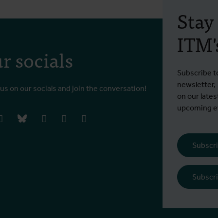
Stay
ITM's
r socials
Subscribe t
newsletter,
 us on our socials and join the conversation!
on our lates
upcoming ev
book
instagram
bluesky
linkedIn
youtube
vimeo
Subscri
Subscri