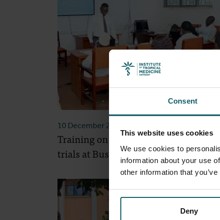
Consent
10 December 2025
- Project Updates
This website uses cookies
Training on ethical review of clinical
We use cookies to personalis
trials at Busitema University
information about your use of
other information that you’ve
Deny