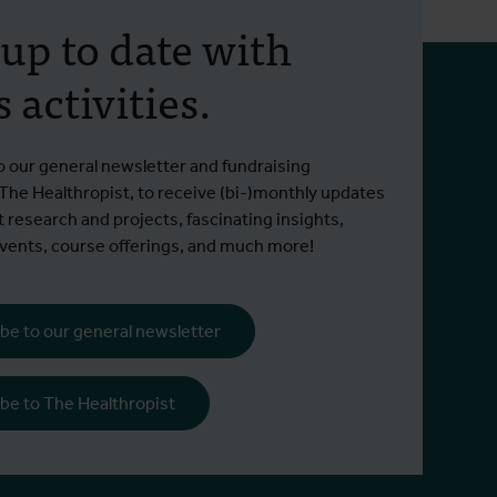
 up to date with
 activities.
o our general newsletter and fundraising
 The Healthropist, to receive (bi-)monthly updates
t research and projects, fascinating insights,
ents, course offerings, and much more!
be to our general newsletter
be to The Healthropist