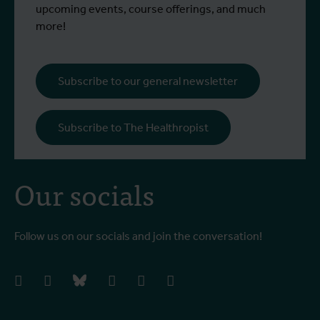
upcoming events, course offerings, and much
more!
Subscribe to our general newsletter
Subscribe to The Healthropist
Our socials
Follow us on our socials and join the conversation!
facebook
instagram
bluesky
linkedIn
youtube
vimeo