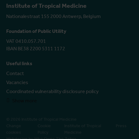
Institute of Tropical Medicine
Nationalestraat 155 2000 Antwerp, Belgium
Foundation of Public Utility
VAT 0410.057.701
IBAN BE38 2200 5311 1172
Useful links
Contact
Vacancies
Coordinated vulnerability disclosure policy
Show more
© 2026 Institute of Tropical Medicine
Change
Cookie
Institute of Tropical
Press
cookies
Policy
Medicine
Webdesign by Who Owns The Zebra