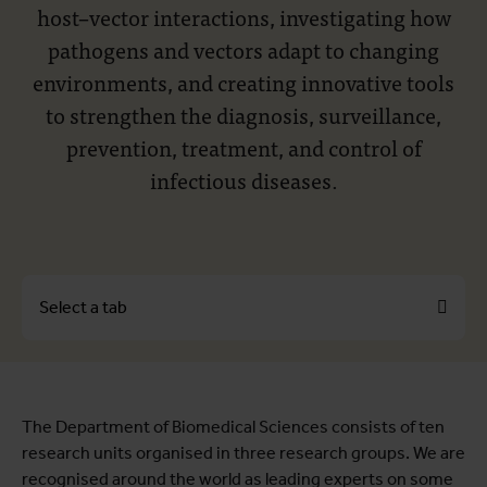
host–vector interactions, investigating how
pathogens and vectors adapt to changing
environments, and creating innovative tools
to strengthen the diagnosis, surveillance,
prevention, treatment, and control of
infectious diseases.
Select a tab
About
The Department of Biomedical Sciences consists of ten
Research units
research units organised in three research groups. We are
Education coordination
recognised around the world as leading experts on some