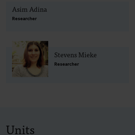
Asim Adina
Researcher
Stevens Mieke
Researcher
Units