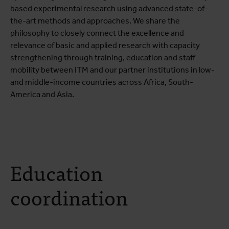
based experimental research using advanced state-of-
the-art methods and approaches. We share the
philosophy to closely connect the excellence and
relevance of basic and applied research with capacity
strengthening through training, education and staff
mobility between ITM and our partner institutions in low-
and middle-income countries across Africa, South-
America and Asia.
Education
coordination