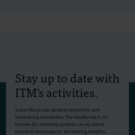
Stay up to date with
ITM's activities.
Subscribe to our general newsletter and
fundraising newsletter, The Healthropist, to
receive (bi-)monthly updates on our latest
research and projects, fascinating insights,