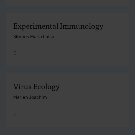
Experimental Immunology
Simoes Maria Luisa
research.go to detail
Virus Ecology
Mariën Joachim
research.go to detail