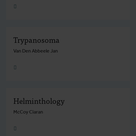
research.go to detail
Trypanosoma
Van Den Abbeele Jan
research.go to detail
Helminthology
McCoy Ciaran
research.go to detail