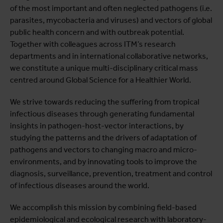
of the most important and often neglected pathogens (i.e.
Projects
parasites, mycobacteria and viruses) and vectors of global
Publications
public health concern and with outbreak potential.
Together with colleagues across ITM’s research
departments and in international collaborative networks,
we constitute a unique multi-disciplinary critical mass
centred around Global Science for a Healthier World.
We strive towards reducing the suffering from tropical
infectious diseases through generating fundamental
insights in pathogen-host-vector interactions, by
studying the patterns and the drivers of adaptation of
pathogens and vectors to changing macro and micro-
environments, and by innovating tools to improve the
diagnosis, surveillance, prevention, treatment and control
of infectious diseases around the world.
We accomplish this mission by combining field-based
epidemiological and ecological research with laboratory-