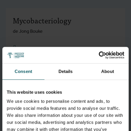
Mycobacteriology
de Jong Bouke
research.go to detail
Consent
Details
About
Virology
This website uses cookies
research.go to detail
We use cookies to personalise content and ads, to
provide social media features and to analyse our traffic.
We also share information about your use of our site with
Molecular Parasitology
our social media, advertising and analytics partners who
may combine it with other information that you’ve