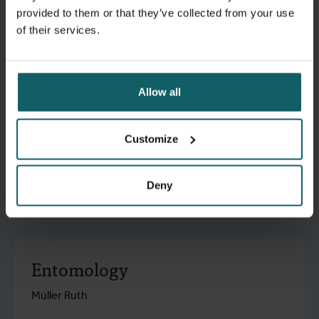
Dujardin Jean-Claude
provided to them or that they’ve collected from your use
of their services.
research.go to detail
Allow all
Malariology
Customize
Rosanas-Urgell Anna
Deny
research.go to detail
Entomology
Müller Ruth