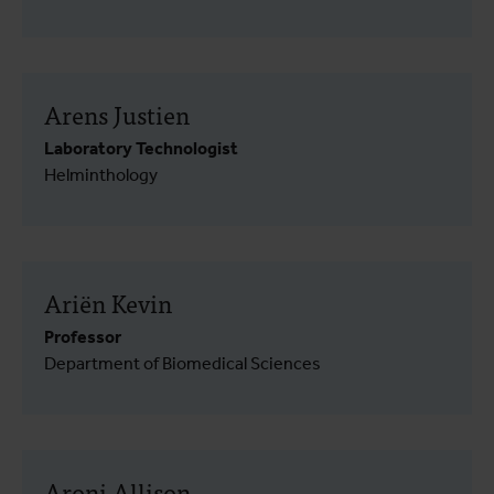
Arens Justien
Laboratory Technologist
Helminthology
Ariën Kevin
Professor
Department of Biomedical Sciences
Aroni Allison