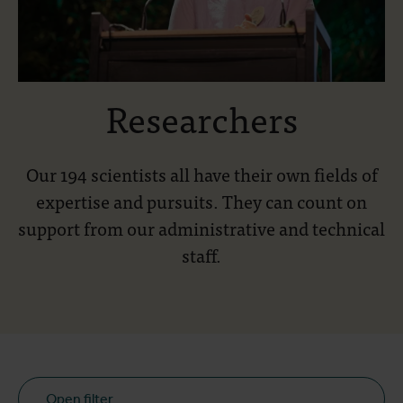
Researchers
Our 194 scientists all have their own fields of
expertise and pursuits. They can count on
support from our administrative and technical
staff.
Open filter