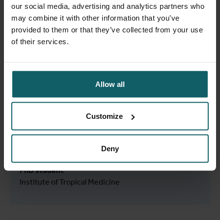
PhD student
our social media, advertising and analytics partners who
Institute of Tropical Medicine
may combine it with other information that you’ve
provided to them or that they’ve collected from your use
of their services.
Anthonissen Frank
Allow all
Laboratory Technologist
Clinical Reference Laboratory
Customize
Deny
Anwar Sani Rianna
PhD student
Institute of Tropical Medicine