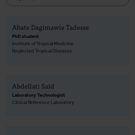
Abate Dagimawie Tadesse
PhD student
Institute of Tropical Medicine
Neglected Tropical Diseases
Abdellati Saïd
Laboratory Technologist
Clinical Reference Laboratory