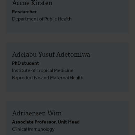
Accoe Kirsten
Researcher
Department of Public Health
Adelabu Yusuf Adetomiwa
PhD student
Institute of Tropical Medicine
Reproductive and Maternal Health
Adriaensen Wim
Associate Professor, Unit Head
Clinical Immunology