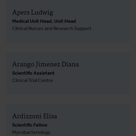
Apers Ludwig
Medical Unit Head, Unit Head
Clinical Nurses and Research Support
Arango Jimenez Diana
Scientific Assistant
Clinical Trial Centre
Ardizzoni Elisa
Scientific Fellow
Mycobacteriology