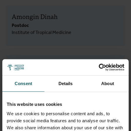
Amongin Dinah
Postdoc
Institute of Tropical Medicine
Amuri Adrienne Aziza
PhD student
Institute of Tropical Medicine
Consent
Details
About
Clinical Virology
This website uses cookies
We use cookies to personalise content and ads, to
provide social media features and to analyse our traffic.
Annie Elias Maya
We also share information about your use of our site with