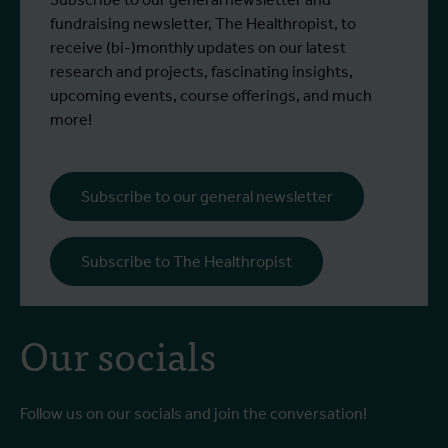
fundraising newsletter, The Healthropist, to
receive (bi-)monthly updates on our latest
research and projects, fascinating insights,
upcoming events, course offerings, and much
more!
Subscribe to our general newsletter
Subscribe to The Healthropist
Our socials
Follow us on our socials and join the conversation!