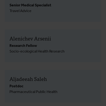
Senior Medical Specialist
Travel Advice
Alenichev Arsenii
Research Fellow
Socio-ecological Health Research
Aljadeeah Saleh
Postdoc
Pharmaceutical Public Health