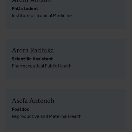
PhD student
Institute of Tropical Medicine
Arora Radhika
Scientific Assistant
Pharmaceutical Public Health
Asefa Anteneh
Postdoc
Reproductive and Maternal Health