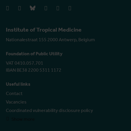
facebook
instagram
bluesky
linkedIn
youtube
vimeo
Institute of Tropical Medicine
Nationalestraat 155 2000 Antwerp, Belgium
Foundation of Public Utility
VAT 0410.057.701
IBAN BE38 2200 5311 1172
Useful links
Contact
Vacancies
Coordinated vulnerability disclosure policy
Show more