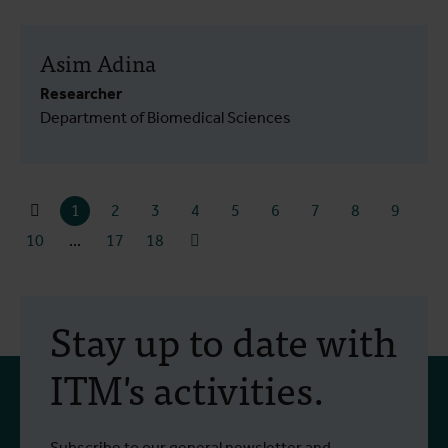
Asim Adina
Researcher
Department of Biomedical Sciences
1
2
3
4
5
6
7
8
9
10
...
17
18
Stay up to date with
ITM's activities.
Subscribe to our general newsletter and