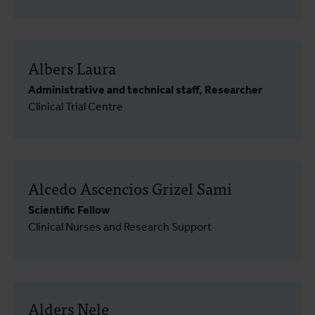
Albers Laura
Administrative and technical staff, Researcher
Clinical Trial Centre
Alcedo Ascencios Grizel Sami
Scientific Fellow
Clinical Nurses and Research Support
Alders Nele