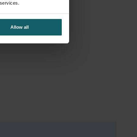
 services.
Allow all