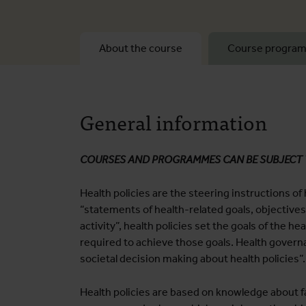
About the course
Course progra
General information
COURSES AND PROGRAMMES CAN BE SUBJECT
Health policies are the steering instructions of
“statements of health-related goals, objective
activity”, health policies set the goals of the h
required to achieve those goals. Health govern
societal decision making about health policies”.
Health policies are based on knowledge about fa