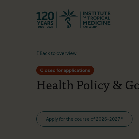
Back to hom
Back to overview
Closed for applications
Health Policy & G
Apply for the course of 2026-2027*