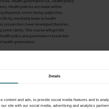
tive. Health governance (i.e., health policy
tors. Health policies are made within
ing disputed, norms being subjective,
ificity, inevitably leads to health
r, researchers have developed theories,
 some clarity. This course will get the
e health policy and governance researcher
in health governance.
ealth governance, at local, national or
h system managers, health programme
vernance at different levels, both within
Details
es from disciplines such as public health,
rganisational sociology and economics.
e content and ads, to provide social media features and to analy
 our site with our social media, advertising and analytics partn