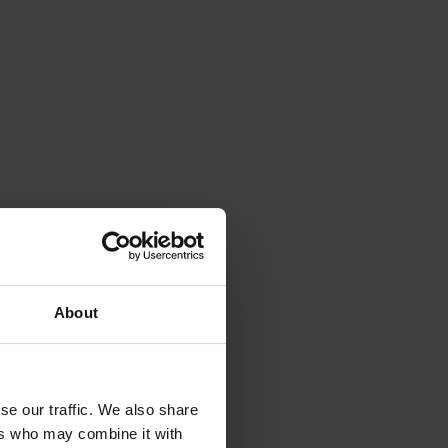
About
se our traffic. We also share
ers who may combine it with