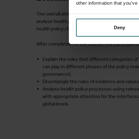
other information that you’ve
The overall aim is to equip the participants wit
analyse health policies and health governance an
Deny
health policy change.
After completion of the course, the participants
Explain the roles that different categories of
can play in different phases of the policy ma
governance);
Disentangle the roles of evidence and values
Analyse health policy processes using relev
with appropriate attention for the interface
global levels