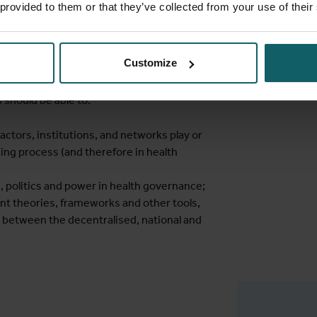
 provided to them or that they’ve collected from your use of their
h theories, frameworks and other tools to
d eventually to initiate and influence
Customize
 should be able to:
 actors, institutions, and networks play or
king process (and therefore in health
, politics and power in health governance;
ant theories, frameworks and other tools,
s between the decentralised, national and