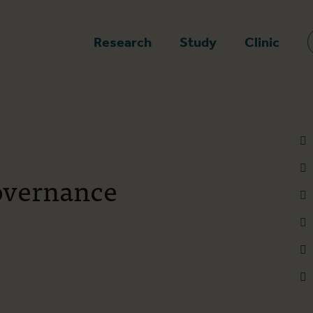
epage
Research
Study
Clinic
overnance