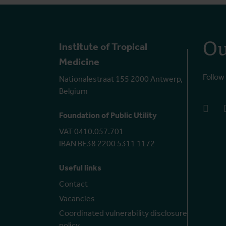
Ou
Institute of Tropical
Medicine
Follow
Nationalestraat 155 2000 Antwerp,
Belgium
face
Foundation of Public Utility
VAT 0410.057.701
IBAN BE38 2200 5311 1172
Useful links
Contact
Vacancies
Coordinated vulnerability disclosure
policy