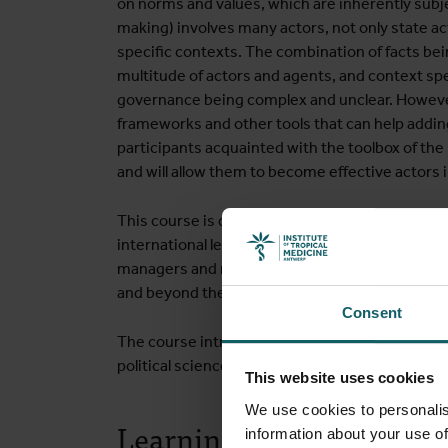
on norms and values, which are inherently subjec
making) involves many actors, not only state ac
specific contexts. The combination of facts be
multitude of actors and agents, and context spec
governance being complex and unclear. Howeve
frameworks and other tools that can help adding
participants acquainted with the toolbox of th
and will allow them to become effective actors 
This course is designed for people involved in h
international levels, national and local healt
managers and researchers involved in health go
and beyond the health sector.
Consent
The course introduces and discusses perspectiv
political science, law, public administration, o
This website uses cookies
We use cookies to personalis
Learning objectives
information about your use of