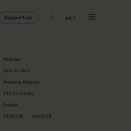
Support us
Go to search
en
Open off canvas m
en
nl
fr
Modules
Face-to-face
Antwerp, Belgium
5 ECTS Credits
English
31/01/28
-
18/02/28