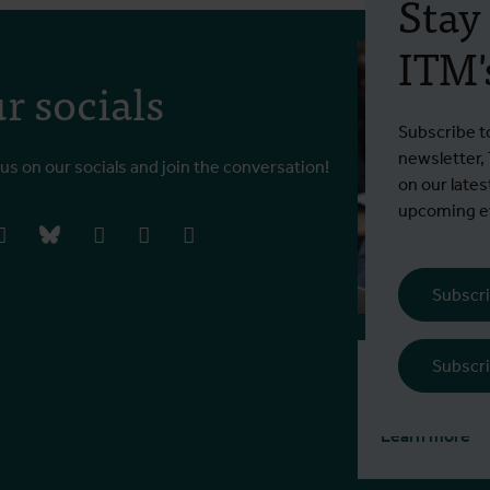
Stay
ITM's
r socials
Subscribe t
newsletter,
 us on our socials and join the conversation!
on our lates
upcoming ev
book
instagram
bluesky
linkedIn
youtube
vimeo
Subscri
Subscri
Tuition fee
€ 770 EEA / 1
Learn more