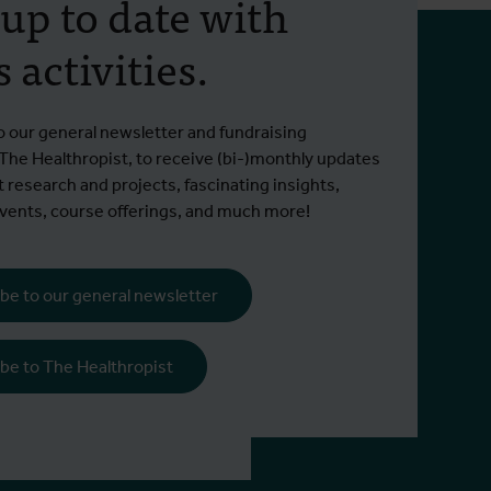
 up to date with
 activities.
o our general newsletter and fundraising
 The Healthropist, to receive (bi-)monthly updates
t research and projects, fascinating insights,
ents, course offerings, and much more!
be to our general newsletter
be to The Healthropist
995 non-EEA