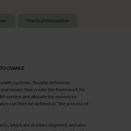
mme
Practical information
 TO CHANGE
 health systems. Broadly defined as
s and means that create the framework for
ealth system and allocate the resources
ance can then be defined as “the process of
cts, which are at times disputed, and also