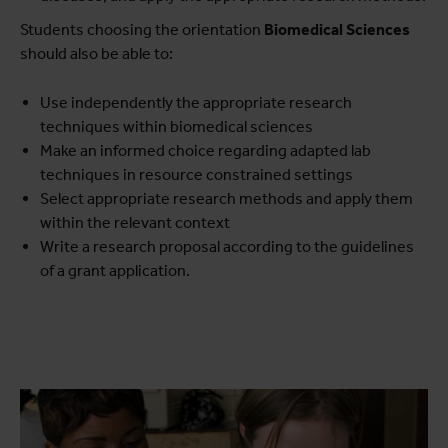
Students choosing the orientation
Biomedical Sciences
should also be able to:
Use independently the appropriate research
techniques within biomedical sciences
Make an informed choice regarding adapted lab
techniques in resource constrained settings
Select appropriate research methods and apply them
within the relevant context
Write a research proposal according to the guidelines
of a grant application.