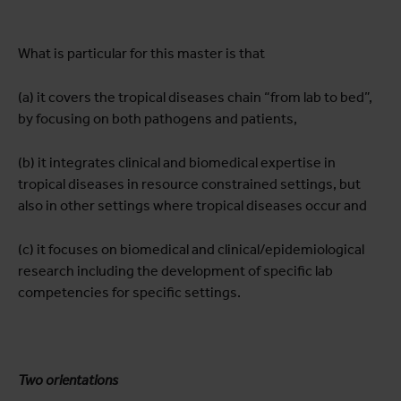
What is particular for this master is that
(a) it covers the tropical diseases chain “from lab to bed”,
by focusing on both pathogens and patients,
(b) it integrates clinical and biomedical expertise in
tropical diseases in resource constrained settings, but
also in other settings where tropical diseases occur and
(c) it focuses on biomedical and clinical/epidemiological
research including the development of specific lab
competencies for specific settings.
Two orientations