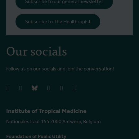
Subscribe to our general newsletter
Subscribe to The Healthropist
Our socials
Follow us on our socials and join the conversation!
facebook
instagram
bluesky
linkedIn
youtube
vimeo
Institute of Tropical Medicine
Nationalestraat 155 2000 Antwerp, Belgium
Foundation of Public Utility