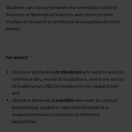
Students can choose between the orientation Clinical
Sciences or Biomedical Sciences and can focus their
studies on research or professional competencies (see
below).
For whom?
clinical or biomedical
professionals
who wish to work in
reference labs, research institutions, and in the sector
of health actors (NGOs) involved in the Global South
and
clinical or biomedical
scientists
who want to conduct
fundamental, applied or operational research in
academic/research institutes or reference
laboratories.