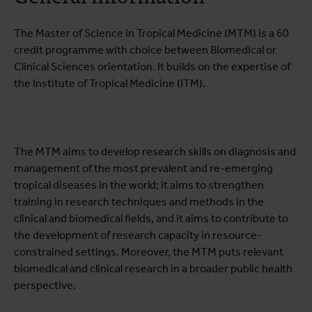
Practical information
The Master of Science in Tropical Medicine (MTM) is a 60
credit programme with choice between Biomedical or
Clinical Sciences orientation. It builds on the expertise of
the Institute of Tropical Medicine (ITM).
The MTM aims to develop research skills on diagnosis and
management of the most prevalent and re-emerging
tropical diseases in the world; it aims to strengthen
training in research techniques and methods in the
clinical and biomedical fields, and it aims to contribute to
the development of research capacity in resource-
constrained settings. Moreover, the MTM puts relevant
biomedical and clinical research in a broader public health
perspective.