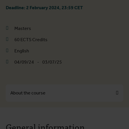
Deadline: 2 February 2024, 23:59 CET
Masters
60 ECTS Credits
English
04/09/24
-
03/07/25
About the course
About the course
General information
Course programme