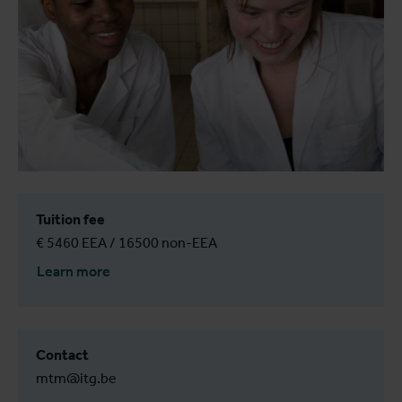
Tuition fee
€ 5460 EEA / 16500 non-EEA
Learn more
Contact
mtm@itg.be