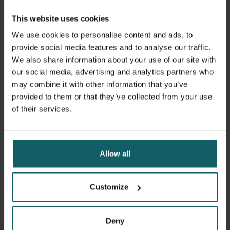
Demonstrate at an advanced level specific knowledge
This website uses cookies
and insight in the field of tropical medicine
Critically analyse the epidemiological, biomedical and
We use cookies to personalise content and ads, to
clinical features of tropical diseases
provide social media features and to analyse our traffic.
Identify and critically discuss the determinants of
We also share information about your use of our site with
health related to tropical diseases
our social media, advertising and analytics partners who
Contextualize clinical and biomedical expertise in
may combine it with other information that you’ve
tropical medicine, taking into account the
socio-
provided to them or that they’ve collected from your use
economic and cultural characteristics of low resource
of their services.
settings
Analyse and interpret the accuracy and pitfalls of
laboratory tests for tropical diseases
Allow all
Use appropriate research tools and skills for clinical
and/or biomedical research on tropical diseases
Develop and implement properly the consecutive
Customize
steps of a scientific research project
Contribute responsibly in a professional and
multidisciplinary international team
Deny