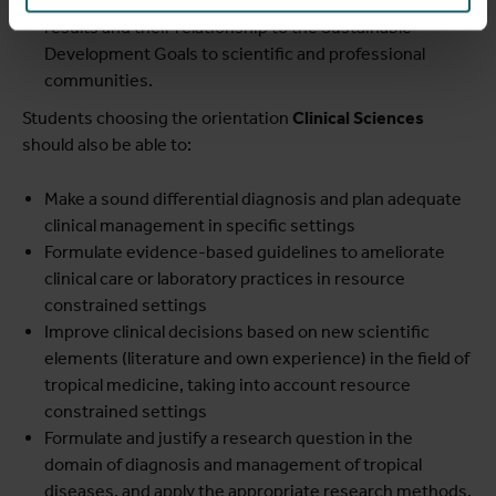
Communicate in a written and oral way research
results and their relationship to the Sustainable
Development Goals to scientific and professional
communities.
Students choosing the orientation
Clinical Sciences
should also be able to:
Make a sound differential diagnosis and plan adequate
clinical management in specific settings
Formulate evidence-based guidelines to ameliorate
clinical care or laboratory practices in resource
constrained settings
Improve clinical decisions based on new scientific
elements (literature and own experience) in the field of
tropical medicine, taking into account resource
constrained settings
Formulate and justify a research question in the
domain of diagnosis and management of tropical
diseases, and apply the appropriate research methods.