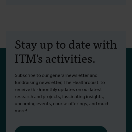
Stay up to date with
ITM's activities.
Subscribe to our general newsletter and
fundraising newsletter, The Healthropist, to
receive (bi-)monthly updates on our latest
research and projects, fascinating insights,
upcoming events, course offerings, and much
more!