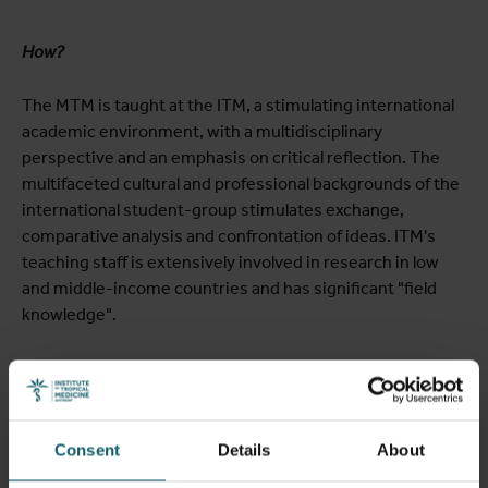
How?
The MTM is taught at the ITM, a stimulating international
academic environment, with a multidisciplinary
perspective and an emphasis on critical reflection. The
multifaceted cultural and professional backgrounds of the
international student-group stimulates exchange,
comparative analysis and confrontation of ideas. ITM's
teaching staff is extensively involved in research in low
and middle-income countries and has significant "field
knowledge".
Learning objectives
Consent
Details
About
At graduation, MTM students should be able to: