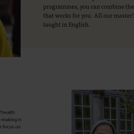
programmes, you can combine them
that works for you. All our maste
taught in English.
 health
-making in
r focus on