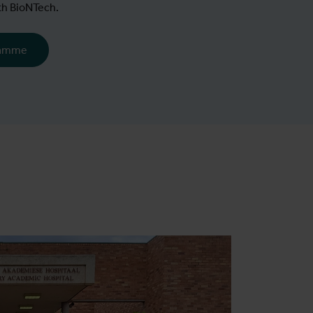
th BioNTech.
ramme