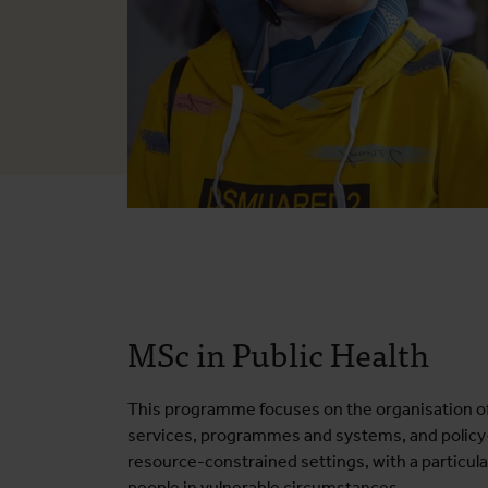
MSc in Public Health
This programme focuses on the organisation of
services, programmes and systems, and policy
resource-constrained settings, with a particula
people in vulnerable circumstances.