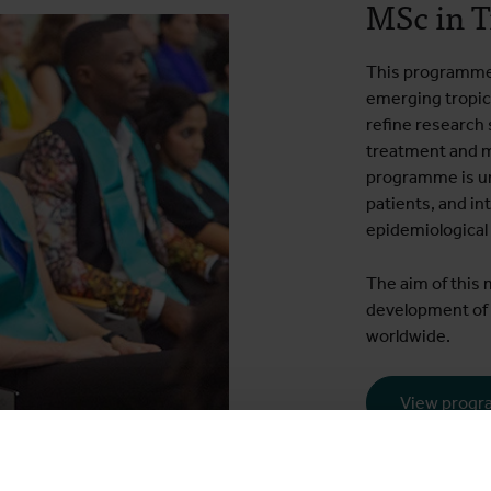
MSc in T
This programme 
emerging tropica
refine research s
treatment and m
programme is un
patients, and in
epidemiological
The aim of this 
development of 
worldwide.
View prog