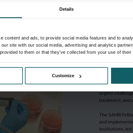
Details
MSc in T
e content and ads, to provide social media features and to analy
SAHRI F
 our site with our social media, advertising and analytics partn
 provided to them or that they’ve collected from your use of their
The
SAHRI Fello
trajectory that
Customize
and clinical re
leaders in biome
urgent challenge
treatment, and c
The SAHRI Fellow
and implemented
institutions, le