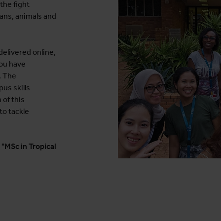
the fight
ans, animals and
elivered online,
you have
. The
s skills
 of this
to tackle
 "MSc in Tropical