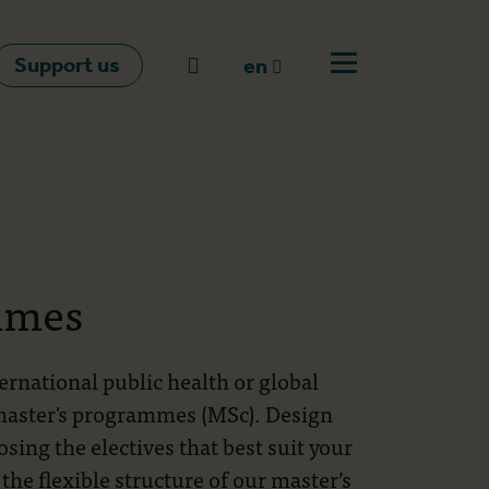
Support us
Go to search
en
Open off canvas m
en
nl
fr
mmes
ternational public health or global
 master's programmes (MSc). Design
ing the electives that best suit your
 the flexible structure of our master’s