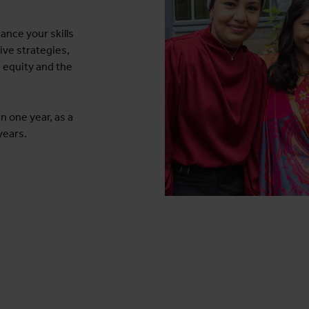
ance your skills
ive strategies,
 equity and the
n one year, as a
years.