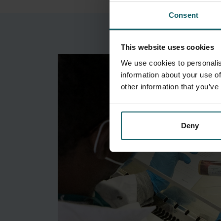
Consent
This website uses cookies
We use cookies to personalis
information about your use of
other information that you’ve
Deny