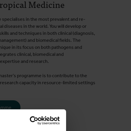
ropical Medicine
specialises in the most prevalent and re-
l diseases in the world. You will develop or
kills and techniques in both clinical (diagnosis,
anagement) and biomedical fields. The
ique in its focus on both pathogens and
tegrates clinical, biomedical and
 expertise and research.
master’s programme is to contribute to the
research capacity in resource-limited settings
ramme