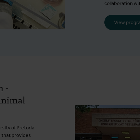
collaboration wi
View prog
 -
Animal
sity of Pretoria
e that provides