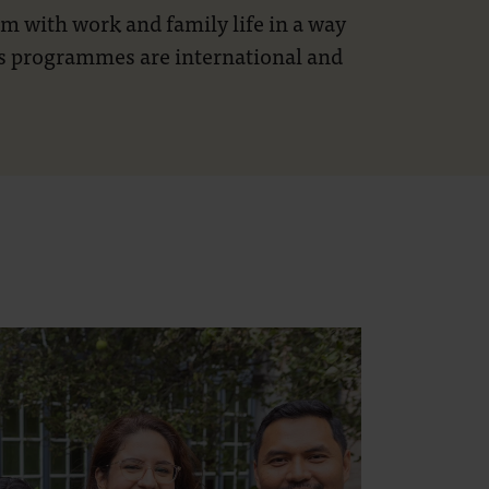
 with work and family life in a way
r’s programmes are international and