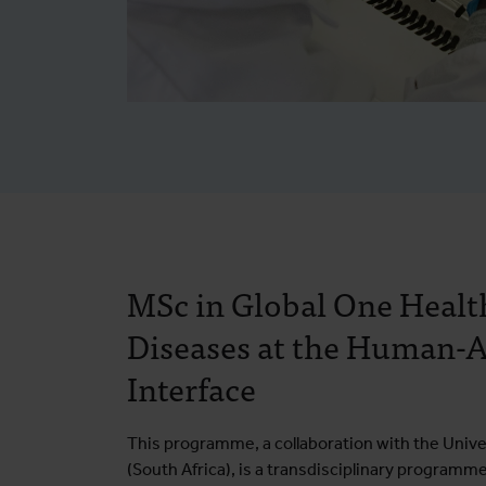
MSc in Global One Health
Diseases at the Human-
Interface
This programme, a collaboration with the Univer
(South Africa), is a transdisciplinary programm