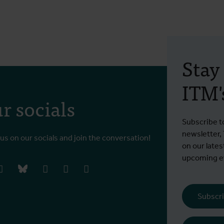
Stay
ITM's
r socials
Subscribe t
newsletter,
 us on our socials and join the conversation!
on our lates
upcoming ev
book
instagram
bluesky
linkedIn
youtube
vimeo
Subscri