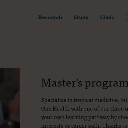
epage
Research
Study
Clinic
Master's progra
Specialise in tropical medicine, in
One Health with one of our three
your own learning pathway by choos
interests or career path. Thanks to