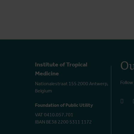
Ou
Institute of Tropical
Medicine
Follow
Nationalestraat 155 2000 Antwerp,
Belgium
face
Foundation of Public Utility
VAT 0410.057.701
IBAN BE38 2200 5311 1172