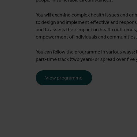
You will examine complex health issues and enh
to design and implement effective and respons
and to assess their impact on health outcomes,
empowerment of individuals and communities.
You can follow the programme in various ways: i
part-time track (two years) or spread over five 
View programme