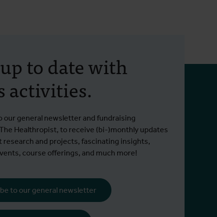
 up to date with
 activities.
o our general newsletter and fundraising
 The Healthropist, to receive (bi-)monthly updates
t research and projects, fascinating insights,
ents, course offerings, and much more!
be to our general newsletter