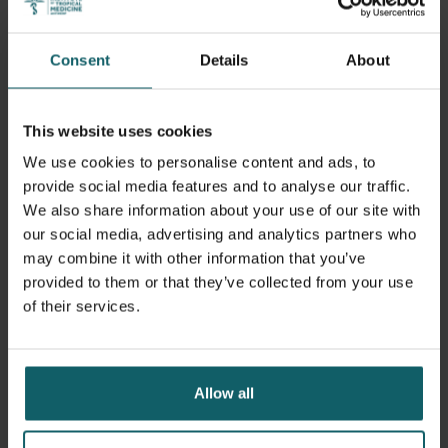
academic environment, with a multidisciplinary
perspective and an emphasis on critical reflection. The
multifaceted cultural and professional backgrounds of the
Consent
Details
About
international student-group stimulates exchange,
comparative analysis and confrontation of ideas. ITM's
teaching staff is extensively involved in research in low
This website uses cookies
and middle-income countries and has significant "field
We use cookies to personalise content and ads, to
knowledge".
provide social media features and to analyse our traffic.
We also share information about your use of our site with
Learning objectives
our social media, advertising and analytics partners who
may combine it with other information that you’ve
provided to them or that they’ve collected from your use
At graduation, MTM students should be able to:
of their services.
Demonstrate at an advanced level specific knowledge
and insight in the field of tropical medicine;
Allow all
Critically analyse the epidemiological, biomedical and
clinical features of tropical diseases;