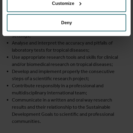
Identify and critically discuss the determinants of
Customize
health related to tropical diseases;
Contextualize clinical and biomedical expertise in
tropical medicine, taking into account the
socio-
Deny
economic and cultural characteristics of low resource
settings;
Analyse and interpret the accuracy and pitfalls of
laboratory tests for tropical diseases;
Use appropriate research tools and skills for clinical
and/or biomedical research on tropical diseases;
Develop and implement properly the consecutive
steps of a scientific research project;
Contribute responsibly in a professional and
multidisciplinary international team;
Communicate in a written and oral way research
results and their relationship to the Sustainable
Development Goals to scientific and professional
communities.