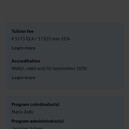
Tuition fee
€ 5775 EEA / 17325 non-EEA
Learn more
Accreditation
NVAO , valid until 30 September 2030
Learn more
Program coördinator(s)
Maria Zolfo
Program administrator(s)
Jasmien Adams