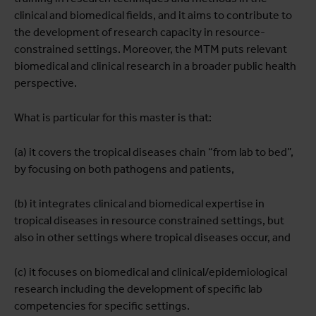
clinical and biomedical fields, and it aims to contribute to
the development of research capacity in resource-
constrained settings. Moreover, the MTM puts relevant
biomedical and clinical research in a broader public health
perspective.
What is particular for this master is that:
(a) it covers the tropical diseases chain “from lab to bed”,
by focusing on both pathogens and patients,
(b) it integrates clinical and biomedical expertise in
tropical diseases in resource constrained settings, but
also in other settings where tropical diseases occur, and
(c) it focuses on biomedical and clinical/epidemiological
research including the development of specific lab
competencies for specific settings.