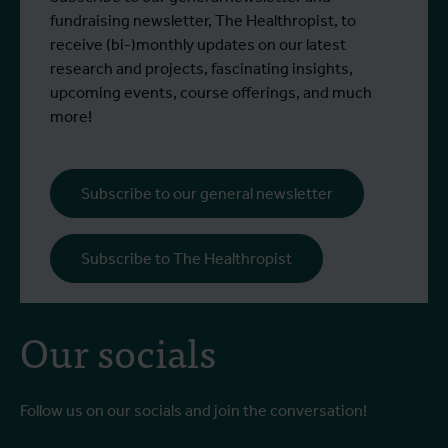
fundraising newsletter, The Healthropist, to
receive (bi-)monthly updates on our latest
research and projects, fascinating insights,
upcoming events, course offerings, and much
more!
Subscribe to our general newsletter
Subscribe to The Healthropist
Our socials
Follow us on our socials and join the conversation!