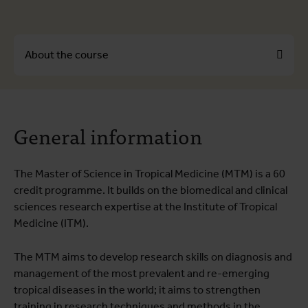
About the course
About the course
General information
Course programme
Testimonials
The Master of Science in Tropical Medicine (MTM) is a 60
Practical information
credit programme. It builds on the biomedical and clinical
Educational quality
sciences research expertise at the Institute of Tropical
Medicine (ITM).
The MTM aims to develop research skills on diagnosis and
management of the most prevalent and re-emerging
tropical diseases in the world; it aims to strengthen
training in research techniques and methods in the