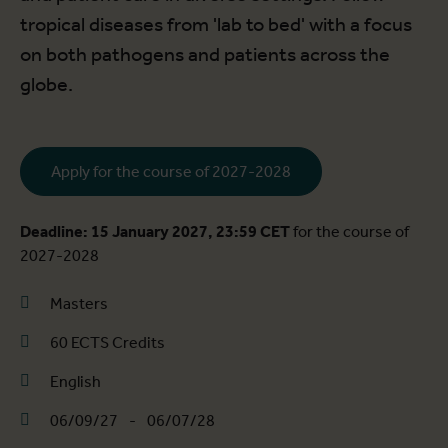
tropical diseases from 'lab to bed' with a focus
on both pathogens and patients across the
globe.
Apply for the course of 2027-2028
Deadline: 15 January 2027, 23:59 CET
for the course of
2027-2028
Masters
60 ECTS Credits
English
06/09/27
-
06/07/28