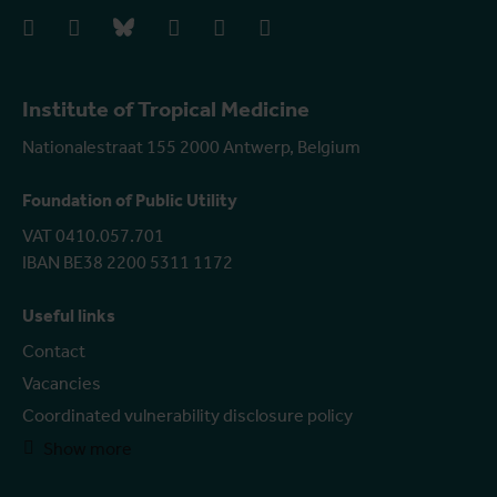
facebook
instagram
bluesky
linkedIn
youtube
vimeo
Institute of Tropical Medicine
Nationalestraat 155 2000 Antwerp, Belgium
Foundation of Public Utility
VAT 0410.057.701
IBAN BE38 2200 5311 1172
Useful links
Contact
Vacancies
Coordinated vulnerability disclosure policy
Show more