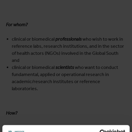
For whom?
clinical or biomedical
professionals
who wish to work in
reference labs, research institutions, and in the sector
of health actors (NGOs) involved in the Global South
and
clinical or biomedical
scientists
who want to conduct
fundamental, applied or operational research in
academic/research institutes or reference
laboratories.
How?
The MTM is taught at the ITM, a stimulating international