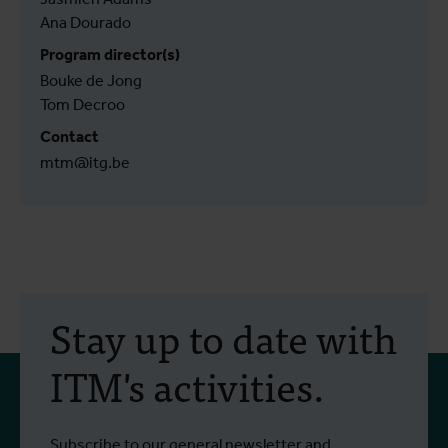
Ana Dourado
Program director(s)
Bouke de Jong
Tom Decroo
Contact
mtm@itg.be
Stay up to date with
ITM's activities.
Subscribe to our general newsletter and