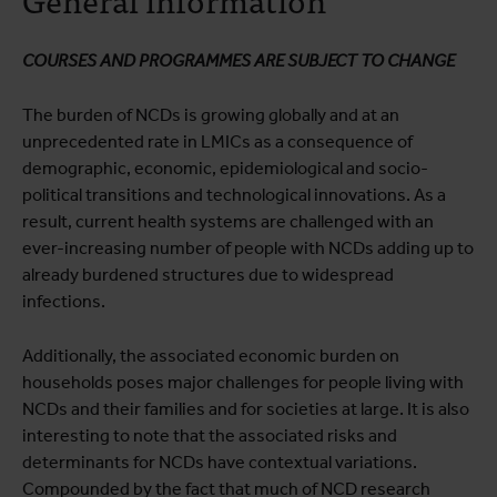
Course programme
Practical information
COURSES AND PROGRAMMES ARE SUBJECT TO CHANGE
The burden of NCDs is growing globally and at an
unprecedented rate in LMICs as a consequence of
demographic, economic, epidemiological and socio-
political transitions and technological innovations. As a
result, current health systems are challenged with an
ever-increasing number of people with NCDs adding up to
already burdened structures due to widespread
infections.
Additionally, the associated economic burden on
households poses major challenges for people living with
NCDs and their families and for societies at large. It is also
interesting to note that the associated risks and
determinants for NCDs have contextual variations.
Compounded by the fact that much of NCD research