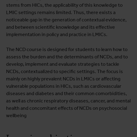
stems from HICs, the applicability of this knowledge to
LMIC settings remains limited. Thus, there exists a
noticeable gap in the generation of contextual evidence,
and between scientific knowledge and its effective
implementation in policy and practice in LMICs.
The NCD course is designed for students to learn how to
assess the burden and the determinants of NCDs, and to
develop, implement and evaluate strategies to tackle
NCDs, contextualized to specific settings. The focus is
mainly on highly prevalent NCDs in LMICs or affecting
vulnerable populations in HICs, such as cardiovascular
diseases and diabetes and their common comorbidities,
as well as chronic respiratory diseases, cancer, and mental
health and concomitant effects of NCDs on psychosocial
wellbeing