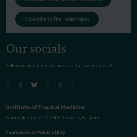
Subscribe to The Healthropist
Our socials
Follow us on our socials and join the conversation!
facebook
instagram
bluesky
linkedIn
youtube
vimeo
Institute of Tropical Medicine
Nationalestraat 155 2000 Antwerp, Belgium
Foundation of Public Utility