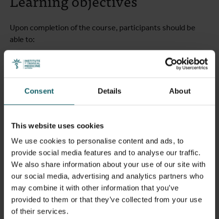
Learning objectives
Upon completion of the course, participants should be
able to:
Appraise the characteristics and epidemiology of NCDs
globally and in LMICs, including their complex
relationships with various social and ecological factors;
Consent
Details
About
Measure, assess and compare the burden of disease of
specific NCDs in different age groups and different
settings;
This website uses cookies
Analyse the determinants of NCDs and their
We use cookies to personalise content and ads, to
interactions, at multiple levels (biological,
provide social media features and to analyse our traffic.
environmental, behavioural and social);
We also share information about your use of our site with
Critically appraise the evidence on NCD prevention and
our social media, advertising and analytics partners who
control interventions including emerging issues and
may combine it with other information that you’ve
operational challenges in different settings, and the
provided to them or that they’ve collected from your use
need for multisectoral involvement;
of their services.
Develop and plan the implementation and assessment