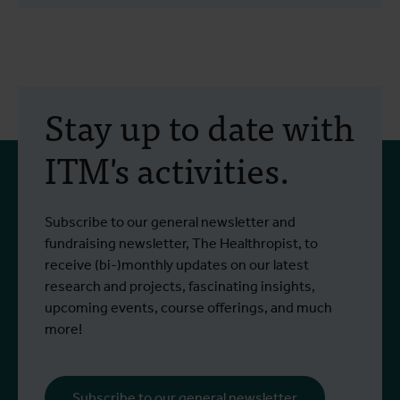
Stay up to date with
ITM's activities.
Subscribe to our general newsletter and
fundraising newsletter, The Healthropist, to
receive (bi-)monthly updates on our latest
research and projects, fascinating insights,
upcoming events, course offerings, and much
more!
Subscribe to our general newsletter