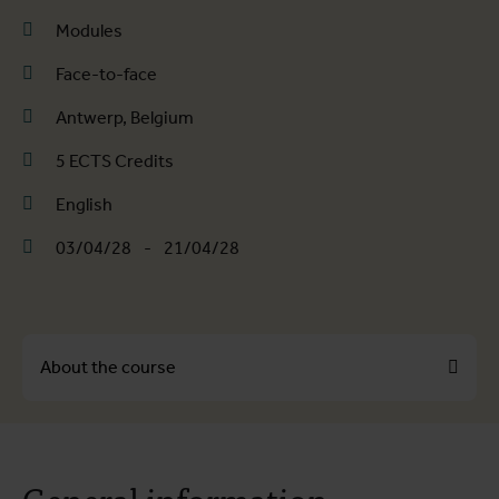
Modules
Face-to-face
Antwerp, Belgium
5 ECTS Credits
English
03/04/28
-
21/04/28
About the course
About the course
General information