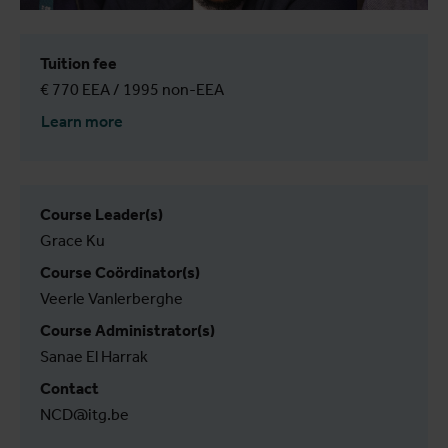
Tuition fee
€ 770 EEA / 1995 non-EEA
Learn more
Course Leader(s)
Grace Ku
Course Coördinator(s)
Veerle Vanlerberghe
Course Administrator(s)
Sanae El Harrak
Contact
NCD@itg.be