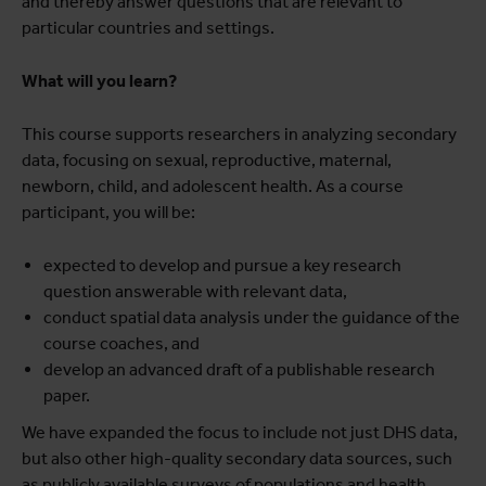
and thereby answer questions that are relevant to
particular countries and settings.
What will you learn?
This course supports researchers in analyzing secondary
data, focusing on sexual, reproductive, maternal,
newborn, child, and adolescent health. As a course
participant, you will be:
expected to develop and pursue a key research
question answerable with relevant data,
conduct spatial data analysis under the guidance of the
course coaches, and
develop an advanced draft of a publishable research
paper.
We have expanded the focus to include not just DHS data,
but also other high-quality secondary data sources, such
as publicly available surveys of populations and health