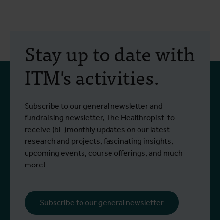
Stay up to date with
ITM's activities.
Subscribe to our general newsletter and
fundraising newsletter, The Healthropist, to
receive (bi-)monthly updates on our latest
research and projects, fascinating insights,
upcoming events, course offerings, and much
more!
Subscribe to our general newsletter