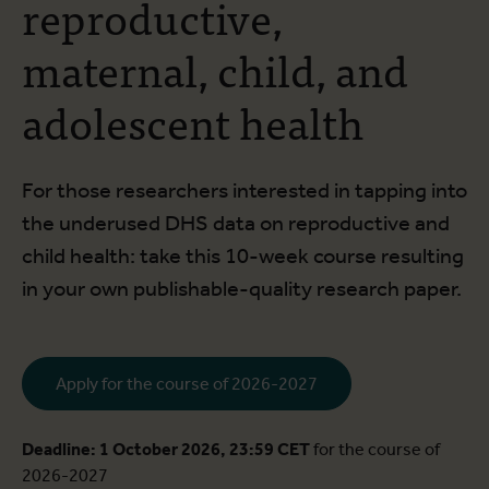
reproductive,
maternal, child, and
adolescent health
For those researchers interested in tapping into
the underused DHS data on reproductive and
child health: take this 10-week course resulting
in your own publishable-quality research paper.
Apply for the course of 2026-2027
Deadline: 1 October 2026, 23:59 CET
for the course of
2026-2027