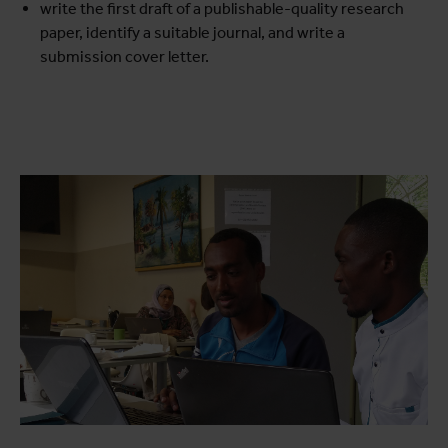
write the first draft of a publishable-quality research
paper, identify a suitable journal, and write a
submission cover letter.