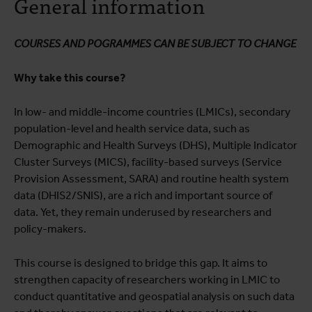
General information
Course programme
Testimonials
COURSES AND POGRAMMES CAN BE SUBJECT TO CHANGE
Practical information
Why take this course?
In low- and middle-income countries (LMICs), secondary
population-level and health service data, such as
Demographic and Health Surveys (DHS), Multiple Indicator
Cluster Surveys (MICS), facility-based surveys (Service
Provision Assessment, SARA) and routine health system
data (DHIS2/SNIS), are a rich and important source of
data. Yet, they remain underused by researchers and
policy-makers.
This course is designed to bridge this gap. It aims to
strengthen capacity of researchers working in LMIC to
conduct quantitative and geospatial analysis on such data