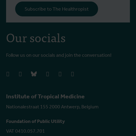
Subscribe to The Healthropist
Our socials
Follow us on our socials and join the conversation!
facebook
instagram
bluesky
linkedIn
youtube
vimeo
Institute of Tropical Medicine
Nationalestraat 155 2000 Antwerp, Belgium
Foundation of Public Utility
VAT 0410.057.701