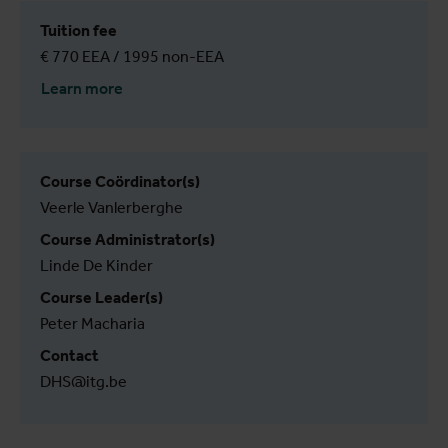
Tuition fee
€ 770 EEA / 1995 non-EEA
Learn more
Course Coördinator(s)
Veerle Vanlerberghe
Course Administrator(s)
Linde De Kinder
Course Leader(s)
Peter Macharia
Contact
DHS@itg.be