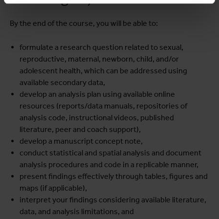
By the end of the course, you will be able to:
formulate a research question related to sexual,
reproductive, maternal, newborn, child, and/or
adolescent health, which can be addressed using
available secondary data,
develop an analysis plan using available online
resources (reports/data manuals, repositories of
analysis code, instructional videos, published
literature, peer and coach support),
develop a manuscript concept note,
conduct statistical and spatial analysis and document
analysis procedures and code in a replicable manner,
present findings effectively through tables, figures and
maps (if applicable),
interpret your findings considering available literature,
data, and analysis limitations, and