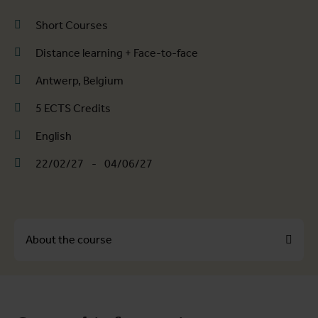
Short Courses
Distance learning + Face-to-face
Antwerp, Belgium
5 ECTS Credits
English
22/02/27
-
04/06/27
About the course
About the course