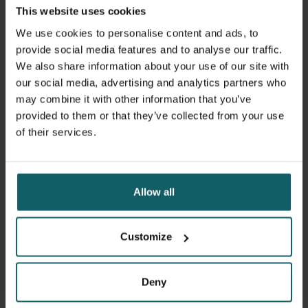
This website uses cookies
a good knowledge of fundamental concepts of spatial
data analysis
We use cookies to personalise content and ads, to
provide social media features and to analyse our traffic.
Course format
We also share information about your use of our site with
our social media, advertising and analytics partners who
The course is organised by Dr Peter Macharia. Each
may combine it with other information that you’ve
participant will be assigned a coach with expertise in
provided to them or that they’ve collected from your use
secondary data analysis and relevant field of sexual,
of their services.
reproductive, maternal, newborn, child, and adolescent
health. The coaches provide tailored support during the
online phase. Some coaches will also be available during
the face-to-face week. A maximum of two course
Allow all
participants will be assigned to each coach.
During the course, you will be able to discuss analysis
Customize
strategies, statistical and spatial approaches.
Deny
Learning objectives