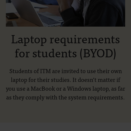
Laptop requirements
for students (BYOD)
Students of ITM are invited to use their own
laptop for their studies. It doesn’t matter if
you use a MacBook or a Windows laptop, as far
as they comply with the system requirements.