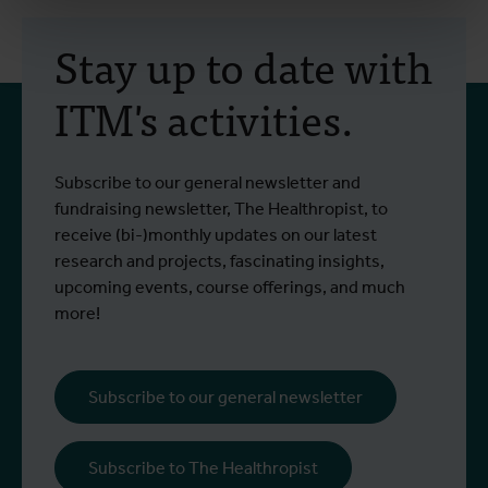
Stay up to date with
ITM's activities.
Subscribe to our general newsletter and
fundraising newsletter, The Healthropist, to
receive (bi-)monthly updates on our latest
research and projects, fascinating insights,
upcoming events, course offerings, and much
more!
Subscribe to our general newsletter
Subscribe to The Healthropist