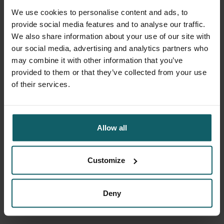
To find your system settings on Windows 8 or
We use cookies to personalise content and ads, to
Windows 10, follow
these instructions
.
provide social media features and to analyse our traffic.
We also share information about your use of our site with
our social media, advertising and analytics partners who
may combine it with other information that you’ve
provided to them or that they’ve collected from your use
of their services.
Mac
For Mac users, we at least expect a more or less
Allow all
recent Macbook Air with macOS 10.11 or higher. To
find your system settings, follow
these instructions
.
Customize
Deny