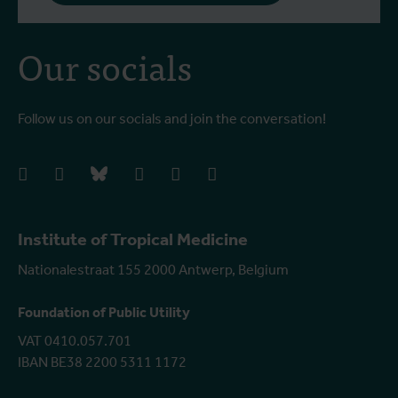
Our socials
Follow us on our socials and join the conversation!
facebook
instagram
bluesky
linkedIn
youtube
vimeo
Institute of Tropical Medicine
Nationalestraat 155 2000 Antwerp, Belgium
Foundation of Public Utility
VAT 0410.057.701
IBAN BE38 2200 5311 1172