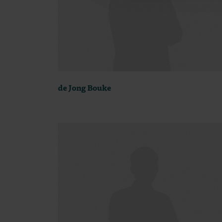
de Jong Bouke