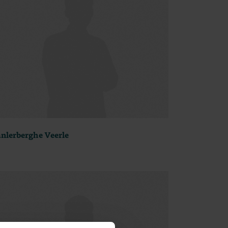
nlerberghe Veerle