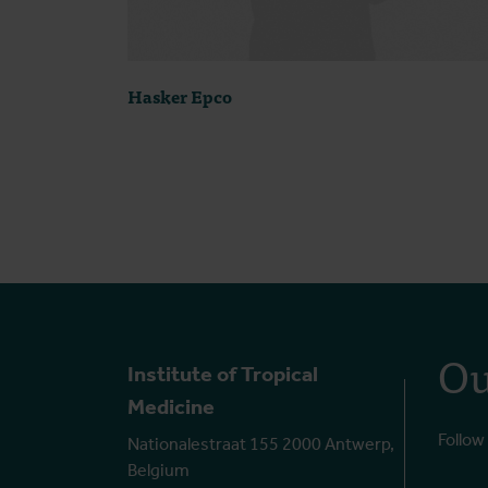
Hasker Epco
Ou
Institute of Tropical
Medicine
Follow
Nationalestraat 155 2000 Antwerp,
Belgium