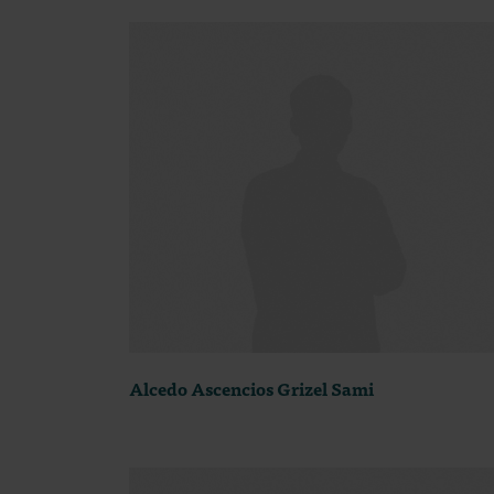
Alcedo Ascencios Grizel Sami