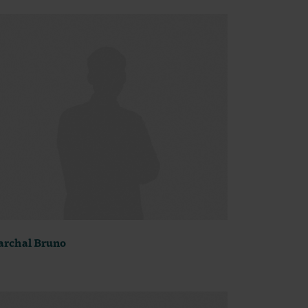
rchal Bruno