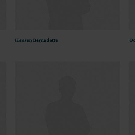
Hensen Bernadette
Oo