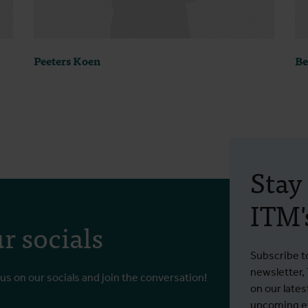
Peeters Koen
Be
Stay
ITM's
r socials
Subscribe t
newsletter,
 us on our socials and join the conversation!
on our lates
upcoming ev