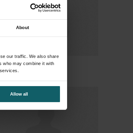
About
se our traffic. We also share
ers who may combine it with
urado Ana
 services.
Allow all