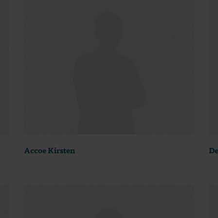
Accoe Kirsten
De