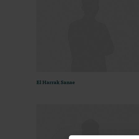
El Harrak Sanae