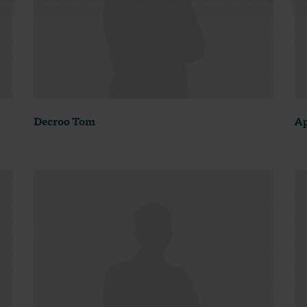
Decroo Tom
Ap