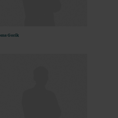
ms Gorik