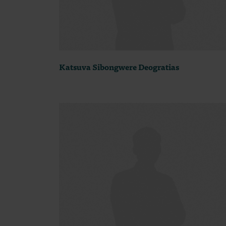
Katsuva Sibongwere Deogratias