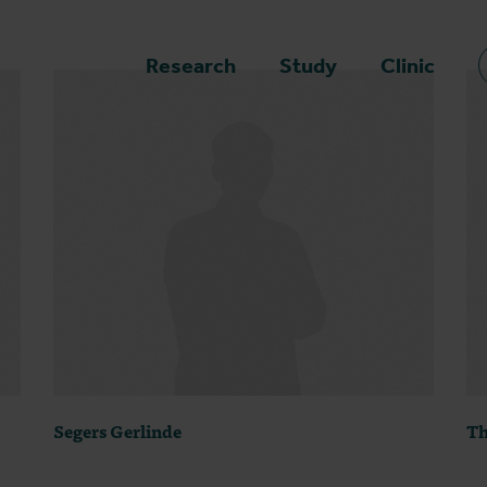
epage
Research
Study
Clinic
Segers Gerlinde
Th