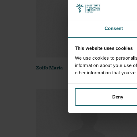
Consent
This website uses cookies
We use cookies to personalis
information about your use of
Zolfo Maria
other information that you’ve
Deny