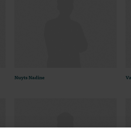
Nuyts Nadine
Va