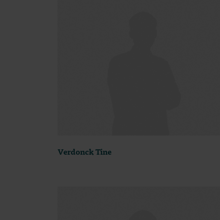
Verdonck Tine