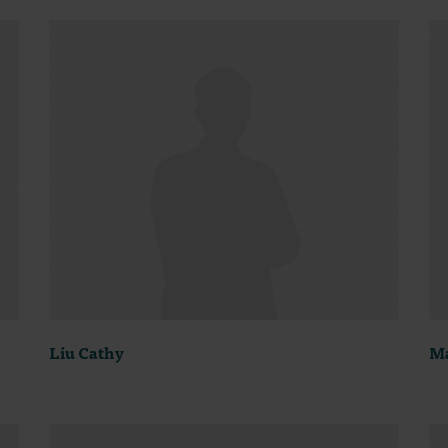
Liu Cathy
Ma