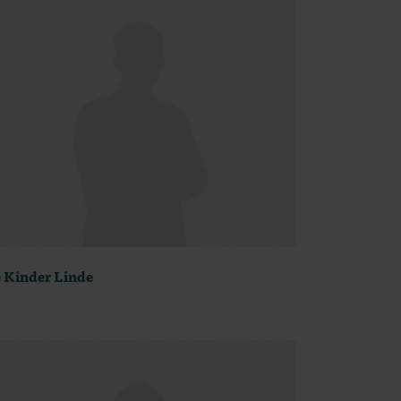
 Kinder Linde