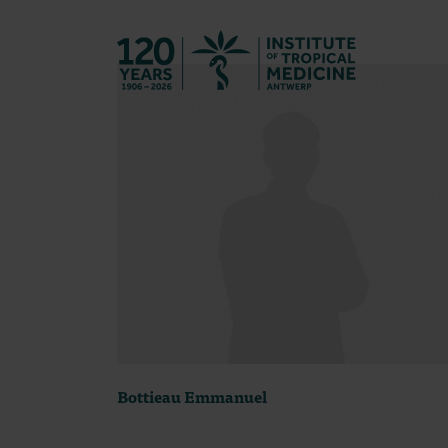
Back to hom
Bottieau Emmanuel