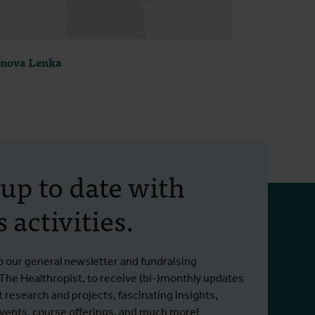
nova Lenka
 up to date with
 activities.
o our general newsletter and fundraising
 The Healthropist, to receive (bi-)monthly updates
t research and projects, fascinating insights,
ents, course offerings, and much more!