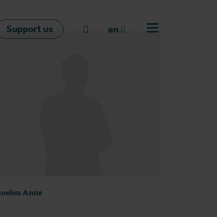
Support us
Go to search
en
Open off canvas m
en
nl
fr
oelen Anne