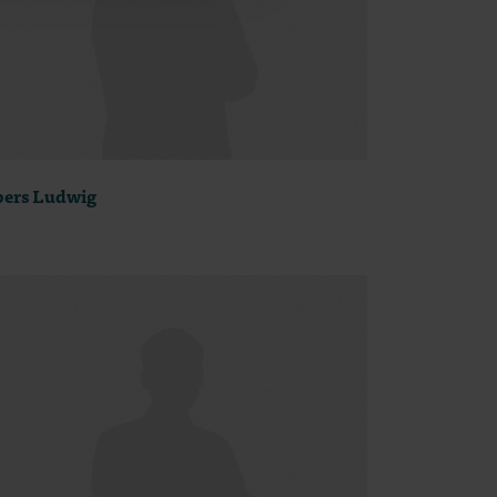
ers Ludwig