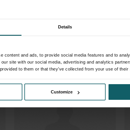
Details
e content and ads, to provide social media features and to analy
 our site with our social media, advertising and analytics partn
Adams Jasmien
Do
 provided to them or that they’ve collected from your use of their
Customize