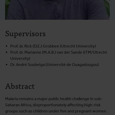
Supervisors
Prof. dr. Rick (D.E.) Grobbee (Utrecht University)
Prof. dr. Marianne (M.A.B.) van der Sande (ITM/Utrecht
University)
Dr. André Soubeiga (Université de Ouagadougou)
Abstract
Malaria remains a major public health challenge in sub-
Saharan Africa, disproportionately affecting high-risk
groups such as children under five and pregnant women.