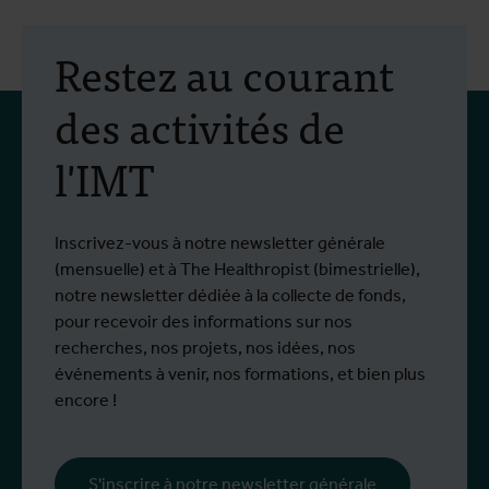
Restez au courant
des activités de
l'IMT
Inscrivez-vous à notre newsletter générale
(mensuelle) et à The Healthropist (bimestrielle),
notre newsletter dédiée à la collecte de fonds,
pour recevoir des informations sur nos
recherches, nos projets, nos idées, nos
événements à venir, nos formations, et bien plus
encore !
S'inscrire à notre newsletter générale