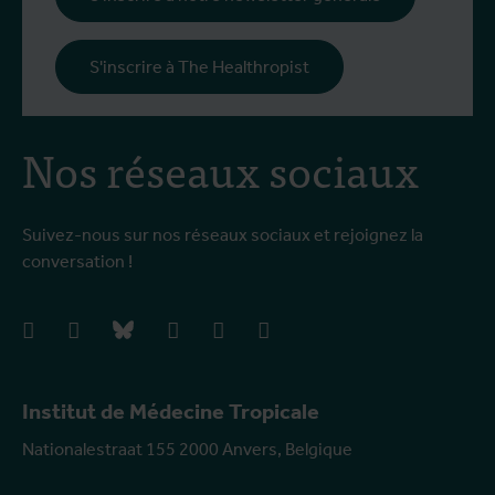
S'inscrire à The Healthropist
Nos réseaux sociaux
Suivez-nous sur nos réseaux sociaux et rejoignez la
conversation !
facebook
instagram
bluesky
linkedIn
youtube
vimeo
Institut de Médecine Tropicale
Nationalestraat 155 2000 Anvers, Belgique