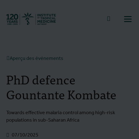
Retourner à la page d'accueil
go to sear
Ouvr
Aperçu des événements
PhD defence
Gountante Kombate
Towards effective malaria control among high-risk
populations in sub-Saharan Africa
07/10/2025