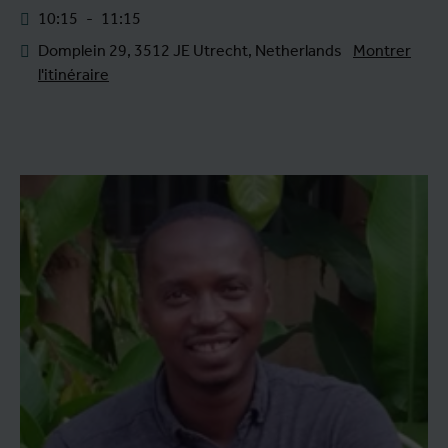
10:15
-
11:15
Domplein 29, 3512 JE Utrecht, Netherlands
Montrer
l'itinéraire