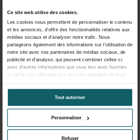
ecological factors. Substantial regional disparities in
Ce site web utilise des cookies.
prevalence, prevention coverage, and care-seeking were
observed, often linked to maternal education, household
Les cookies nous permettent de personnaliser le contenu
wealth, and rural residence. Care-seeking for febrile
et les annonces, d'offrir des fonctionnalités relatives aux
illness in children was suboptimal, with significant
médias sociaux et d'analyser notre trafic. Nous
inequities between regions in Togo. On the other hand,
partageons également des informations sur l'utilisation de
progress in long-lasting insecticidal net ownership and
notre site avec nos partenaires de médias sociaux, de
use over the past decade has been notable, although still
publicité et d'analyse, qui peuvent combiner celles-ci
below universal coverage targets. Also, we determined
avec d'autres informations que vous leur avez fournies
that IVM strategies can reduce malaria risk by
ou qu'ils ont collectées lors de votre utilisation de leurs
approximately 42%, whereby the degree of benefit varies
services.
by context.
Tout autoriser
Overall, the results underscore the importance of tailoring
malaria control strategies to local epidemiological,
Personnaliser
environmental, and socio-economic contexts.
Sustainable progress will require integrated, community-
engaged interventions, backed by robust surveillance
Refuser