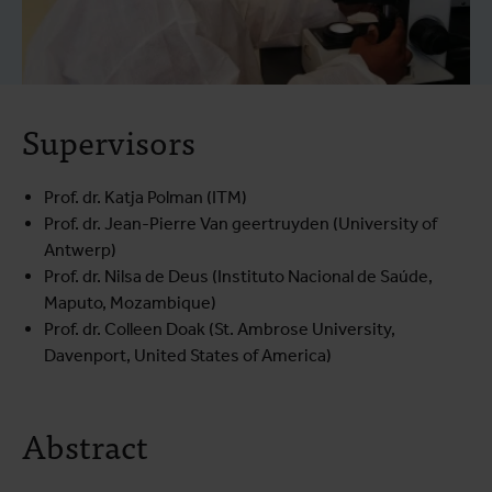
Supervisors
Prof. dr. Katja Polman (ITM)
Prof. dr. Jean-Pierre Van geertruyden (University of
Antwerp)
Prof. dr. Nilsa de Deus (Instituto Nacional de Saúde,
Maputo, Mozambique)
Prof. dr. Colleen Doak (St. Ambrose University,
Davenport, United States of America)
Abstract