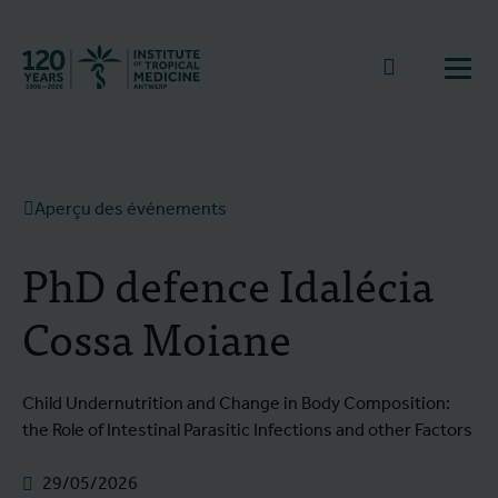
Retourner à la page d'accueil
go to sear
Ouvr
Aperçu des événements
PhD defence Idalécia
Cossa Moiane
Child Undernutrition and Change in Body Composition:
the Role of Intestinal Parasitic Infections and other Factors
29/05/2026