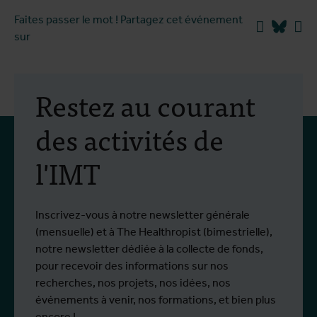
Faites passer le mot ! Partagez cet événement
Facebook
Blues
Li
sur
Restez au courant
des activités de
l'IMT
Inscrivez-vous à notre newsletter générale
(mensuelle) et à The Healthropist (bimestrielle),
notre newsletter dédiée à la collecte de fonds,
pour recevoir des informations sur nos
recherches, nos projets, nos idées, nos
événements à venir, nos formations, et bien plus
encore !