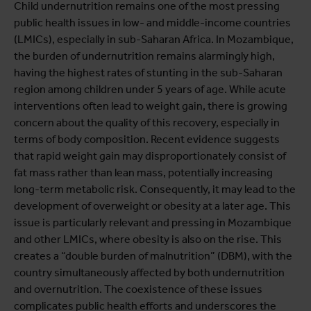
Child undernutrition remains one of the most pressing
public health issues in low- and middle-income countries
(LMICs), especially in sub-Saharan Africa. In Mozambique,
the burden of undernutrition remains alarmingly high,
having the highest rates of stunting in the sub-Saharan
region among children under 5 years of age. While acute
interventions often lead to weight gain, there is growing
concern about the quality of this recovery, especially in
terms of body composition. Recent evidence suggests
that rapid weight gain may disproportionately consist of
fat mass rather than lean mass, potentially increasing
long-term metabolic risk. Consequently, it may lead to the
development of overweight or obesity at a later age. This
issue is particularly relevant and pressing in Mozambique
and other LMICs, where obesity is also on the rise. This
creates a “double burden of malnutrition” (DBM), with the
country simultaneously affected by both undernutrition
and overnutrition. The coexistence of these issues
complicates public health efforts and underscores the