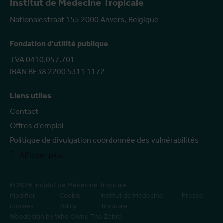
Institut de Médecine Tropicale
Nationalestraat 155 2000 Anvers, Belgique
Fondation d'utilité publique
TVA 0410.057.701
IBAN BE38 2200 5311 1172
Liens utiles
Contact
Offres d'emploi
Politique de divulgation coordonnée des vulnérabilités
Afficher plus
© 2026 Institut de Médecine Tropicale
Modifier
Cookie
Institut de Médecine
Presse
cookies
Policy
Tropicale
Webdesign by Who Owns The Zebra