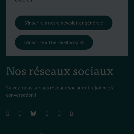
S'inscrire à notre newsletter générale
S'inscrire à The Healthropist
Nos réseaux sociaux
Suivez-nous sur nos réseaux sociaux et rejoignez la
conversation !
facebook
instagram
bluesky
linkedIn
youtube
vimeo