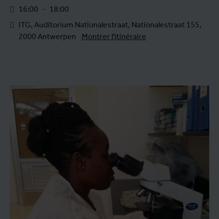
16:00
-
18:00
ITG, Auditorium Nationalestraat, Nationalestraat 155,
2000 Antwerpen
Montrer l'itinéraire