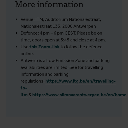
More information
Venue: ITM, Auditorium Nationalestraat,
Nationalestraat 133, 2000 Antwerpen
Defence: 4 pm – 6 pm CEST. Please be on
time, doors open at 3:45 and close at 4 pm.
Use
this Zoom-link
to follow the defence
online.
Antwerp is a Low Emission Zone and parking
availabilities are limited. See for travelling
information and parking
regulations:
https://www.itg.be/en/travelling-
to-
itm
&
https://www.slimnaarantwerpen.be/en/home
.