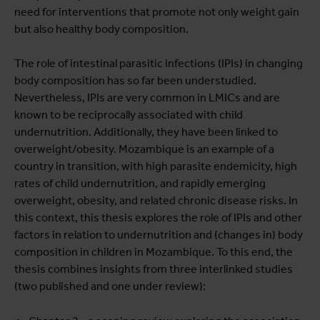
need for interventions that promote not only weight gain
but also healthy body composition.
The role of intestinal parasitic infections (IPIs) in changing
body composition has so far been understudied.
Nevertheless, IPIs are very common in LMICs and are
known to be reciprocally associated with child
undernutrition. Additionally, they have been linked to
overweight/obesity. Mozambique is an example of a
country in transition, with high parasite endemicity, high
rates of child undernutrition, and rapidly emerging
overweight, obesity, and related chronic disease risks. In
this context, this thesis explores the role of IPIs and other
factors in relation to undernutrition and (changes in) body
composition in children in Mozambique. To this end, the
thesis combines insights from three interlinked studies
(two published and one under review):