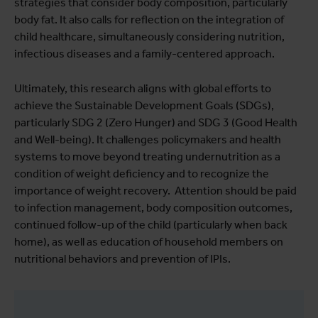
strategies that consider body composition, particularly
body fat. It also calls for reflection on the integration of
child healthcare, simultaneously considering nutrition,
infectious diseases and a family-centered approach.
Ultimately, this research aligns with global efforts to
achieve the Sustainable Development Goals (SDGs),
particularly SDG 2 (Zero Hunger) and SDG 3 (Good Health
and Well-being). It challenges policymakers and health
systems to move beyond treating undernutrition as a
condition of weight deficiency and to recognize the
importance of weight recovery. Attention should be paid
to infection management, body composition outcomes,
continued follow-up of the child (particularly when back
home), as well as education of household members on
nutritional behaviors and prevention of IPIs.