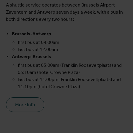
A shuttle service operates between Brussels Airport
Zaventem and Antwerp seven days a week, with a bus in
both directions every two hours:
Brussels-Antwerp
first bus at 04:00am
last bus at 12:00am
Antwerp-Brussels
first bus at 03:00am (Franklin Rooseveltplaats) and
03:10am (hotel Crowne Plaza)
last bus at 11:00pm (Franklin Rooseveltplaats) and
11:10pm (hotel Crowne Plaza)
More info