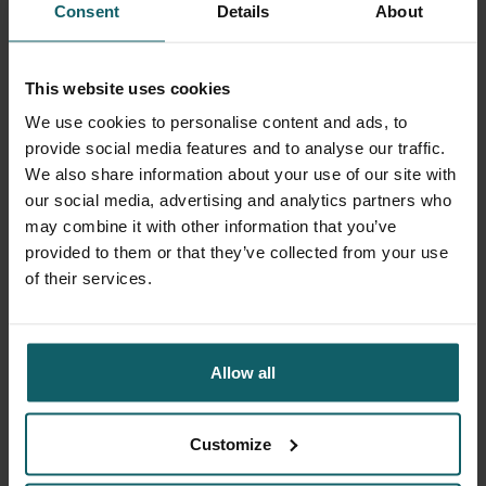
Consent
Details
About
This website uses cookies
We use cookies to personalise content and ads, to
provide social media features and to analyse our traffic.
We also share information about your use of our site with
our social media, advertising and analytics partners who
may combine it with other information that you’ve
provided to them or that they’ve collected from your use
of their services.
Supplier delivery point
Allow all
Sint-Rochusstraat 2
Customize
2000 Antwerp