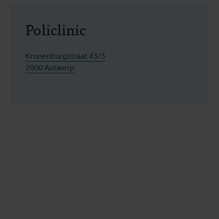
Policlinic
Kronenburgstraat 43/3
2000 Antwerp