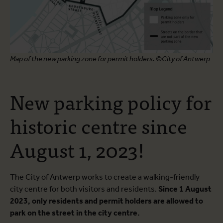
Map of the new parking zone for permit holders. ©City of Antwerp
New parking policy for
historic centre since
August 1, 2023!
The City of Antwerp works to create a walking-friendly
city centre for both visitors and residents.
Since 1 August
2023, only residents and permit holders are allowed to
park on the street in the city centre.