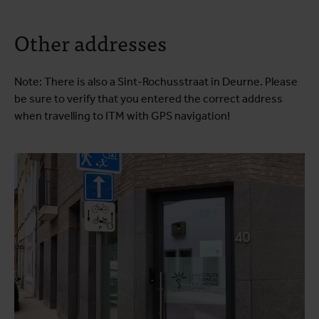
Other addresses
Note: There is also a Sint-Rochusstraat in Deurne. Please
be sure to verify that you entered the correct address
when travelling to ITM with GPS navigation!