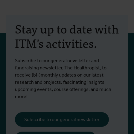
Stay up to date with
ITM's activities.
Subscribe to our general newsletter and
fundraising newsletter, The Healthropist, to
receive (bi-)monthly updates on our latest
research and projects, fascinating insights,
upcoming events, course offerings, and much
more!
Subscribe to our general newsletter