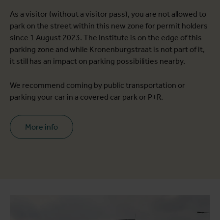
As a visitor (without a visitor pass), you are not allowed to
park on the street within this new zone for permit holders
since 1 August 2023. The Institute is on the edge of this
parking zone and while Kronenburgstraat is not part of it,
it still has an impact on parking possibilities nearby.
We recommend coming by public transportation or
parking your car in a covered car park or P+R.
More info