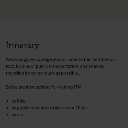
Itinerary
We strongly encourage you to come to the Institute on
foot, by bike or public transportation, and to avoid
travelling by car as much as possible.
Below are instructions for visiting ITM:
by bike
by public transport (train / tram / bus)
by car