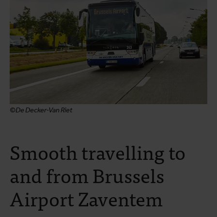
©De Decker-Van Riet
Smooth travelling to
and from Brussels
Airport Zaventem