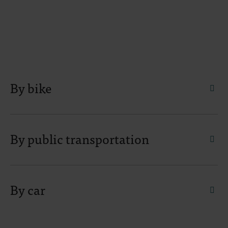
By bike
faq.
By public transportation
faq.
By car
faq.