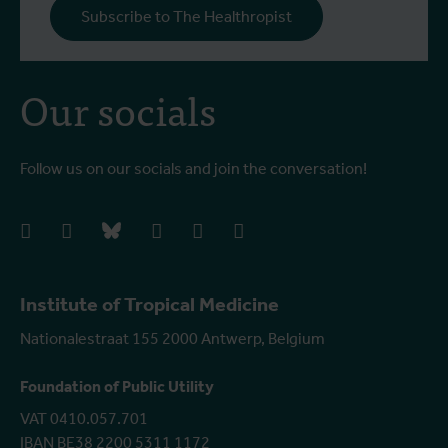
Subscribe to The Healthropist
Our socials
Follow us on our socials and join the conversation!
facebook
instagram
bluesky
linkedIn
youtube
vimeo
Institute of Tropical Medicine
Nationalestraat 155 2000 Antwerp, Belgium
Foundation of Public Utility
VAT 0410.057.701
IBAN BE38 2200 5311 1172