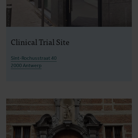
Clinical Trial Site
Sint-Rochusstraat 40
2000 Antwerp