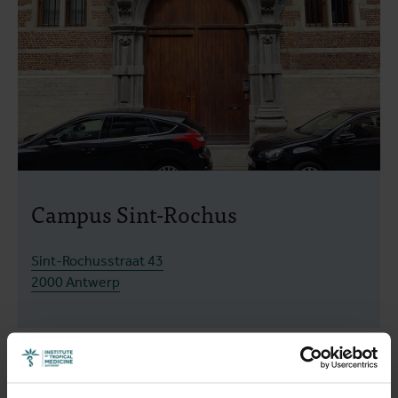
Campus Sint-Rochus
Sint-Rochusstraat 43
2000 Antwerp