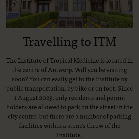
Travelling to ITM
The Institute of Tropical Medicine is located in
the centre of Antwerp. Will you be visiting
soon? You can easily get to the Institute by
public transportation, by bike or on foot. Since
1 August 2023, only residents and permit
holders are allowed to park on the street in the
city centre, but there are a number of parking
facilities within a stone's throw of the
Institute.