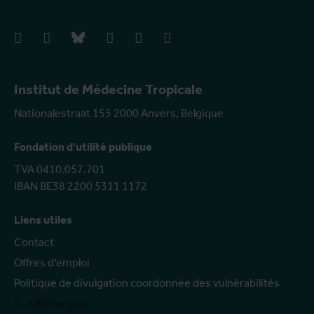
facebook
instagram
bluesky
linkedIn
youtube
vimeo
Institut de Médecine Tropicale
Nationalestraat 155 2000 Anvers, Belgique
Fondation d'utilité publique
TVA 0410.057.701
IBAN BE38 2200 5311 1172
Liens utiles
Contact
Offres d'emploi
Politique de divulgation coordonnée des vulnérabilités
Afficher plus