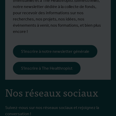
(mensuelle) et à The Healthropist (bimestrielle),
notre newsletter dédiée à la collecte de fonds,
pour recevoir des informations sur nos
recherches, nos projets, nos idées, nos
événements à venir, nos formations, et bien plus
encore !
S'inscrire à notre newsletter générale
S'inscrire à The Healthropist
Nos réseaux sociaux
Suivez-nous sur nos réseaux sociaux et rejoignez la
conversation !