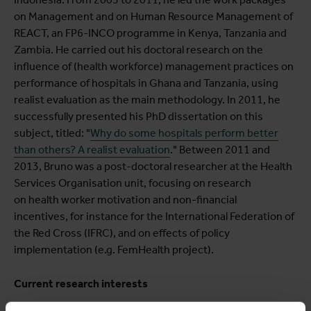
on Management and on Human Resource Management of
REACT, an FP6-INCO programme in Kenya, Tanzania and
Zambia. He carried out his doctoral research on the
influence of (health workforce) management practices on
performance of hospitals in Ghana and Tanzania, using
realist evaluation as the main methodology. In 2011, he
successfully presented his PhD dissertation on this
subject, titled: "
Why do some hospitals perform better
than others? A realist evaluation
." Between 2011 and
2013, Bruno was a post-doctoral researcher at the Health
Services Organisation unit, focusing on research
on health worker motivation and non-financial
incentives, for instance for the International Federation of
the Red Cross (IFRC), and on effects of policy
implementation (e.g. FemHealth project).
Current research interests