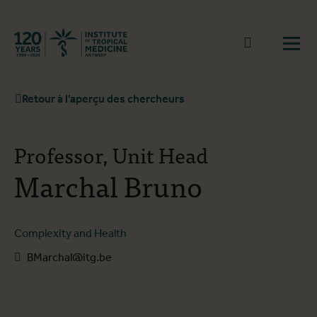
Retourner à la page d'accueil
go to sear
Ouvr
Retour à l'aperçu des chercheurs
Professor, Unit Head
Marchal Bruno
Complexity and Health
BMarchal@itg.be