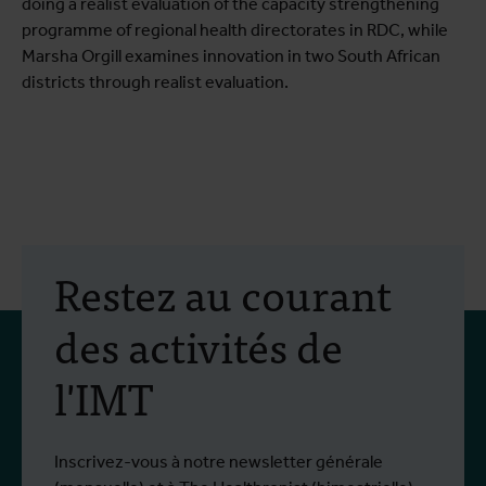
doing a realist evaluation of the capacity strengthening
programme of regional health directorates in RDC, while
Marsha Orgill examines innovation in two South African
districts through realist evaluation.
Restez au courant
des activités de
l'IMT
Inscrivez-vous à notre newsletter générale