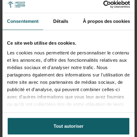
Health systems are social systems and thus complex
systems. The current global challenges of climate change
and urbanisation are wicked problems because of their
Consentement
Détails
À propos des cookies
complex causal pathways. Ensuring adaptation of health
services and systems to the evolving needs of people
requires not only research and evaluation methods that
Ce site web utilise des cookies.
address complex causality, but also appropriate models of
Les cookies nous permettent de personnaliser le contenu
management, leadership, governance and decision-
et les annonces, d'offrir des fonctionnalités relatives aux
making.
médias sociaux et d'analyser notre trafic. Nous
partageons également des informations sur l'utilisation de
Thematically, Bruno’s research agenda focuses on urban
notre site avec nos partenaires de médias sociaux, de
health systems, local health system adaptation to the
publicité et d'analyse, qui peuvent combiner celles-ci
climate crisis and resilience. Recent urban health projects
avec d'autres informations que vous leur avez fournies
focused on the role of urban first line health zones in
ou qu'ils ont collectées lors de votre utilisation de leurs
Flanders and in Kinshasa to the Covid pandemic. With
services.
Joris Michielsen, he examines how urban health
authorities collect, interpret and use health data in
Tout autoriser
decision-making in Antwerp and Lima. With Kirsten
Accoe, he tested health system resilience frameworks in