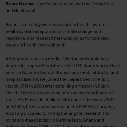
Voir la liste complète des publications
Bruno Marchal
is professor and head of the Complexity
and Health unit.
View full fingerprint
Voir la liste complète des projéts
Bruno is currently working on urban health systems,
health system adaptation to climate change and
resilience, and research methodologies for complex
issues in health and ecohealth.
After graduating as a medical doctor and obtaining a
degree in Tropical Medicine at the ITM, Bruno worked for 6
years in Nyamira District (Kenya) as a medical doctor and
hospital director. He joined the Department of Public
Health, ITM in 2000 after obtaining a Master in Public
Health. He held the position of tutor and coordinator of
the ITM’s Master in Public Health course. Between 2002
and 2005, he was a researcher in the IMMPACT project,
focusing on capacity strengthening for research and
evidence-based policy in Burkina Faso, Ghana and
Indonesia. From 2005 to 2011, he led the work packages