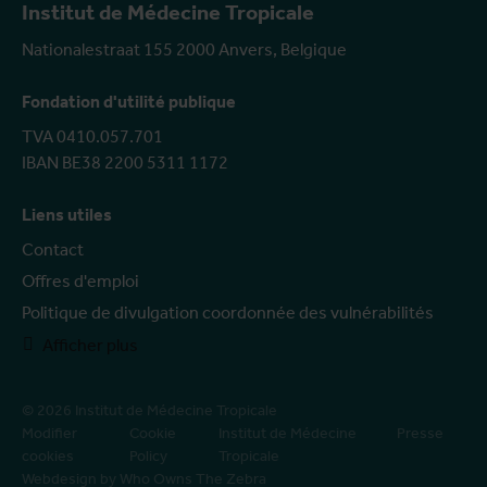
Institut de Médecine Tropicale
Nationalestraat 155 2000 Anvers, Belgique
Fondation d'utilité publique
TVA 0410.057.701
IBAN BE38 2200 5311 1172
Liens utiles
Contact
Offres d'emploi
Politique de divulgation coordonnée des vulnérabilités
Afficher plus
© 2026 Institut de Médecine Tropicale
Modifier
Cookie
Institut de Médecine
Presse
cookies
Policy
Tropicale
Webdesign by Who Owns The Zebra