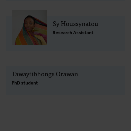
Sy Houssynatou
Research Assistant
Tawaytibhongs Orawan
PhD student