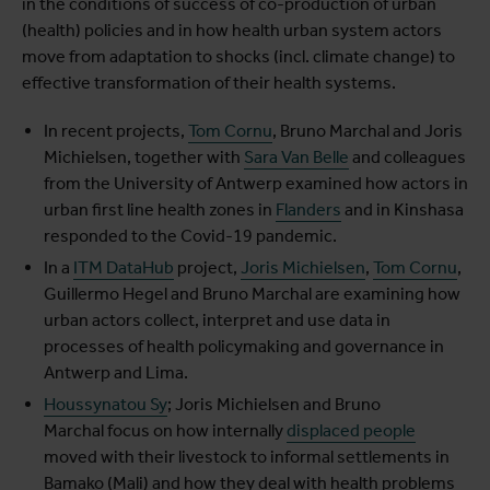
in the conditions of success of co-production of urban
(health) policies and in how health urban system actors
move from adaptation to shocks (incl. climate change) to
effective transformation of their health systems.
In recent projects,
Tom Cornu
, Bruno Marchal and Joris
Michielsen, together with
Sara Van Belle
and colleagues
from the University of Antwerp examined how actors in
urban first line health zones in
Flanders
and in Kinshasa
responded to the Covid-19 pandemic.
In a
ITM DataHub
project,
Joris Michielsen
,
Tom Cornu
,
Guillermo Hegel and Bruno Marchal are examining how
urban actors collect, interpret and use data in
processes of health policymaking and governance in
Antwerp and Lima.
Houssynatou Sy
; Joris Michielsen and Bruno
Marchal focus on how internally
displaced people
moved with their livestock to informal settlements in
Bamako (Mali) and how they deal with health problems