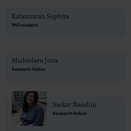
Kalaimaran Sophiya
PhD student
Michielsen Joris
Research Fellow
Sarkar Nandini
Research Fellow