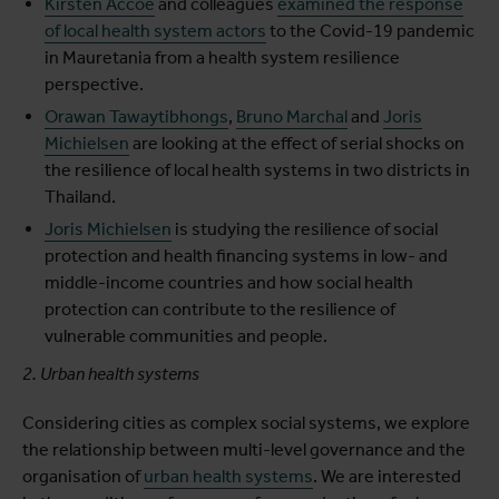
Kirsten Accoe
and colleagues
examined the response
of local health system actors
to the Covid-19 pandemic
in Mauretania from a health system resilience
perspective.
Orawan Tawaytibhongs
,
Bruno Marchal
and
Joris
Michielsen
are looking at the effect of serial shocks on
the resilience of local health systems in two districts in
Thailand.
Joris Michielsen
is studying the resilience of social
protection and health financing systems in low- and
middle-income countries and how social health
protection can contribute to the resilience of
vulnerable communities and people.
2. Urban health systems
Considering cities as complex social systems, we explore
the relationship between multi-level governance and the
organisation of
urban health systems
. We are interested