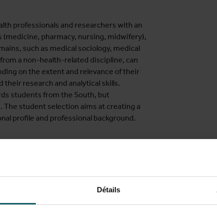
lth professionals and researchers with an
s (medicine, pharmacy, nursing, midwifery),
mains, such as medical sociology, medical
rom a non-health-related discipline, can
ing on the extent and relevance of their
their research and analytical skills.
rds students from the South, but
h. The student selection aims at creating a
onal profile and professional background.
ction, peer exchange and application of
of students (experiential learning). The
ved in research, education and capacity
 countries. We engage alumni and
, allowing for a diversity of case-studies
Détails
flection from different perspectives and