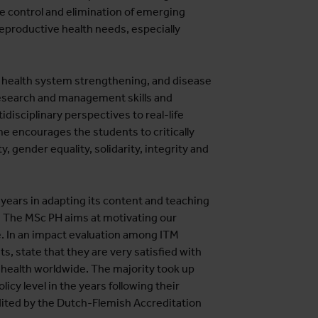
le control and elimination of emerging
reproductive health needs, especially
health system strengthening, and disease
research and management skills and
disciplinary perspectives to real-life
e encourages the students to critically
y, gender equality, solidarity, integrity and
ears in adapting its content and teaching
. The MSc PH aims at motivating our
. In an impact evaluation among ITM
, state that they are very satisfied with
 health worldwide. The majority took up
cy level in the years following their
ited by the Dutch-Flemish Accreditation