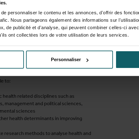
ies.
sh, but we provide ample language support
e personnaliser le contenu et les annonces, d'offrir des fonctio
before and during the course. A
rafic. Nous partageons également des informations sur l'utilisati
ramme is offered to students from non-
, de publicité et d'analyse, qui peuvent combiner celles-ci avec
ail to comply with the language proficiency
ils ont collectées lors de votre utilisation de leurs services.
ments).
Personnaliser
e to:
health related disciplines such as
s, management and political sciences,
nmental sciences
 other health determinants in improving
te research methods to analyse health and