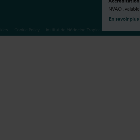
Accréditation
NVAO , valabl
En savoir plus
okies
Cookie Policy
Institut de Médecine Tropicale
Presse
Program direc
Bruno Marchal
Tine Verdonc
Program admin
Nadine Nuyts
Linde De Kind
Sanae El Harra
Program coörd
Kirsten Accoe
Contact
MPH@itg.be