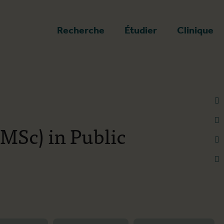
a page d'accueil
Recherche
Étudier
Clinique
(MSc) in Public