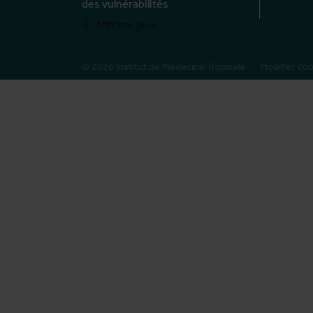
des vulnérabilités
Afficher plus
© 2026 Institut de Médecine Tropicale
Modifier co