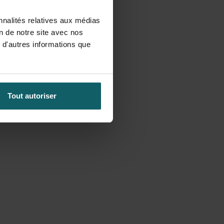
nnalités relatives aux médias
on de notre site avec nos
 d'autres informations que
Tout autoriser