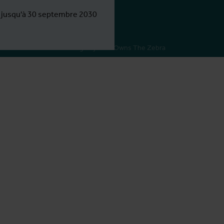
e jusqu'à 30 septembre 2030
Webdesign by Who Owns The Zebra
tor(s)
k
istrator(s)
er
k
inator(s)