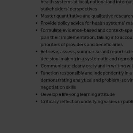
health systems at local, national and internati
stakeholders’ perspectives
Master quantitative and qualitative research
Provide policy advice for health systems’ 
Formulate evidence-based and context-spec
plan their implementation, taking into acco
priorities of providers and beneficiaries
Retrieve, assess, summarise and report scien
decision-making in a systematic and repro
Communicate clearly orally and in writing wi
Function responsibly and independently in a 
demonstrating analytical and problem-solvin
negotiation skills
Develop a life-long learning attitude
Critically reflect on underlying values in publ