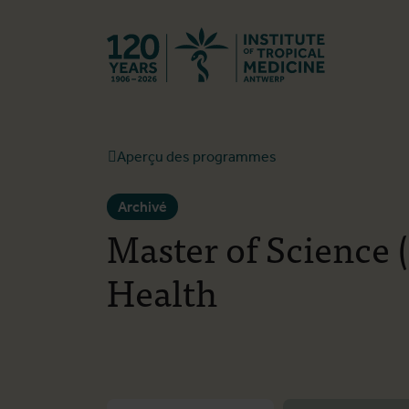
Retourner à l
Aperçu des programmes
Archivé
Master of Science 
Health