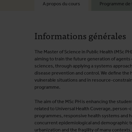
A propos du cours
Programme de 
Informations générales
The Master of Science in Public Health (MSc PH
aiming to train the future generation of agents 
sciences, through applying a systems approach
disease prevention and control. We define the he
vulnerable situations and in resource-constrain
programme.
The aim of the MSc PH is enhancing the student
related to Universal Health Coverage, person-c
programmes, responsive health systems and hea
concurrent epidemiological and demographic tr
urbanization and the fragility of many contexts,