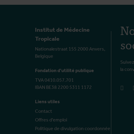
No
Institut de Médecine
so
Tropicale
Nationalestraat 155 2000 Anvers,
Belgique
Suivez
la con
Fondation d'utilité publique
TVA 0410.057.701
IBAN BE38 2200 5311 1172
face
Liens utiles
Contact
Offres d'emploi
Politique de divulgation coordonnée