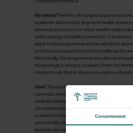
Organisation (NVAO).
For whom?
The MSc PH targets experienced hea
academic (university) degree in health science
biomedical sciences or other health-related do
anthropology or health economics. Candidates f
apply to the programme and be admitted depend
professional experience in the health sector and 
Historically, the programme was directed towa
increasingly it attracts students from the Nort
student body that is diverse in origins, educati
How?
The learning methods focus on self-refle
concepts, methods and tools to the experience 
multidisciplinary teaching staff of ITM is invol
strengthening in a wide range of LMIC and HIC
academics from the North and South as lecturers
Consentement
and real-life experiences, promoting critical re
keeping our curriculum up to date.