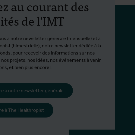
ez au courant des
ités de l'IMT
ous à notre newsletter générale (mensuelle) et à
pist (bimestrielle), notre newsletter dédiée à la
fonds, pour recevoir des informations sur nos
 nos projets, nos idées, nos événements à venir,
ns, et bien plus encore !
ire à notre newsletter générale
tion
ire à The Healthropist
16500 hors EEE