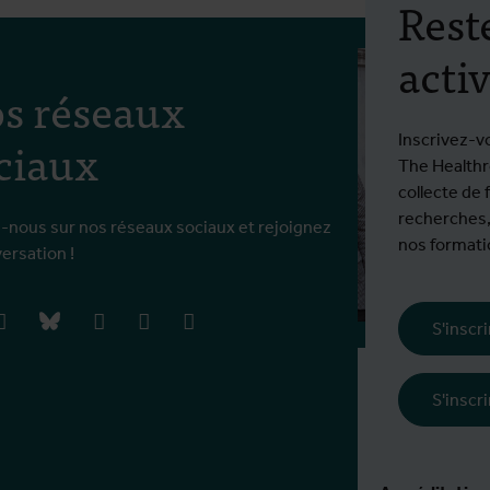
Rest
activ
s réseaux
ciaux
Inscrivez-v
The Healthro
collecte de 
recherches,
-nous sur nos réseaux sociaux et rejoignez
nos formatio
versation !
book
instagram
bluesky
linkedIn
youtube
vimeo
S'inscr
Frais d'inscrip
S'inscr
€ 5460 EEE / 
En savoir plus