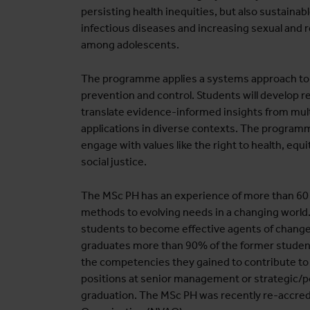
persisting health inequities, but also sustainab
infectious diseases and increasing sexual and 
among adolescents.
The programme applies a systems approach to 
prevention and control. Students will develop 
translate evidence-informed insights from multi
applications in diverse contexts. The programm
engage with values like the right to health, equit
social justice.
The MSc PH has an experience of more than 60 y
methods to evolving needs in a changing world
students to become effective agents of change
graduates more than 90% of the former students
the competencies they gained to contribute to
positions at senior management or strategic/poli
graduation. The MSc PH was recently re-accred