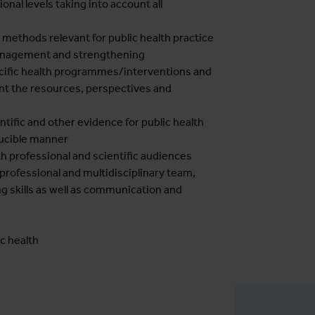
onal levels taking into account all
 methods relevant for public health practice
management and strengthening
ific health programmes/interventions and
unt the resources, perspectives and
tific and other evidence for public health
ducible manner
th professional and scientific audiences
professional and multidisciplinary team,
g skills as well as communication and
ic health