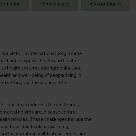
formation
Témoignages
Infos pratiques
) is a 60 ECTS international programme
of change in public health and health
 to health systems strengthening, and
alth and well-being of people living in
ed settings as the scope of the
’s capacity to address the challenges
entered health care, disease control
lth policies. These challenges include the
ansitions due to global warming,
 sociocultural and political challenges and