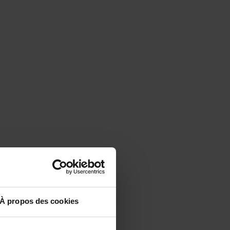
À propos des cookies