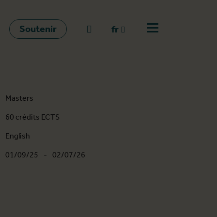
Soutenir
go to search
fr
Ouvrir le menu
fr
en
nl
Masters
60 crédits ECTS
English
01/09/25
-
02/07/26