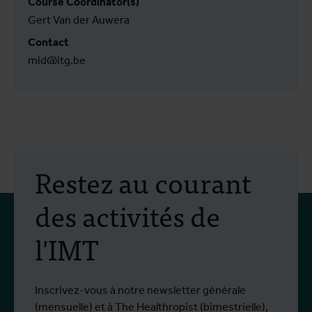
Course Coördinator(s)
Gert Van der Auwera
Contact
mid@itg.be
Restez au courant
des activités de
l'IMT
Inscrivez-vous à notre newsletter générale
(mensuelle) et à The Healthropist (bimestrielle),