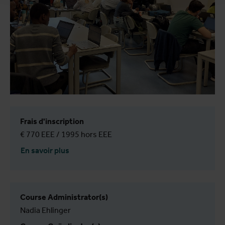
Frais d'inscription
€ 770 EEE / 1995 hors EEE
En savoir plus
Course Administrator(s)
Nadia Ehlinger