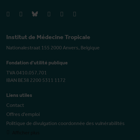
facebook
instagram
bluesky
linkedIn
youtube
vimeo
Institut de Médecine Tropicale
Nationalestraat 155 2000 Anvers, Belgique
Fondation d'utilité publique
TVA 0410.057.701
IBAN BE38 2200 5311 1172
Liens utiles
Contact
Offres d'emploi
Politique de divulgation coordonnée des vulnérabilités
Afficher plus