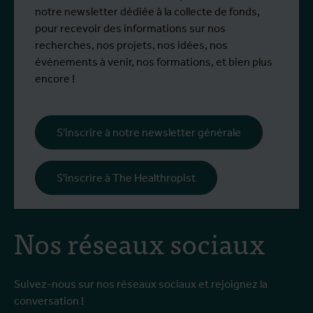
notre newsletter dédiée à la collecte de fonds,
pour recevoir des informations sur nos
recherches, nos projets, nos idées, nos
événements à venir, nos formations, et bien plus
encore !
S'inscrire à notre newsletter générale
S'inscrire à The Healthropist
Nos réseaux sociaux
Suivez-nous sur nos réseaux sociaux et rejoignez la
conversation !