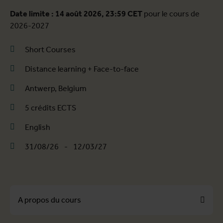
Date limite : 14 août 2026, 23:59 CET
pour le cours de
2026-2027
Short Courses
Distance learning + Face-to-face
Antwerp, Belgium
5 crédits ECTS
English
31/08/26
-
12/03/27
A propos du cours