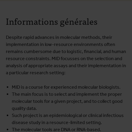
A propos du cours
Informations générales
Programme de formation
Infos pratiques
Despite rapid advances in molecular methods, their
implementation in low-resource environments often
remains cumbersome due to logistic, financial, and human
resource constraints. MID focusses on the selection and
analysis of appropriate assays and their implementation in
a particular research setting:
MID is a course for experienced molecular biologists.
The main focus is to select and implement the proper
molecular tools for a given project, and to collect good
quality data.
Such project is an epidemiological or clinical infectious
disease study in a resource-limited setting.
The molecular tools are DNA or RNA-based.