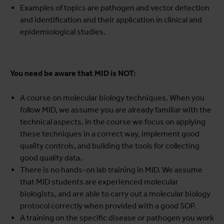
Examples of topics are pathogen and vector detection
and identification and their application in clinical and
epidemiological studies.
You need be aware that MID is NOT:
A course on molecular biology techniques. When you
follow MID, we assume you are already familiar with the
technical aspects. In the course we focus on applying
these techniques in a correct way, implement good
quality controls, and building the tools for collecting
good quality data.
There is no hands-on lab training in MID. We assume
that MID students are experienced molecular
biologists, and are able to carry out a molecular biology
protocol correctly when provided with a good SOP.
A training on the specific disease or pathogen you work