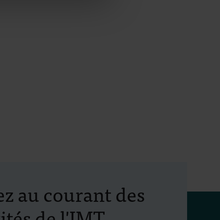
ez au courant des
ités de l'IMT
tion