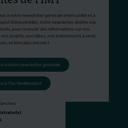
268 hors EEE
ous à notre newsletter générale (mensuelle) et à
pist (bimestrielle), notre newsletter dédiée à la
fonds, pour recevoir des informations sur nos
 nos projets, nos idées, nos événements à venir,
e jusqu'à 1 juillet 2028
ns, et bien plus encore !
ire à notre newsletter générale
(s)
ire à The Healthropist
nator(s)
 Sanchez
strator(s)
k