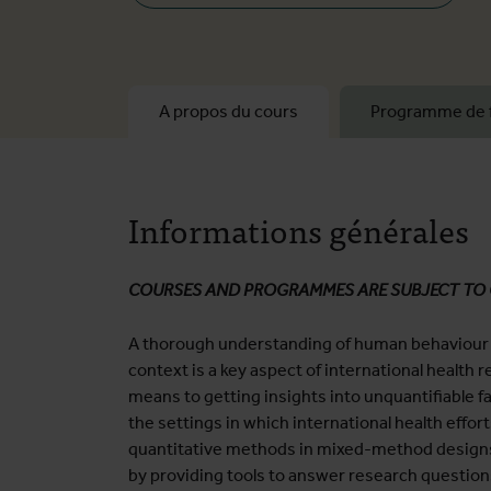
A propos du cours
Programme de 
Informations générales
COURSES AND PROGRAMMES ARE SUBJECT TO
A thorough understanding of human behaviour an
context is a key aspect of international health 
means to getting insights into unquantifiable f
the settings in which international health effor
quantitative methods in mixed-method design
by providing tools to answer research question