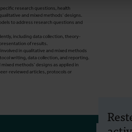
pecific research questions, health
 qualitative and mixed methods’ designs.
odels to address research questions and
ntly, including data collection, theory-
resentation of results.
s involved in qualitative and mixed methods
ocol writing, data collection, and reporting.
and mixed methods’ designs as applied in
peer-reviewed articles, protocols or
Rest
activ
Frais d'inscrip