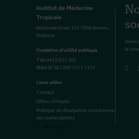
No
Institut de Médecine
so
Tropicale
Nationalestraat 155 2000 Anvers,
Belgique
Suivez
la con
Fondation d'utilité publique
TVA 0410.057.701
IBAN BE38 2200 5311 1172
face
Liens utiles
Contact
Offres d'emploi
Politique de divulgation coordonnée
des vulnérabilités
Afficher plus