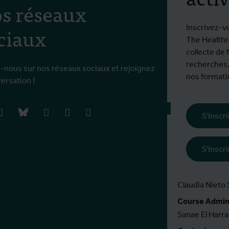
s réseaux
€ 861 EEE / 2
ciaux
Inscrivez-v
En savoir plus
The Healthro
collecte de 
Accréditation
recherches,
TropEd , valabl
-nous sur nos réseaux sociaux et rejoignez
nos formatio
versation !
En savoir plus
book
instagram
bluesky
linkedIn
youtube
vimeo
S'inscr
Course Leader
Koen Peeters
S'inscr
Course Coördi
Kirsten Accoe
Claudia Nieto
Course Admini
Sanae El Harra