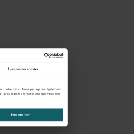
À propos des cookies
yser notre trafic. Nous partageons également
-ci avec d'autres informations que vous leur
Tout autoriser