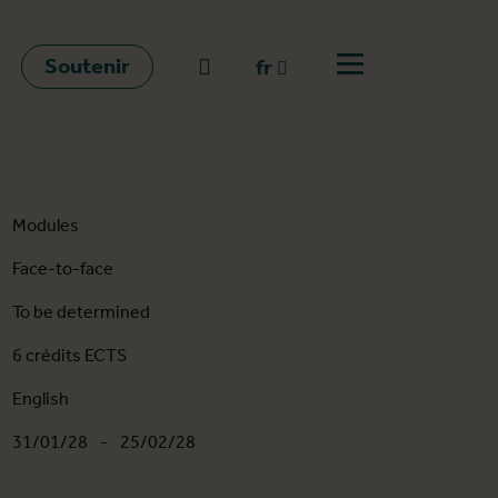
Soutenir
go to search
fr
Ouvrir le menu
fr
en
nl
Modules
Face-to-face
To be determined
6 crédits ECTS
English
31/01/28
-
25/02/28