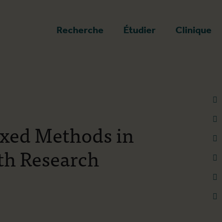
a page d'accueil
Recherche
Étudier
Clinique
ixed Methods in
th Research