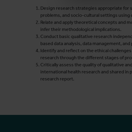
Design research strategies appropriate for s
problems, and socio-cultural settings using
Relate and apply theoretical concepts and m
infer their methodological implications.
Conduct basic qualitative research independe
based data analysis, data management, and p
Identify and reflect on the ethical challenge
research through the different stages of prot
Critically assess the quality of qualitative 
international health research and shared in 
research report.