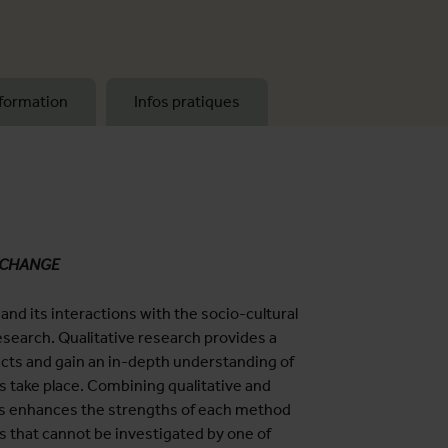
formation
Infos pratiques
 CHANGE
d its interactions with the socio-cultural
research. Qualitative research provides a
acts and gain an in-depth understanding of
ts take place. Combining qualitative and
s enhances the strengths of each method
s that cannot be investigated by one of