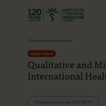
Retourner à l
Aperçu des programmes
Appel cloturé
Qualitative and M
International Heal
S'inscrire au cours de 2026-2027*