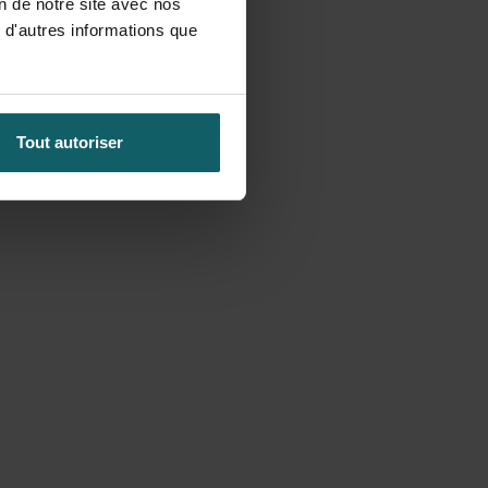
on de notre site avec nos
 d'autres informations que
Tout autoriser