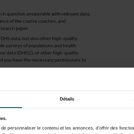
ch question answerable with relevant data,
dance of the course coaches, and
esearch paper.
DHS data, but also other high-quality
ble surveys of populations and health
ine data (DHIS2), or other high-quality
ded you have the necessary permissions to
med at:
Détails
 LMICs
nterested in understanding and using
ies.
e personnaliser le contenu et les annonces, d'offrir des fonctio