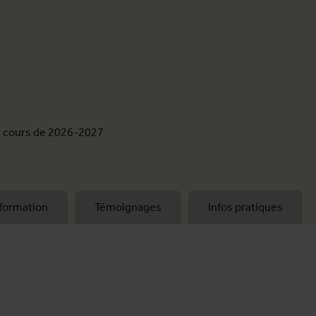
e cours de 2026-2027
formation
Témoignages
Infos pratiques