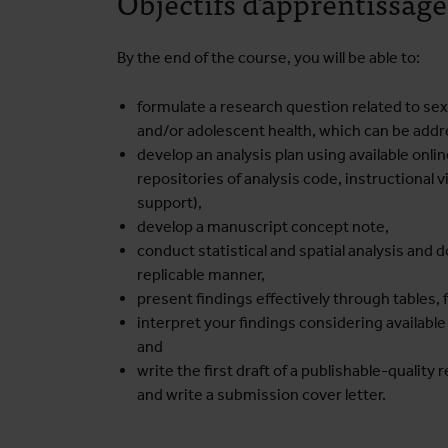
Objectifs d'apprentissage
By the end of the course, you will be able to:
formulate a research question related to sex
and/or adolescent health, which can be addr
develop an analysis plan using available onl
repositories of analysis code, instructional 
support),
develop a manuscript concept note,
conduct statistical and spatial analysis and
replicable manner,
present findings effectively through tables, f
interpret your findings considering available 
and
write the first draft of a publishable-quality 
and write a submission cover letter.