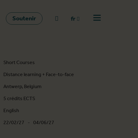
Soutenir
go to search
fr
Ouvrir le menu
fr
en
nl
Short Courses
Distance learning + Face-to-face
Antwerp, Belgium
5 crédits ECTS
English
22/02/27
-
04/06/27