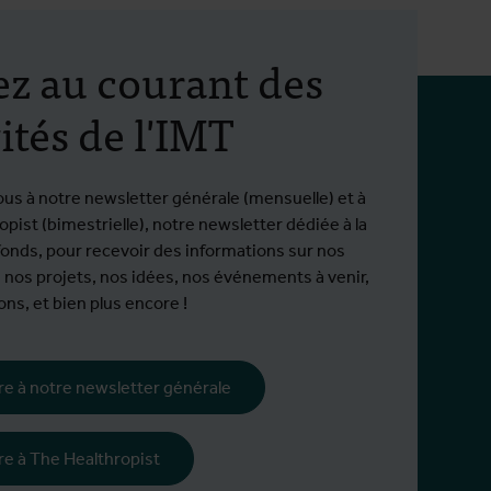
ez au courant des
ités de l'IMT
ous à notre newsletter générale (mensuelle) et à
pist (bimestrielle), notre newsletter dédiée à la
fonds, pour recevoir des informations sur nos
 nos projets, nos idées, nos événements à venir,
ns, et bien plus encore !
ire à notre newsletter générale
tion
ire à The Healthropist
995 hors EEE