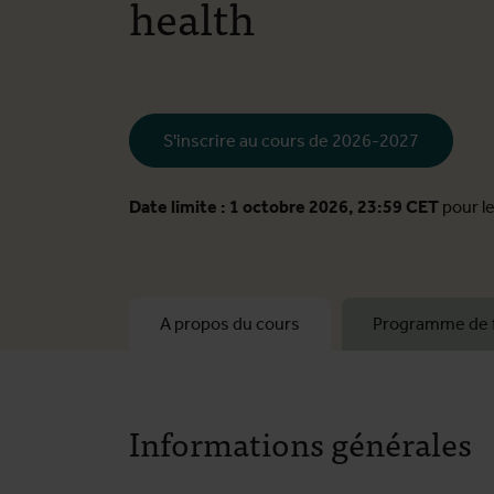
health
S'inscrire au cours de 2026-2027
Date limite : 1 octobre 2026, 23:59 CET
pour l
A propos du cours
Programme de 
Informations générales