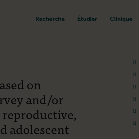
a page d'accueil
Recherche
Étudier
Clinique
based on
urvey and/or
, reproductive,
nd adolescent