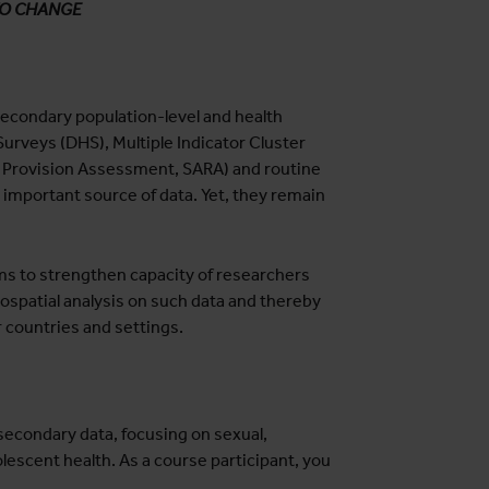
TO CHANGE
econdary population-level and health
urveys (DHS), Multiple Indicator Cluster
e Provision Assessment, SARA) and routine
 important source of data. Yet, they remain
aims to strengthen capacity of researchers
ospatial analysis on such data and thereby
r countries and settings.
secondary data, focusing on sexual,
lescent health. As a course participant, you