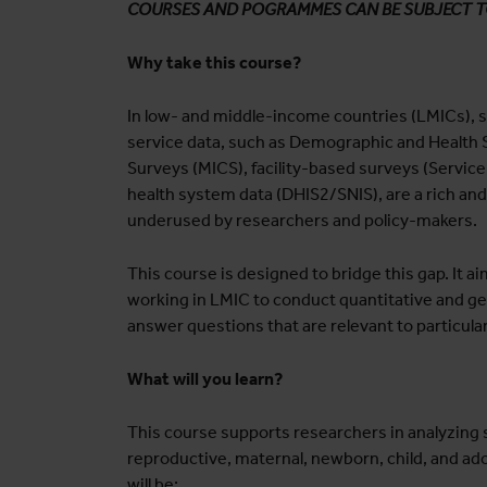
COURSES AND POGRAMMES CAN BE SUBJECT 
Why take this course?
In low- and middle-income countries (LMICs), s
service data, such as Demographic and Health S
Surveys (MICS), facility-based surveys (Servic
health system data (DHIS2/SNIS), are a rich and
underused by researchers and policy-makers.
This course is designed to bridge this gap. It 
working in LMIC to conduct quantitative and ge
answer questions that are relevant to particula
What will you learn?
This course supports researchers in analyzing 
reproductive, maternal, newborn, child, and ado
will be: