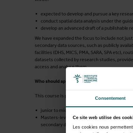
expected to develop and pursue a key resear
conduct spatial data analysis under the gui
develop an advanced draft of a publishable r
We have expanded the focus to include not just 
secondary data sources, such as publicly availa
facilities (DHS, MICS, PMA, SARA, SPA etc), rout
datasets collected by research studies, provi
access and analyse them.
Who should apply?
This course is primarily (but not exclusively) ai
Consentement
junior to mid-level health researchers from
Masters-level graduates and PhD students i
Ce site web utilise des cook
secondary data.
Les cookies nous permettent d