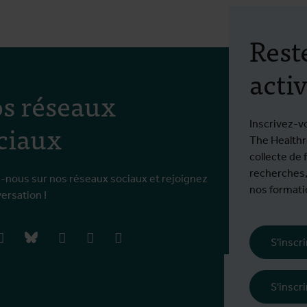
Rest
activ
s réseaux
ciaux
Inscrivez-v
The Healthro
collecte de 
recherches,
-nous sur nos réseaux sociaux et rejoignez
nos formatio
versation !
book
instagram
bluesky
linkedIn
youtube
vimeo
S'inscr
Frais d'inscrip
S'inscr
€ 770 EEE / 1