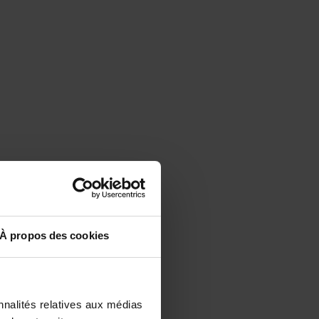
À propos des cookies
nnalités relatives aux médias