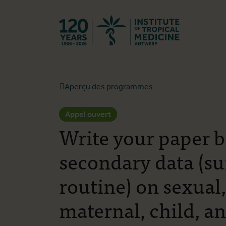
Retourner à l
Aperçu des programmes
Appel ouvert
Write your paper 
secondary data (s
routine) on sexual
maternal, child, a