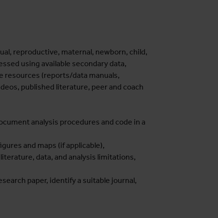
ual, reproductive, maternal, newborn, child,
essed using available secondary data,
ine resources (reports/data manuals,
videos, published literature, peer and coach
 document analysis procedures and code in a
igures and maps (if applicable),
literature, data, and analysis limitations,
research paper, identify a suitable journal,