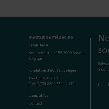
No
Institut de Médecine
so
Tropicale
Nationalestraat 155 2000 Anvers,
Belgique
Suivez
la con
Fondation d'utilité publique
TVA 0410.057.701
IBAN BE38 2200 5311 1172
face
Liens utiles
Contact