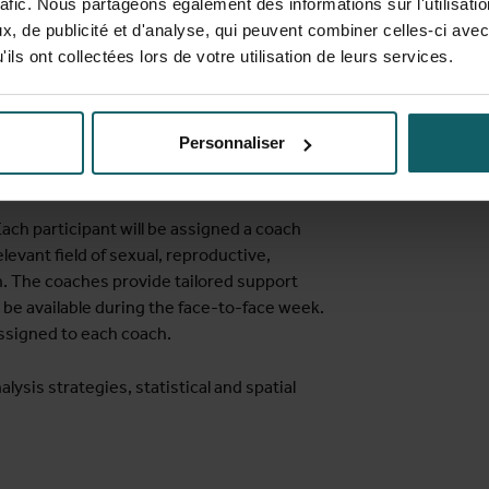
rafic. Nous partageons également des informations sur l'utilisati
, de publicité et d'analyse, qui peuvent combiner celles-ci avec
ils ont collectées lors de votre utilisation de leurs services.
ckage (STATA, R and SPSS)
s they are planning to use (e.g., logistic
 spatial data analysis
Personnaliser
ach participant will be assigned a coach
levant field of sexual, reproductive,
h. The coaches provide tailored support
 be available during the face-to-face week.
ssigned to each coach.
lysis strategies, statistical and spatial