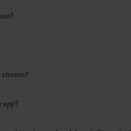
ean?
s chosen?
e app?