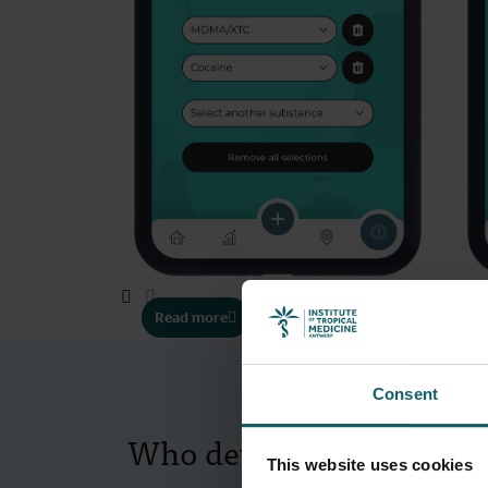
Read more
Consent
Who developed the app?
This website uses cookies