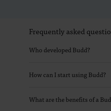
Frequently asked questi
Who developed Budd?
How can I start using Budd?
What are the benefits of a Bu