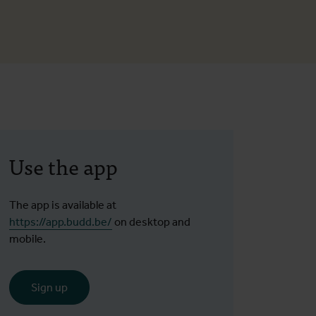
Use the app
The app is available at
https://app.budd.be/
on desktop and
mobile.
Sign up