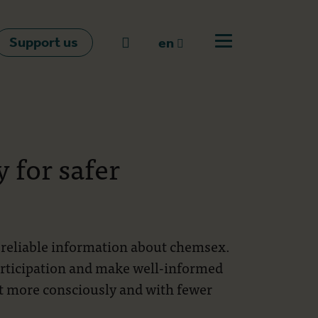
Support us
Go to search
en
Open off canvas m
en
nl
fr
 for safer
th reliable information about chemsex.
articipation and make well-informed
rt more consciously and with fewer