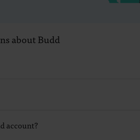
ons about Budd
dd account?