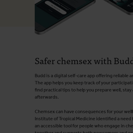
Safer chemsex with Bud
Budd is a digital self-care app offering reliabl
The app helps you keep track of your participat
find practical tips to help you prepare well, sta
afterwards.
Chemsex can have consequences for your wellb
Institute of Tropical Medicine identified a need
an accessible tool for people who engage in c
together and supports both newcomers and ex