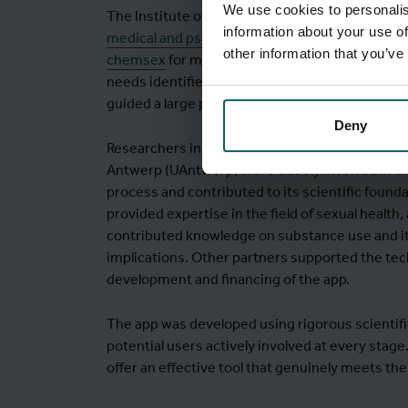
We use cookies to personalis
The Institute of Tropical Medicine (ITM) has be
information about your use of
medical and psychological support to men enga
other information that you’ve
chemsex
for many years. The idea for Budd e
needs identified in daily practice. ITM took the i
guided a large part of the development process
Deny
Researchers in communication sciences at the 
Antwerp (UAntwerp) were closely involved in 
process and contributed to its scientific found
provided expertise in the field of sexual health
contributed knowledge on substance use and it
implications. Other partners supported the tec
development and financing of the app.
The app was developed using rigorous scientif
potential users actively involved at every stage
offer an effective tool that genuinely meets the