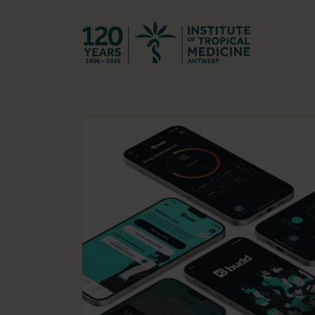
Back to hom