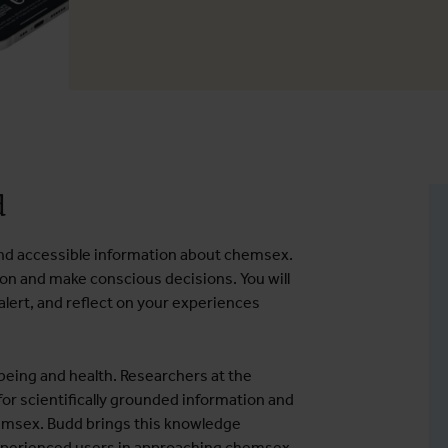
d
e and accessible information about chemsex.
ion and make conscious decisions. You will
y alert, and reflect on your experiences
eing and health. Researchers at the
 for scientifically grounded information and
hemsex. Budd brings this knowledge
perienced users in approaching chemsex