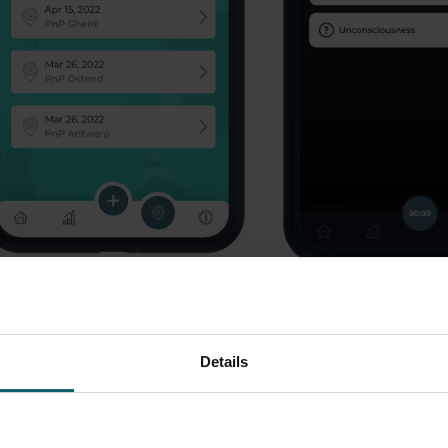
Read more
Read more
Details