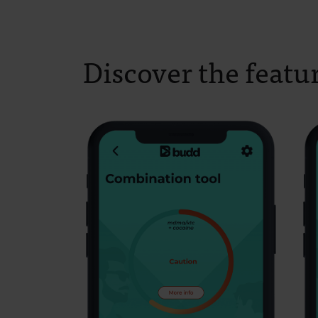
Discover the featu