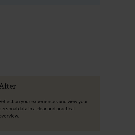
After
Reflect on your experiences and view your
personal data in a clear and practical
overview.