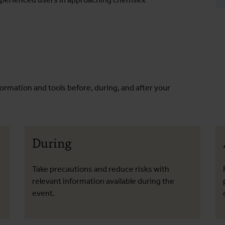
formation and tools before, during, and after your
During
Take precautions and reduce risks with
relevant information available during the
event.