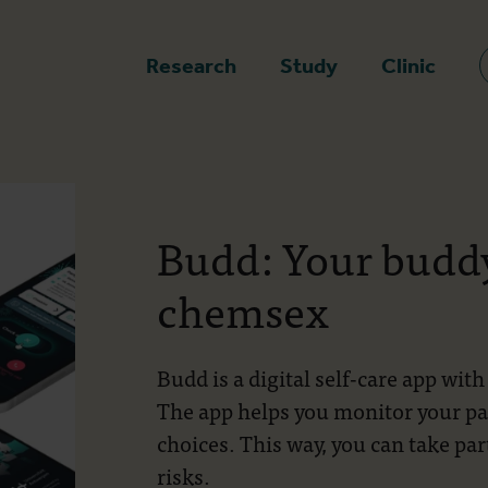
epage
Research
Study
Clinic
Budd: Your buddy
chemsex
Budd is a digital self-care app wi
The app helps you monitor your p
choices. This way, you can take pa
risks.