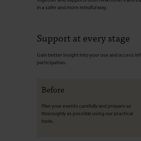
in a safer and more mindful way.
Support at every stage
Gain better insight into your use and access in
participation.
Before
Plan your events carefully and prepare as
thoroughly as possible using our practical
tools.