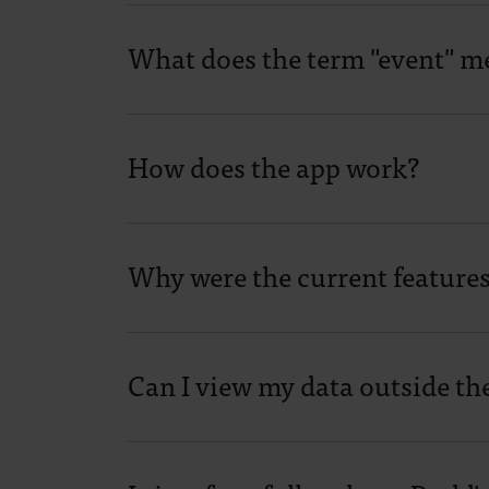
What does the term "event" m
How does the app work?
Why were the current feature
Can I view my data outside th