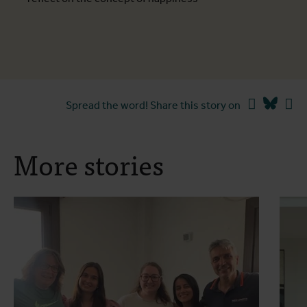
Facebook
Blues
Li
Spread the word! Share this story on
More stories