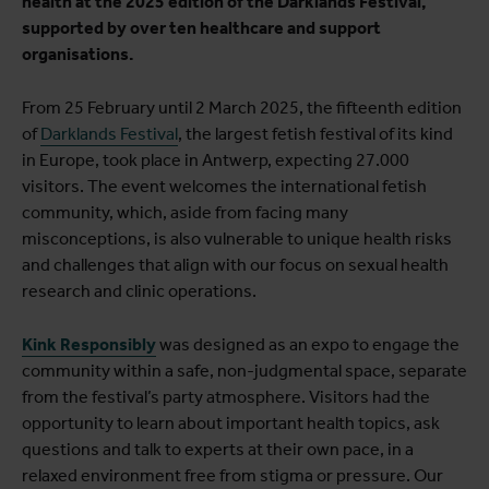
health at the 2025 edition of the Darklands Festival,
supported by over ten healthcare and support
organisations.
From 25 February until 2 March 2025, the fifteenth edition
of
Darklands Festival
, the largest fetish festival of its kind
in Europe, took place in Antwerp, expecting 27.000
visitors. The event welcomes the international fetish
community, which, aside from facing many
misconceptions, is also vulnerable to unique health risks
and challenges that align with our focus on sexual health
research and clinic operations.
Kink Responsibly
was designed as an expo to engage the
community within a safe, non-judgmental space, separate
from the festival’s party atmosphere. Visitors had the
opportunity to learn about important health topics, ask
questions and talk to experts at their own pace, in a
relaxed environment free from stigma or pressure. Our