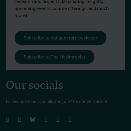
participated in a specialised training
c
research and projects, fascinating insights,
programme at Ecodevelopment in
f
upcoming events, course offerings, and much
Greece, with the support of an Erasmus+
o
more!
staff mobility grant.
a
b
i
Subscribe to our general newsletter
a
o
Subscribe to The Healthropist
b
Our socials
Follow us on our socials and join the conversation!
facebook
instagram
bluesky
linkedIn
youtube
vimeo