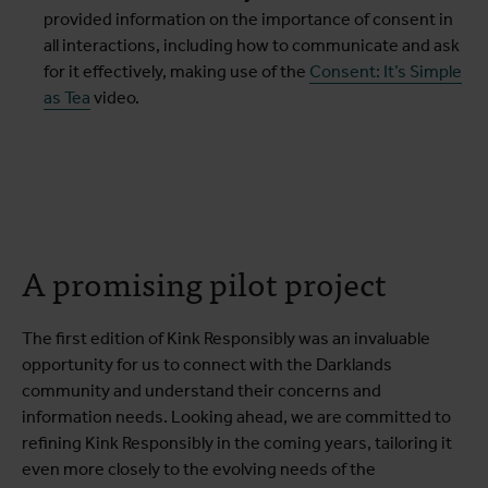
provided information on the importance of consent in
all interactions, including how to communicate and ask
for it effectively, making use of the
Consent: It’s Simple
as Tea
video.
A promising pilot project
The first edition of Kink Responsibly was an invaluable
opportunity for us to connect with the Darklands
community and understand their concerns and
information needs. Looking ahead, we are committed to
refining Kink Responsibly in the coming years, tailoring it
even more closely to the evolving needs of the