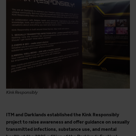
Kink Responsibly
ITM and Darklands established the Kink Responsibly
project to raise awareness and offer guidance on sexually
transmitted infections, substance use, and mental