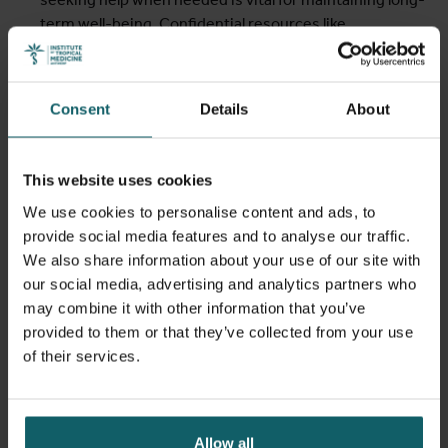
term well-being. Confidential resources like
Chemsextherapist.com
and
Budd.be
offer support for
those concerned about their chem use.
A selection of images from
The NarcoSexuals
, an
Consent
Details
About
exhibition by Dries Verhoeven about a group of men
engaging in sexualised drug use, was also displayed to
invite visitors to reflect on the delicate balance between
This website uses cookies
freedom and risk.
We use cookies to personalise content and ads, to
provide social media features and to analyse our traffic.
We also share information about your use of our site with
our social media, advertising and analytics partners who
may combine it with other information that you’ve
provided to them or that they’ve collected from your use
of their services.
Allow all