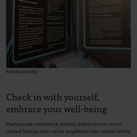
Kink Responsibly
Check in with yourself,
embrace your well-being
Many people experience anxiety, depression or stress-
related feelings that can be amplified in the context of kink