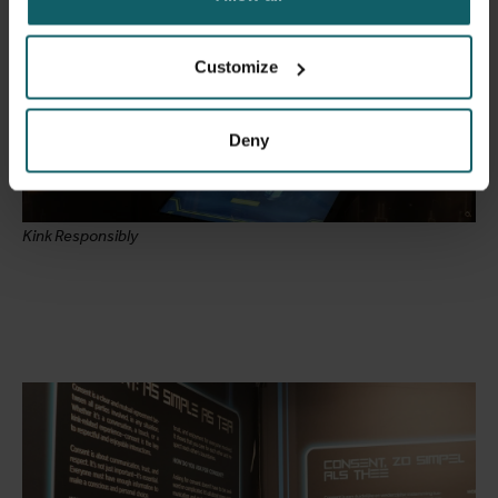
Customize
Deny
Kink Responsibly