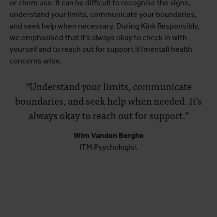
or chem use. It can be difficult to recognise the signs,
understand your limits, communicate your boundaries,
and seek help when necessary. During Kink Responsibly,
we emphasised that it’s always okay to check in with
yourself and to reach out for support if (mental) health
concerns arise.
“Understand your limits, communicate
boundaries, and seek help when needed. It’s
always okay to reach out for support.”
Wim Vanden Berghe
ITM Psychologist