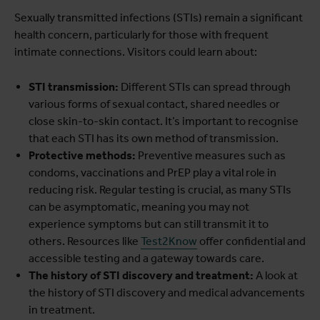
Sexually transmitted infections (STIs) remain a significant
health concern, particularly for those with frequent
intimate connections. Visitors could learn about:
STI transmission:
Different STIs can spread through
various forms of sexual contact, shared needles or
close skin-to-skin contact. It’s important to recognise
that each STI has its own method of transmission.
Protective methods:
Preventive measures such as
condoms, vaccinations and PrEP play a vital role in
reducing risk. Regular testing is crucial, as many STIs
can be asymptomatic, meaning you may not
experience symptoms but can still transmit it to
others. Resources like
Test2Know
offer confidential and
accessible testing and a gateway towards care.
The history of STI discovery and treatment:
A look at
the history of STI discovery and medical advancements
in treatment.