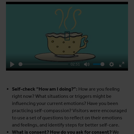
Play
02:51
Play
Mute
Settings
Enter
fulls
Self-check “How am I doing?”:
How are you feeling
right now? What situations or triggers might be
influencing your current emotions? Have you been
practicing self-compassion? Visitors were encouraged
to use a set of questions to reflect on their emotions
and feelings, and identify steps for better self-care.
What is consent? How do you ask for consent?
We