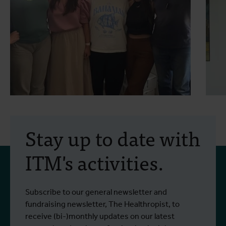
30 July 2026
- Articles
2
Erasmus+ mobility:
Stay up to date with
training programme on
ITM's activities.
field approaches of vector
control strategies and
From 6 to 17 July 2026, Stien Vereecken
A
Subscribe to our general newsletter and
West Nile virus screening
Read more
R
and Emma Vandenberghe, two ITM
c
fundraising newsletter, The Healthropist, to
scientists from the Unit of Entomology,
I
receive (bi-)monthly updates on our latest