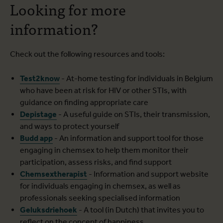
Looking for more
information?
Check out the following resources and tools:
Test2know
- At-home testing for individuals in Belgium
who have been at risk for HIV or other STIs, with
guidance on finding appropriate care
Depistage
- A useful guide on STIs, their transmission,
and ways to protect yourself
Budd app
- An information and support tool for those
engaging in chemsex to help them monitor their
participation, assess risks, and find support
Chemsextherapist
- Information and support website
for individuals engaging in chemsex, as well as
professionals seeking specialised information
Geluksdriehoek
- A tool (in Dutch) that invites you to
reflect on the concept of happiness