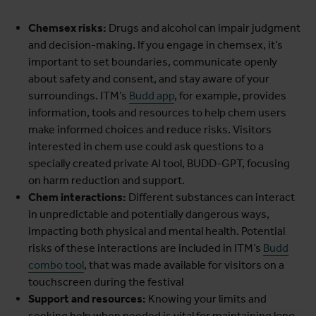
Chemsex risks:
Drugs and alcohol can impair judgment
and decision-making. If you engage in chemsex, it’s
important to set boundaries, communicate openly
about safety and consent, and stay aware of your
surroundings. ITM’s
Budd app
, for example, provides
information, tools and resources to help chem users
make informed choices and reduce risks. Visitors
interested in chem use could ask questions to a
specially created private AI tool, BUDD-GPT, focusing
on harm reduction and support.
Chem interactions:
Different substances can interact
in unpredictable and potentially dangerous ways,
impacting both physical and mental health. Potential
risks of these interactions are included in ITM’s
Budd
combo tool
, that was made available for visitors on a
touchscreen during the festival
Support and resources:
Knowing your limits and
seeking help when needed is vital for maintaining long-