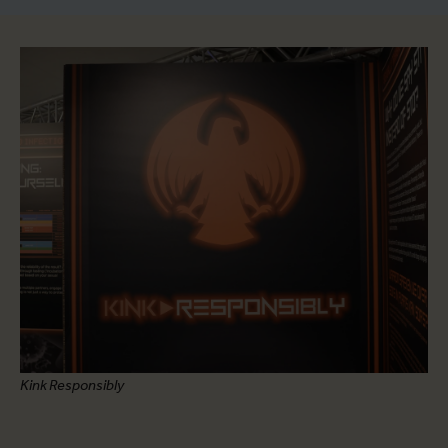
Kink Responsibly