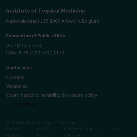
Institute of Tropical Medicine
Nationalestraat 155 2000 Antwerp, Belgium
Foundation of Public Utility
VAT 0410.057.701
IBAN BE38 2200 5311 1172
Useful links
Contact
Vacancies
Coordinated vulnerability disclosure policy
Show more
© 2026 Institute of Tropical Medicine
Change
Cookie
Institute of Tropical
Press
cookies
Policy
Medicine