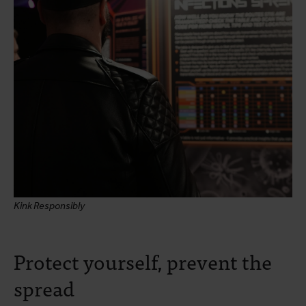
Kink Responsibly
Protect yourself, prevent the
spread