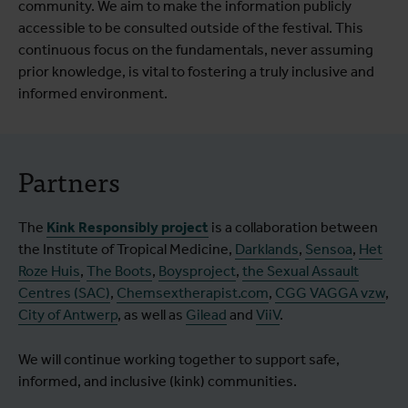
community. We aim to make the information publicly
accessible to be consulted outside of the festival. This
continuous focus on the fundamentals, never assuming
prior knowledge, is vital to fostering a truly inclusive and
informed environment.
Partners
The
Kink Responsibly project
is a collaboration between
the Institute of Tropical Medicine,
Darklands
,
Sensoa
,
Het
Roze Huis
,
The Boots
,
Boysproject
,
the Sexual Assault
Centres (SAC)
,
Chemsextherapist.com
,
CGG VAGGA vzw
,
City of Antwerp
, as well as
Gilead
and
ViiV
.
We will continue working together to support safe,
informed, and inclusive (kink) communities.