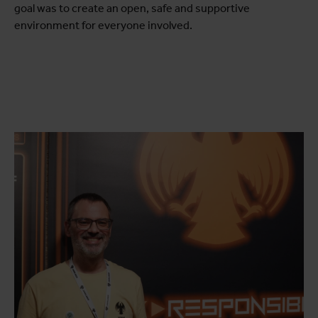
goal was to create an open, safe and supportive
environment for everyone involved.