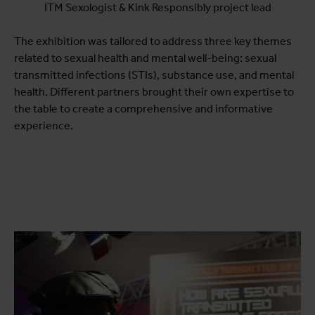
ITM Sexologist & Kink Responsibly project lead
The exhibition was tailored to address three key themes
related to sexual health and mental well-being: sexual
transmitted infections (STIs), substance use, and mental
health. Different partners brought their own expertise to
the table to create a comprehensive and informative
experience.