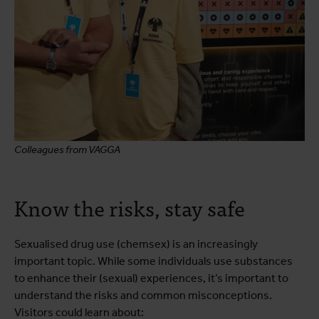
Colleagues from VAGGA
Know the risks, stay safe
Sexualised drug use (chemsex) is an increasingly
important topic. While some individuals use substances
to enhance their (sexual) experiences, it’s important to
understand the risks and common misconceptions.
Visitors could learn about: