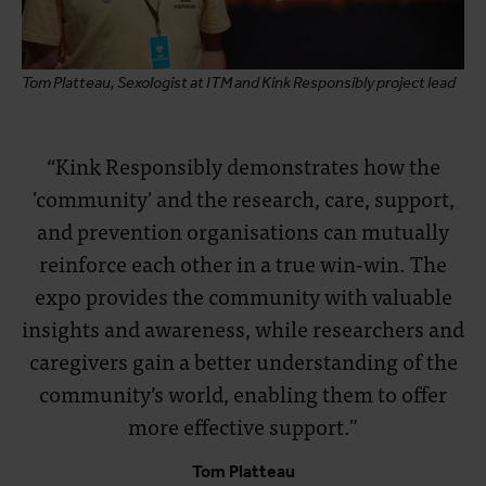
Tom Platteau, Sexologist at ITM and Kink Responsibly project lead
“Kink Responsibly demonstrates how the
'community' and the research, care, support,
and prevention organisations can mutually
reinforce each other in a true win-win. The
expo provides the community with valuable
insights and awareness, while researchers and
caregivers gain a better understanding of the
community’s world, enabling them to offer
more effective support."
Tom Platteau