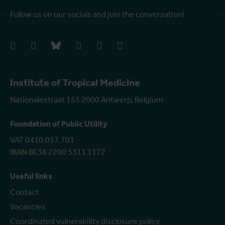
Follow us on our socials and join the conversation!
facebook
instagram
bluesky
linkedIn
youtube
vimeo
Institute of Tropical Medicine
Nationalestraat 155 2000 Antwerp, Belgium
Foundation of Public Utility
VAT 0410.057.701
IBAN BE38 2200 5311 1172
Useful links
Contact
Vacancies
Coordinated vulnerability disclosure policy