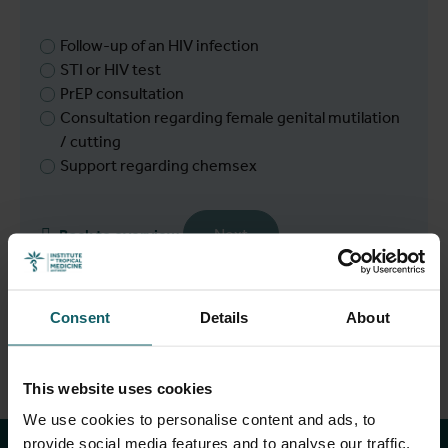
Follow-up of an HIV infection
STI or HIV test
PrEP consultation
Consultation regarding female genital mutilation
/ cutting
Support regarding chemsex
Next
Back to overview
Consent
Details
About
Stay up to date with
This website uses cookies
We use cookies to personalise content and ads, to
provide social media features and to analyse our traffic.