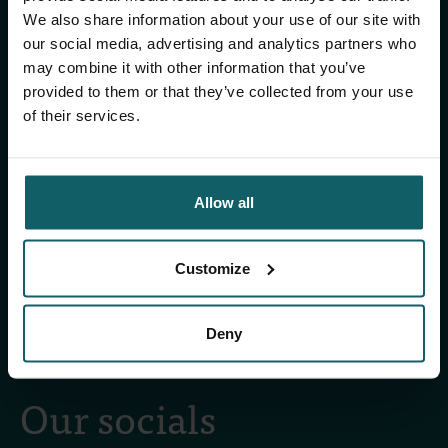
ITM's activities.
We also share information about your use of our site with
our social media, advertising and analytics partners who
Subscribe to our general newsletter and
may combine it with other information that you’ve
fundraising newsletter, The Healthropist, to
provided to them or that they’ve collected from your use
receive (bi-)monthly updates on our latest
of their services.
research and projects, fascinating insights,
upcoming events, course offerings, and much
more!
Allow all
Subscribe to our general newsletter
Customize
Subscribe to The Healthropist
Deny
Our socials