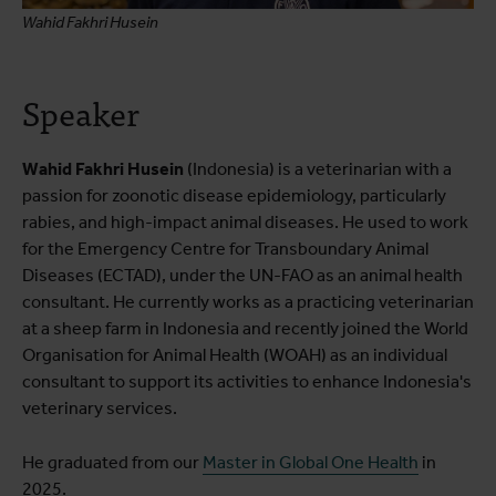
Wahid Fakhri Husein
Speaker
Wahid Fakhri Husein
(Indonesia) is a veterinarian with a
passion for zoonotic disease epidemiology, particularly
rabies, and high-impact animal diseases. He used to work
for the Emergency Centre for Transboundary Animal
Diseases (ECTAD), under the UN-FAO as an animal health
consultant. He currently works as a practicing veterinarian
at a sheep farm in Indonesia and recently joined the World
Organisation for Animal Health (WOAH) as an individual
consultant to support its activities to enhance Indonesia's
veterinary services.
He graduated from our
Master in Global One Health
in
2025.