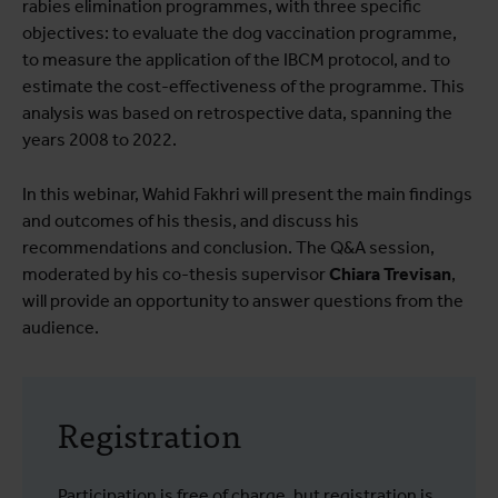
rabies elimination programmes, with three specific
objectives: to evaluate the dog vaccination programme,
to measure the application of the IBCM protocol, and to
estimate the cost-effectiveness of the programme. This
analysis was based on retrospective data, spanning the
years 2008 to 2022.
In this webinar, Wahid Fakhri will present the main findings
and outcomes of his thesis, and discuss his
recommendations and conclusion. The Q&A session,
moderated by his co-thesis supervisor
Chiara Trevisan
,
will provide an opportunity to answer questions from the
audience.
Registration
Participation is free of charge, but registration is