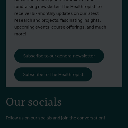
fundraising newsletter, The Healthropist, to
receive (bi-)monthly updates on our latest
research and projects, fascinating insights,
upcoming events, course offerings, and much
more!
Subscribe to our general newsletter
Subscribe to The Healthropist
Our socials
Follow us on our socials and join the conversation!