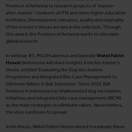
Province of Antwerp to research projects of ‘master-
after-master’-students of ITM and other higher education
institutes. Development relevance, quality and originality
of the master's theses are key in the selection. Through
this award, the Province of Antwerp wants to stimulate
global research.
In webinar #3, MGOH alumnus and laureate
Wahid Fakhri
Husein
(Indonesia) will share insights from his master's
thesis, entitled 'Evaluating the Dog Vaccination
Programme and Integrated Bite Case Management to
Eliminate Rabies in Bali, Indonesia'. Since 2010, Bali
Province in Indonesia has implemented dog vaccination
initiatives and integrated bite case management (IBCM)
as the main strategies to eliminate rabies. Nevertheless,
the virus continues to spread.
In his thesis, Wahid Fakhri Husein aimed to evaluate these