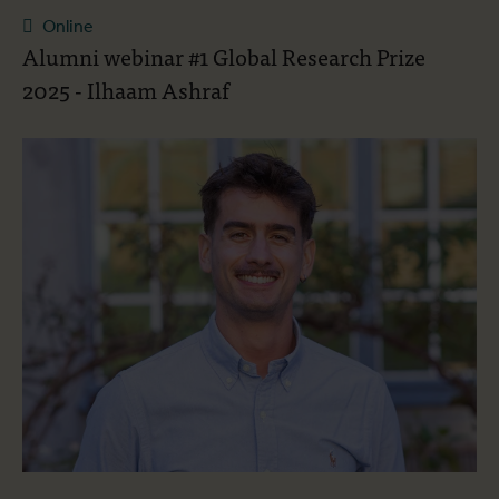
Online
Alumni webinar #1 Global Research Prize
2025 - Ilhaam Ashraf