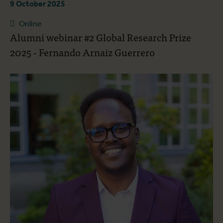
9 October 2025
Online
Alumni webinar #2 Global Research Prize
2025 - Fernando Arnaiz Guerrero