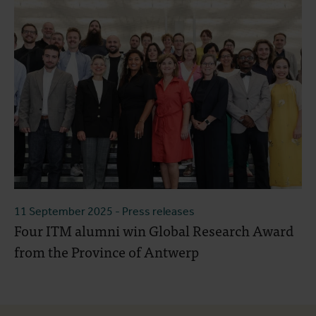
11 September 2025
- Press releases
Four ITM alumni win Global Research Award
from the Province of Antwerp