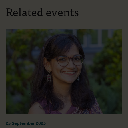
Related events
25 September 2025