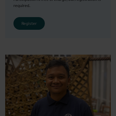
required.
Register