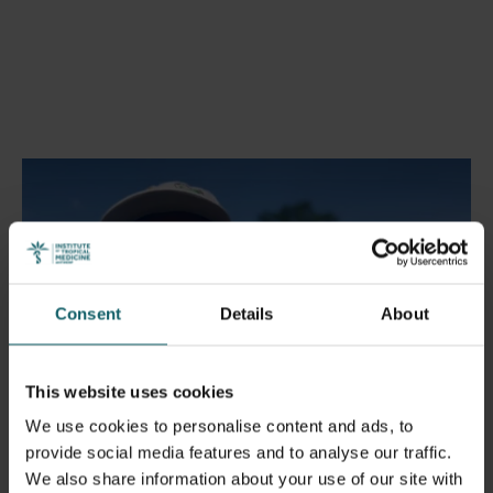
Play
Consent
Details
About
01:31
This website uses cookies
Play
Mute
Enable
Settings
Enter
We use cookies to personalise content and ads, to
captions
fulls
provide social media features and to analyse our traffic.
Register to attend
We also share information about your use of our site with