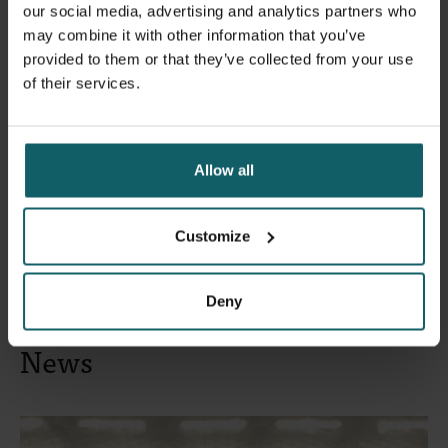
our social media, advertising and analytics partners who
may combine it with other information that you’ve
Wahid Fakhri Husein
will present his master's thesis,
provided to them or that they’ve collected from your use
'Evaluating the Dog Vaccination Programme and
of their services.
Integrated Bite Case Management to Eliminate Rabies in
Bali, Indonesia', for which he received the 2025 Global
Research Award.
Allow all
Register
Customize
Deny
News