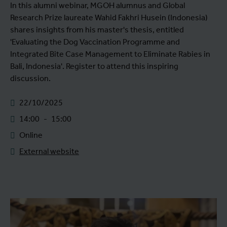
In this alumni webinar, MGOH alumnus and Global
Research Prize laureate Wahid Fakhri Husein (Indonesia)
shares insights from his master's thesis, entitled
'Evaluating the Dog Vaccination Programme and
Integrated Bite Case Management to Eliminate Rabies in
Bali, Indonesia'. Register to attend this inspiring
discussion.
22/10/2025
14:00
-
15:00
Online
External website