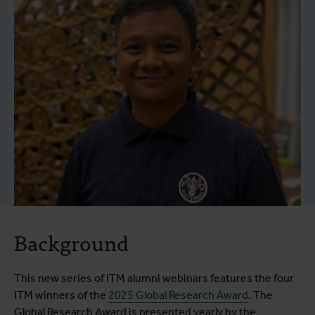
Background
This new series of ITM alumni webinars features the four
ITM winners of the
2025 Global Research Award
. The
Global Research Award is presented yearly by the