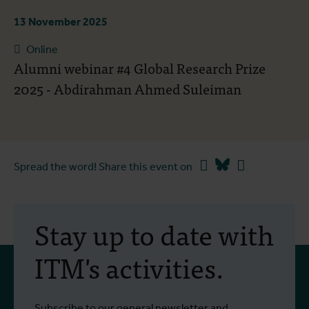
13 November 2025
Online
Alumni webinar #4 Global Research Prize
2025 - Abdirahman Ahmed Suleiman
Facebook
Bluesky
Linkedin
Spread the word! Share this event on
Stay up to date with
ITM's activities.
Subscribe to our general newsletter and