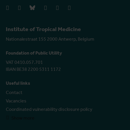
facebook
instagram
bluesky
linkedIn
youtube
vimeo
Institute of Tropical Medicine
Nationalestraat 155 2000 Antwerp, Belgium
Foundation of Public Utility
VAT 0410.057.701
IBAN BE38 2200 5311 1172
Useful links
Contact
Vacancies
Coordinated vulnerability disclosure policy
Show more