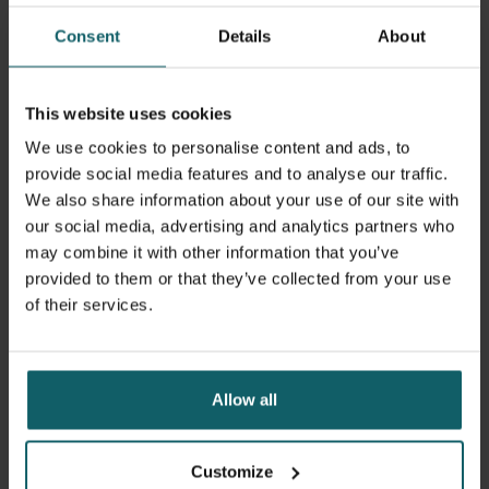
Consent
Details
About
This website uses cookies
We use cookies to personalise content and ads, to
provide social media features and to analyse our traffic.
We also share information about your use of our site with
our social media, advertising and analytics partners who
may combine it with other information that you’ve
13 September 2023
- Articles
provided to them or that they’ve collected from your use
Four ITM alumni win 2023 Prize for Global
of their services.
Research
Allow all
Customize