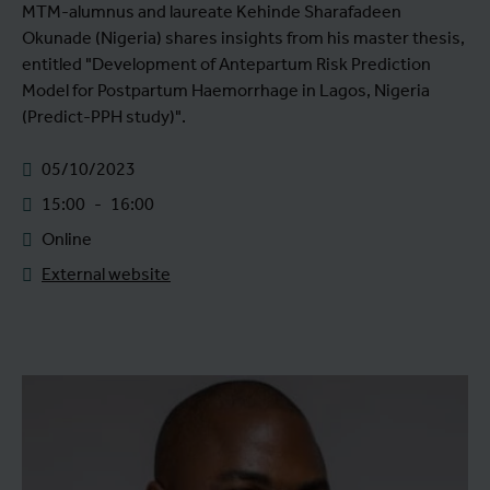
MTM-alumnus and laureate Kehinde Sharafadeen
Okunade (Nigeria) shares insights from his master thesis,
entitled "Development of Antepartum Risk Prediction
Model for Postpartum Haemorrhage in Lagos, Nigeria
(Predict-PPH study)".
05/10/2023
15:00
-
16:00
Online
External website