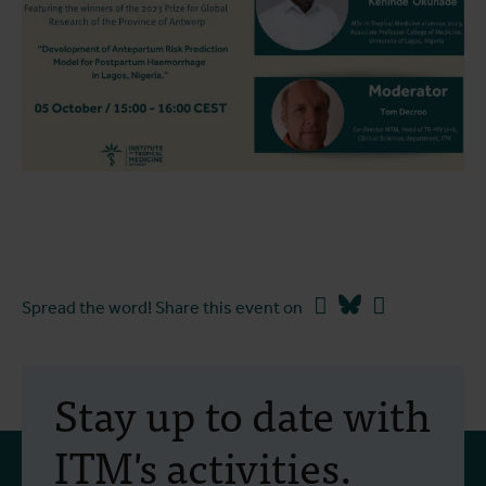
Facebook
Bluesky
Linkedin
Spread the word! Share this event on
Stay up to date with
ITM's activities.