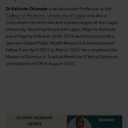
Dr Kehinde Okunade
is an Associate Professor at the
College of Medicine, University of Lagos
and also a
Consultant Obstetrician and Gynaecologist at the Lagos
University Teaching Hospital in Lagos, Nigeria. Kehinde
was a Fogarty Fellow in 2018-2019 and more recently a
Janssen Global Public Health Research & Development
Fellow from April 2021 to March 2023. He completed the
Master of Science in Tropical Medicine (Clinical Sciences
orientation) at ITM in August 2023.