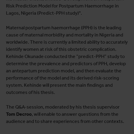
Risk Prediction Model for Postpartum Haemorrhage in
Lagos, Nigeria (Predict-PPH study)".
Maternal postpartum haemorrhage (PPH) is the leading
cause of maternal morbidity and mortality in Nigeria and
worldwide. There is currently a limited ability to accurately
identify women at risk of this obstetric complication.
Kehinde Okunade conducted the “predict-PPH” study to
determine the prevalence and predictors of PPH, develop
an antepartum prediction model, and then evaluate the
performance of the model and its derived risk-scoring
system. Kehinde will present the main findings and
outcomes of his thesis.
The Q&A-session, moderated by his thesis supervisor
Tom Decroo
, will enable to answer questions from the
audience and to share experiences from other contexts.