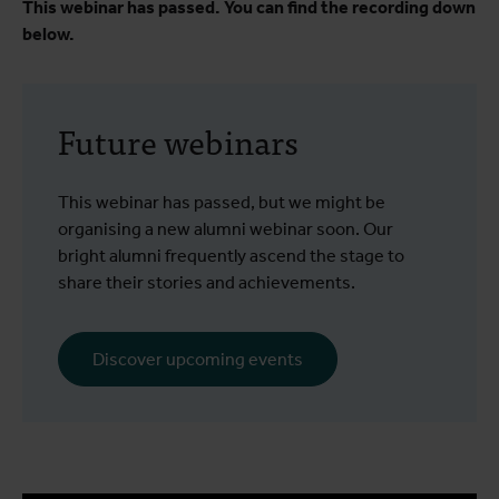
This webinar has passed. You can find the recording down
below.
Future webinars
This webinar has passed, but we might be
organising a new alumni webinar soon. Our
bright alumni frequently ascend the stage to
share their stories and achievements.
Discover upcoming events