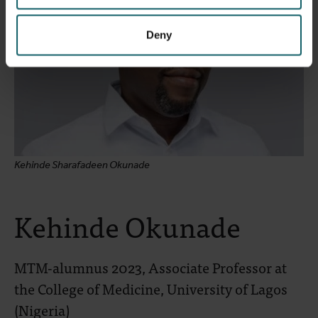
Deny
Kehinde Sharafadeen Okunade
Kehinde Okunade
MTM-alumnus 2023, Associate Professor at
the College of Medicine, University of Lagos
(Nigeria)