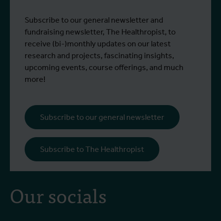
Subscribe to our general newsletter and
fundraising newsletter, The Healthropist, to
receive (bi-)monthly updates on our latest
research and projects, fascinating insights,
upcoming events, course offerings, and much
more!
Subscribe to our general newsletter
Subscribe to The Healthropist
Our socials