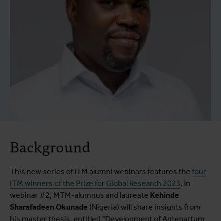
Background
This new series of ITM alumni webinars features the
four
ITM winners of the Prize for Global Research 2023
. In
webinar #2, MTM-alumnus and laureate
Kehinde
Sharafadeen Okunade
(Nigeria) will share insights from
his master thesis, entitled "Development of Antepartum