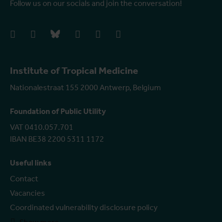
Follow us on our socials and join the conversation!
facebook
instagram
bluesky
linkedIn
youtube
vimeo
Institute of Tropical Medicine
Nationalestraat 155 2000 Antwerp, Belgium
Foundation of Public Utility
VAT 0410.057.701
IBAN BE38 2200 5311 1172
Useful links
Contact
Vacancies
Coordinated vulnerability disclosure policy