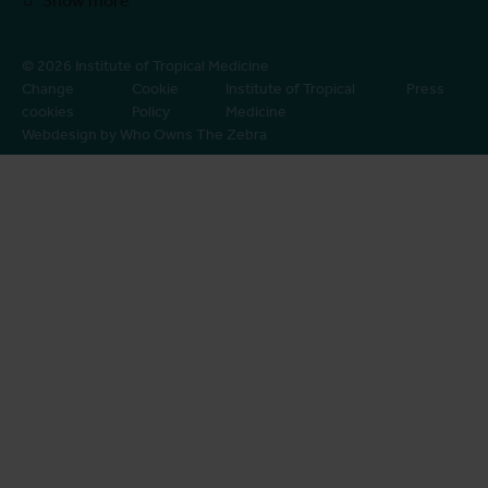
Show more
© 2026 Institute of Tropical Medicine
Change
Cookie
Institute of Tropical
Press
cookies
Policy
Medicine
Webdesign by Who Owns The Zebra