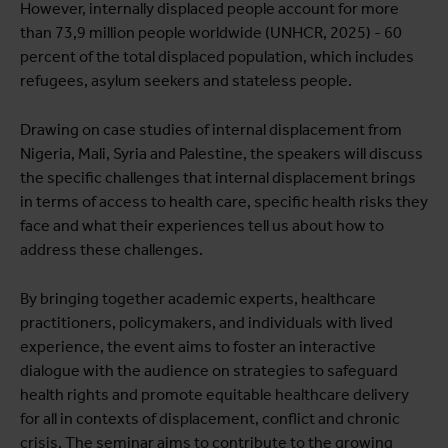
However, internally displaced people account for more
than 73,9 million people worldwide (UNHCR, 2025) - 60
percent of the total displaced population, which includes
refugees, asylum seekers and stateless people.
Drawing on case studies of internal displacement from
Nigeria, Mali, Syria and Palestine, the speakers will discuss
the specific challenges that internal displacement brings
in terms of access to health care, specific health risks they
face and what their experiences tell us about how to
address these challenges.
By bringing together academic experts, healthcare
practitioners, policymakers, and individuals with lived
experience, the event aims to foster an interactive
dialogue with the audience on strategies to safeguard
health rights and promote equitable healthcare delivery
for all in contexts of displacement, conflict and chronic
crisis. The seminar aims to contribute to the growing