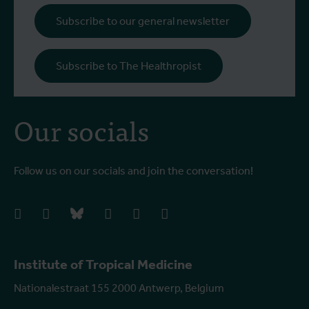
Subscribe to our general newsletter
Subscribe to The Healthropist
Our socials
Follow us on our socials and join the conversation!
facebook
instagram
bluesky
linkedIn
youtube
vimeo
Institute of Tropical Medicine
Nationalestraat 155 2000 Antwerp, Belgium