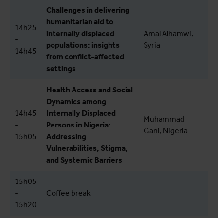
Challenges in delivering
humanitarian aid to
14h25
internally displaced
Amal Alhamwi,
-
populations: insights
Syria
14h45
from conflict-affected
settings
Health Access and Social
Dynamics among
14h45
Internally Displaced
Muhammad
-
Persons in Nigeria:
Gani, Nigeria
15h05
Addressing
Vulnerabilities, Stigma,
and Systemic Barriers
15h05
-
Coffee break
15h20