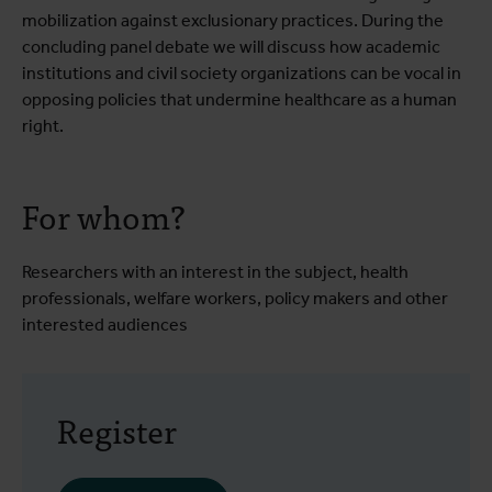
mobilization against exclusionary practices. During the
concluding panel debate we will discuss how academic
institutions and civil society organizations can be vocal in
opposing policies that undermine healthcare as a human
right.
For whom?
Researchers with an interest in the subject, health
professionals, welfare workers, policy makers and other
interested audiences
Register