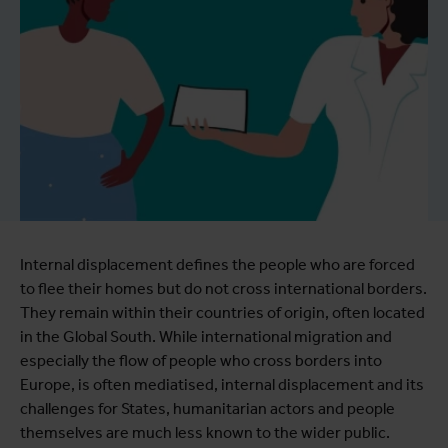
Internal displacement defines the people who are forced
to flee their homes but do not cross international borders.
They remain within their countries of origin, often located
in the Global South. While international migration and
especially the flow of people who cross borders into
Europe, is often mediatised, internal displacement and its
challenges for States, humanitarian actors and people
themselves are much less known to the wider public.