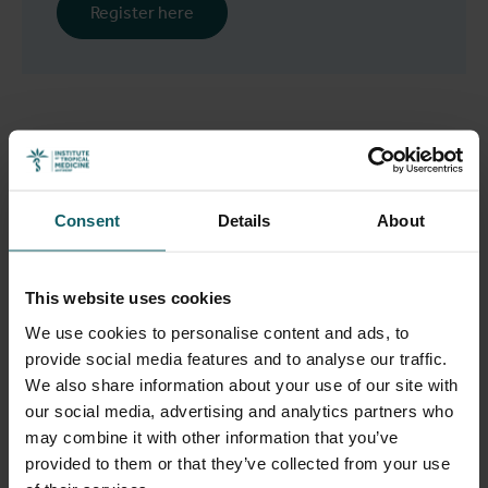
Register here
The organising committee
Christiane Nöstlinger
,
Saleh Aljadeeah
,
Houssynatou Sy
Consent
Details
About
(Department of Public Health, Institute of Tropical
Medicine),
Ella Van Landeghem
(Department of Public
This website uses cookies
Health, Institute of Tropical Medicine & MIGLOBA –
Network on Migration and Global Mobility), and Milena
We use cookies to personalise content and ads, to
Belloni (MIGLOBA - Network on Migration and Global
provide social media features and to analyse our traffic.
Mobility, University of Antwerp)
We also share information about your use of our site with
our social media, advertising and analytics partners who
may combine it with other information that you’ve
provided to them or that they’ve collected from your use
Preliminary program