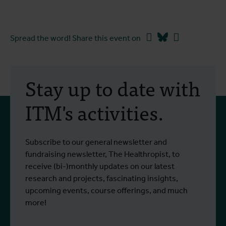
Facebook
Bluesky
Linkedin
Spread the word! Share this event on
Stay up to date with
ITM's activities.
Subscribe to our general newsletter and
fundraising newsletter, The Healthropist, to
receive (bi-)monthly updates on our latest
research and projects, fascinating insights,
upcoming events, course offerings, and much
more!