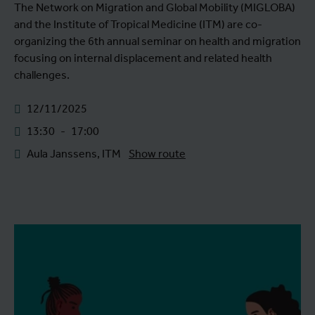
The Network on Migration and Global Mobility (MIGLOBA)
and the Institute of Tropical Medicine (ITM) are co-
organizing the 6th annual seminar on health and migration
focusing on internal displacement and related health
challenges.
12/11/2025
13:30
-
17:00
Aula Janssens, ITM
Show route