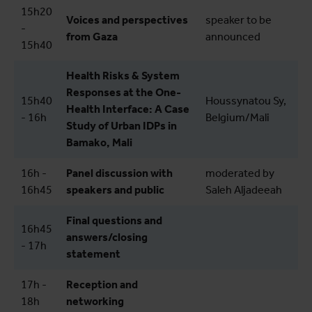
15h20
Voices and perspectives
speaker to be
-
from Gaza
announced
15h40
Health Risks & System
Responses at the One-
15h40
Houssynatou Sy,
Health Interface: A Case
- 16h
Belgium/Mali
Study of Urban IDPs in
Bamako, Mali
16h -
Panel discussion with
moderated by
16h45
speakers and public
Saleh Aljadeeah
Final questions and
16h45
answers/closing
- 17h
statement
17h -
Reception and
18h
networking