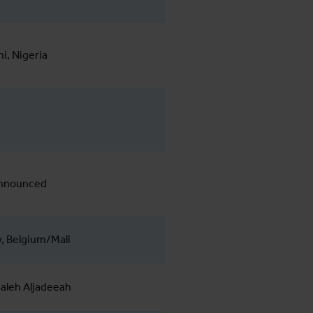
, Nigeria
announced
, Belgium/Mali
aleh Aljadeeah