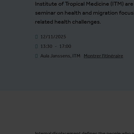
Institute of Tropical Medicine (ITM) ar
seminar on health and migration focus
related health challenges.
12/11/2025
13:30
-
17:00
Aula Janssens, ITM
Montrer l'itinéraire
Internal displacement defines the people who a