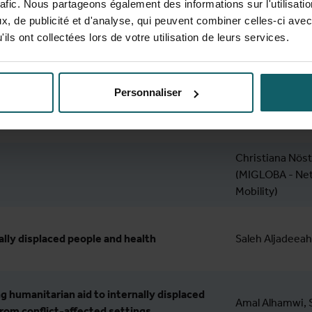
rafic. Nous partageons également des informations sur l'utilisati
, de publicité et d'analyse, qui peuvent combiner celles-ci avec
gram
ils ont collectées lors de votre utilisation de leurs services.
Speaker
Personnaliser
 registration
Christiana Nöst
(MIGLOBA - Net
Mobility)
ally displaced people and health
Saleh Aljadeeah
g humanitarian aid to internally displaced
Amal Alhamwi, S
from conflict-affected settings