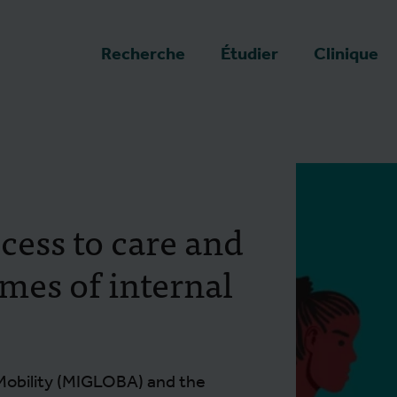
a page d'accueil
Recherche
Étudier
Clinique
cess to care and
imes of internal
Mobility (MIGLOBA) and the