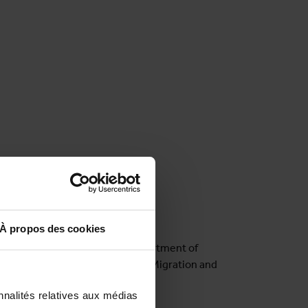
À propos des cookies
cine),
Ella Van Landeghem
(Department of
a Belloni (MIGLOBA - Network on Migration and
nnalités relatives aux médias