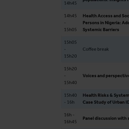
14h45
14h45
Health Access and Soc
-
Persons in Nigeria: Ad
15h05
Systemic Barriers
15h05
-
Coffee break
15h20
15h20
-
Voices and perspectiv
15h40
15h40
Health Risks & System
- 16h
Case Study of Urban I
16h -
Panel discussion with 
16h45