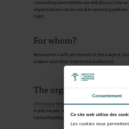
concluding panel debate we will discuss how aca
organizations can be vocal in opposing policie
right.
For whom?
Researchers with an interest in the subject, hea
makers and other interested audiences
The organising committ
Consentement
Christiane Nöstlinger
,
Saleh Aljadeeah
,
Houssyn
Public Health, Institute of Tropical Medicine 
Ce site web utilise des cook
Global Mobility, University of Antwerp)
Les cookies nous permettent d