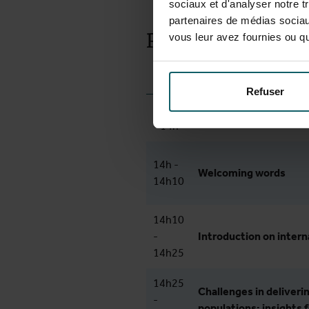
sociaux et d'analyser notre t
partenaires de médias sociaux
Preliminary pro
vous leur avez fournies ou qu'
Time
Activity
Refuser
13h30
Doors open: arrival and
- 14h
14h -
Welcoming words
14h10
14h10
-
Introduction on intern
14h25
14h25
Challenges in deliverin
-
populations: insights 