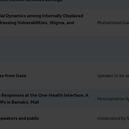
ial Dynamics among Internally Displaced
dressing Vulnerabilities, Stigma, and
Muhammad Gani
es from Gaza
speaker to be 
 Responses at the One-Health Interface: A
Houssynatou Sy
DPs in Bamako, Mali
speakers and public
moderated by S