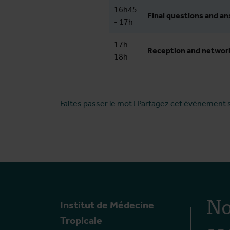
16h45
Final questions and a
- 17h
17h -
Reception and networ
18h
Faites passer le mot ! Partagez cet événement 
No
Institut de Médecine
so
Tropicale