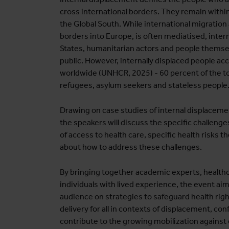
cross international borders. They remain within 
the Global South. While international migration
borders into Europe, is often mediatised, inter
States, humanitarian actors and people themse
public. However, internally displaced people ac
worldwide (UNHCR, 2025) - 60 percent of the to
refugees, asylum seekers and stateless people
Drawing on case studies of internal displacement
the speakers will discuss the specific challenge
of access to health care, specific health risks t
about how to address these challenges.
By bringing together academic experts, healthc
individuals with lived experience, the event aim
audience on strategies to safeguard health rig
delivery for all in contexts of displacement, con
contribute to the growing mobilization against 