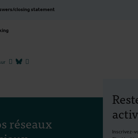
nswers/closing statement
king
Facebook
Bluesky
Linkedin
sur
Rest
activ
s réseaux
ciaux
Inscrivez-v