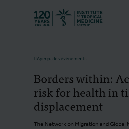
Retourner à l
Aperçu des événements
Borders within: Ac
risk for health in t
displacement
The Network on Migration and Global 