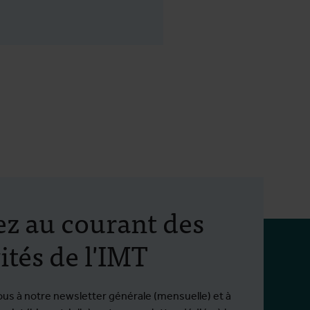
ez au courant des
ités de l'IMT
ous à notre newsletter générale (mensuelle) et à