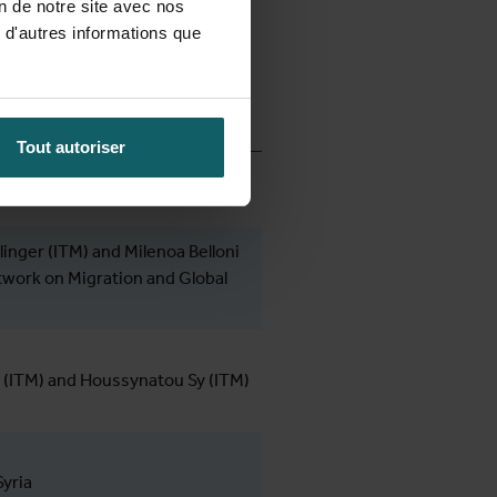
on de notre site avec nos
 d'autres informations que
Tout autoriser
linger (ITM) and Milenoa Belloni
work on Migration and Global
 (ITM) and Houssynatou Sy (ITM)
yria