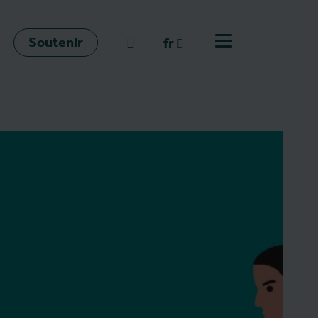
Soutenir
go to search
fr
Ouvrir le menu
fr
en
nl