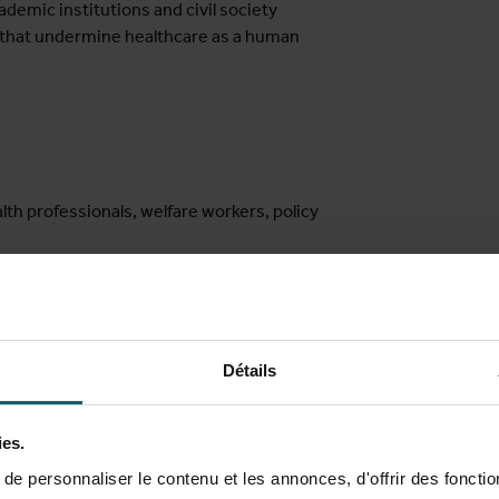
demic institutions and civil society
s that undermine healthcare as a human
lth professionals, welfare workers, policy
ee
Détails
atou Sy
(Department of Public Health, Institute of Tropical Medi
& MIGLOBA – Network on Migration and Global Mobility), and Milen
ies.
e personnaliser le contenu et les annonces, d'offrir des fonctio