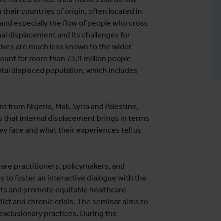
their countries of origin, often located in
 and especially the flow of people who cross
nal displacement and its challenges for
lves are much less known to the wider
count for more than 73,9 million people
tal displaced population, which includes
.
 from Nigeria, Mali, Syria and Palestine,
s that internal displacement brings in terms
hey face and what their experiences tell us
are practitioners, policymakers, and
s to foster an interactive dialogue with the
hts and promote equitable healthcare
flict and chronic crisis. The seminar aims to
exclusionary practices. During the