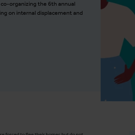
e co-organizing the 6th annual
ing on internal displacement and
re forced to flee their homes but do not