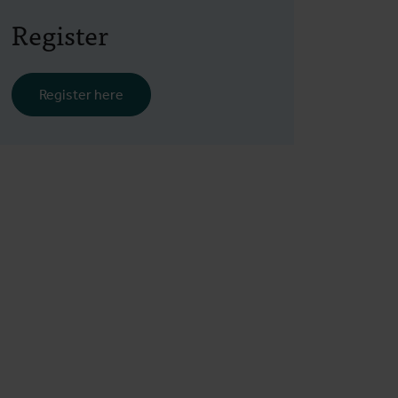
Register
Register here