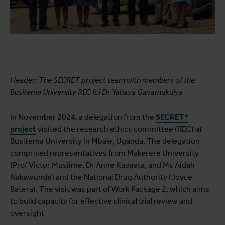
Header: The SECRET project team with members of the
Busitema University REC (c) Dr Yahaya Gavamukulya
In November 2024, a delegation from the
SECRET*
project
visited the research ethics committee (REC) at
Busitema University in Mbale, Uganda. The delegation
comprised representatives from Makerere University
(Prof Victor Musiime, Dr Anne Kapaata, and Ms Aidah
Nakawunde) and the National Drug Authority (Joyce
Batera). The visit was part of Work Package 2, which aims
to build capacity for effective clinical trial review and
oversight