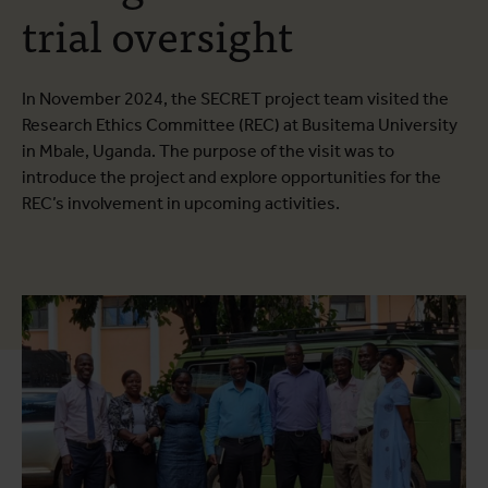
trial oversight
In November 2024, the SECRET project team visited the
Research Ethics Committee (REC) at Busitema University
in Mbale, Uganda. The purpose of the visit was to
introduce the project and explore opportunities for the
REC’s involvement in upcoming activities.