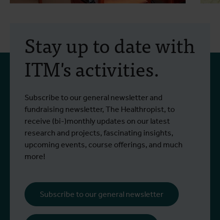
10 December 2025
- Project Updates
1
Training on ethical review
Stay up to date with
of clinical trials at
ITM's activities.
Busitema University
A two-day training workshop on the
T
Subscribe to our general newsletter and
Read more
R
ethical review of clinical trials was
E
fundraising newsletter, The Healthropist, to
organised in September 2025 at Busitema
t
receive (bi-)monthly updates on our latest
University, as part of the SECRET project.
research and projects, fascinating insights,
upcoming events, course offerings, and much
more!
Subscribe to our general newsletter