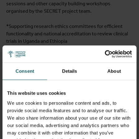
sessions and other capacity building workshops
organised by the SECRET project team.
*Supporting research ethics committees for efficient
functionality and national accreditation to review clinical
trials in Uganda and Ethiopia
Consent
Details
About
This website uses cookies
We use cookies to personalise content and ads, to
provide social media features and to analyse our traffic.
We also share information about your use of our site with
our social media, advertising and analytics partners who
may combine it with other information that you’ve