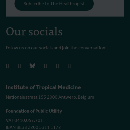
Subscribe to The Healthropist
Our socials
Follow us on our socials and join the conversation!
facebook
instagram
bluesky
linkedIn
youtube
vimeo
Institute of Tropical Medicine
Nationalestraat 155 2000 Antwerp, Belgium
Foundation of Public Utility
VAT 0410.057.701
IBAN BE38 2200 5311 1172