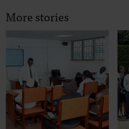
More stories