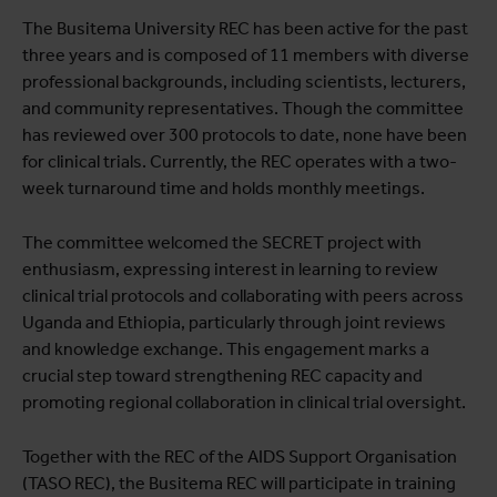
The Busitema University REC has been active for the past
three years and is composed of 11 members with diverse
professional backgrounds, including scientists, lecturers,
and community representatives. Though the committee
has reviewed over 300 protocols to date, none have been
for clinical trials. Currently, the REC operates with a two-
week turnaround time and holds monthly meetings.
The committee welcomed the SECRET project with
enthusiasm, expressing interest in learning to review
clinical trial protocols and collaborating with peers across
Uganda and Ethiopia, particularly through joint reviews
and knowledge exchange. This engagement marks a
crucial step toward strengthening REC capacity and
promoting regional collaboration in clinical trial oversight.
Together with the REC of the AIDS Support Organisation
(TASO REC), the Busitema REC will participate in training