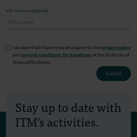
VAT number (optional)
I declare that I have read and agree to the
privacy policy
and
general conditions for donations
of the Institute of
Tropical Medicine.
Submit
Stay up to date with
ITM's activities.