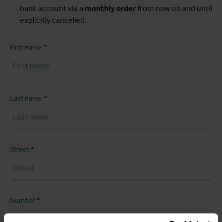
bank account via a
monthly order
from now on and until
explicitly cancelled.
First name
Last name
Street
Number