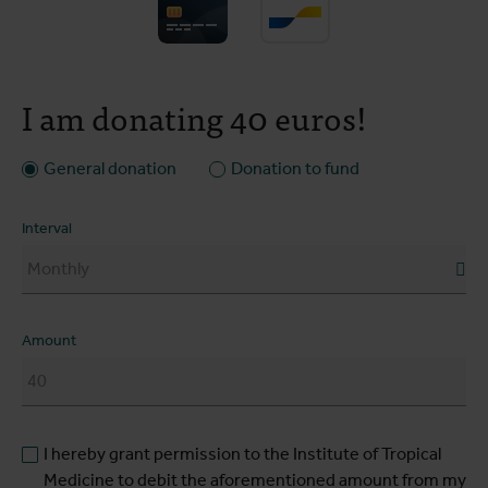
I am donating 40 euros!
General donation
Donation to fund
Interval
Amount
I hereby grant permission to the Institute of Tropical
Medicine to debit the aforementioned amount from my