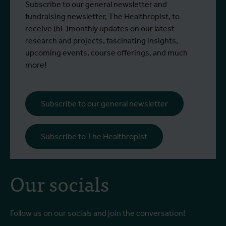
Subscribe to our general newsletter and
fundraising newsletter, The Healthropist, to
receive (bi-)monthly updates on our latest
research and projects, fascinating insights,
upcoming events, course offerings, and much
more!
Subscribe to our general newsletter
Subscribe to The Healthropist
Our socials
Follow us on our socials and join the conversation!