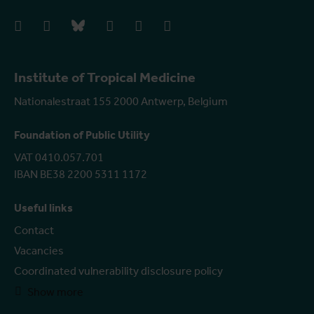
facebook
instagram
bluesky
linkedIn
youtube
vimeo
Institute of Tropical Medicine
Nationalestraat 155 2000 Antwerp, Belgium
Foundation of Public Utility
VAT 0410.057.701
IBAN BE38 2200 5311 1172
Useful links
Contact
Vacancies
Coordinated vulnerability disclosure policy
Show more