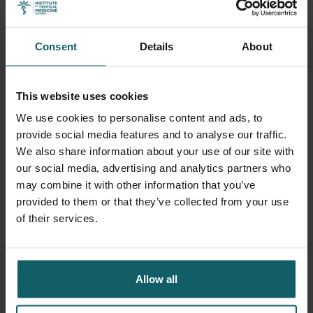
Bus
Consent
Details
About
This website uses cookies
Postal code
We use cookies to personalise content and ads, to
provide social media features and to analyse our traffic.
We also share information about your use of our site with
our social media, advertising and analytics partners who
may combine it with other information that you’ve
City
provided to them or that they’ve collected from your use
of their services.
Country
Allow all