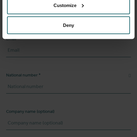
Customize
Phone number
Deny
Email
National number
Company name (optional)