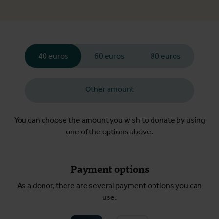
40 euros
60 euros
80 euros
Other amount
You can choose the amount you wish to donate by using
one of the options above.
Payment options
As a donor, there are several payment options you can
use.