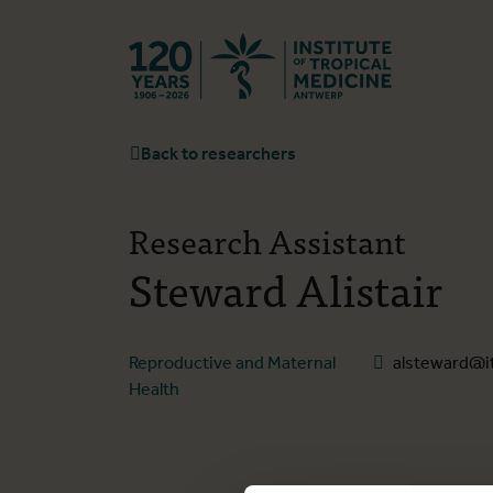
Back to hom
Back to researchers
Research Assistant
Steward Alistair
Reproductive and Maternal
alsteward@i
Health