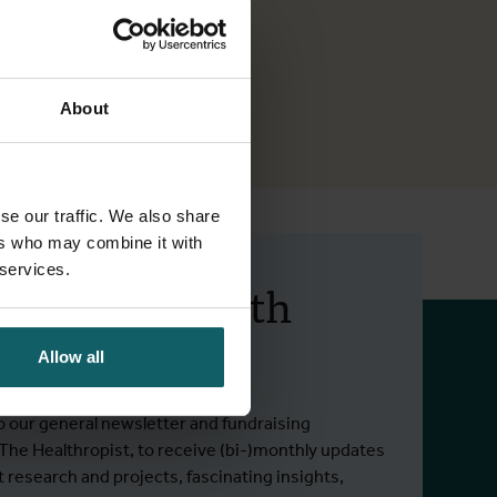
About
se our traffic. We also share
ers who may combine it with
 services.
 up to date with
 activities.
Allow all
o our general newsletter and fundraising
 The Healthropist, to receive (bi-)monthly updates
t research and projects, fascinating insights,