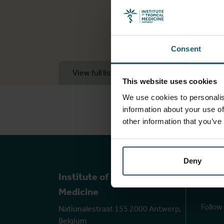
Consent
View full list of publications
View 
This website uses cookies
We use cookies to personalis
information about your use of
other information that you’ve
Deny
Ou
Institute of Tropical
Medicine
Follow
Nationalestraat 155 2000 Antwerp,
Belgium