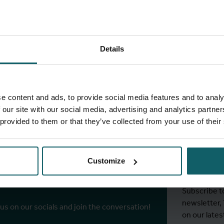
Details
full fingerprint
View full list of projects
e content and ads, to provide social media features and to analy
 our site with our social media, advertising and analytics partn
 provided to them or that they’ve collected from your use of their
Stay
ITM's
Customize
r socials
Subscribe t
newsletter,
 us on our socials and join the conversation!
on our lates