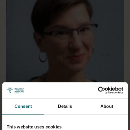
Consent
Details
About
Select a tab
This website uses cookies