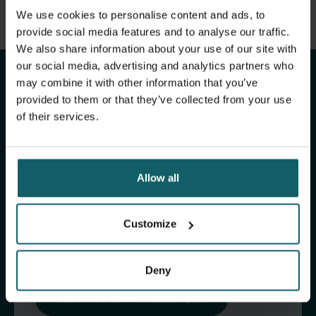
View full list of publications
We use cookies to personalise content and ads, to
Stay up to date with
View full fingerprint
provide social media features and to analyse our traffic.
We also share information about your use of our site with
View full list of projects
ITM's activities.
our social media, advertising and analytics partners who
may combine it with other information that you’ve
provided to them or that they’ve collected from your use
Subscribe to our general newsletter and
of their services.
fundraising newsletter, The Healthropist, to
receive (bi-)monthly updates on our latest
research and projects, fascinating insights,
Allow all
upcoming events, course offerings, and much
more!
Customize
Subscribe to our general newsletter
Deny
Subscribe to The Healthropist