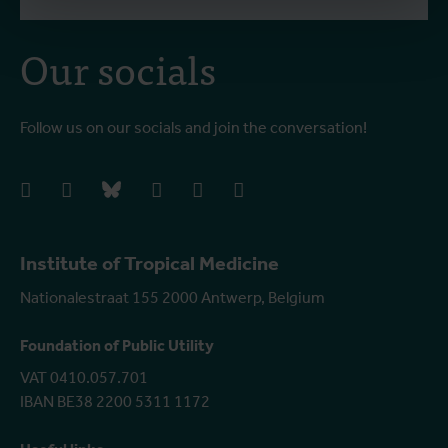
Our socials
Follow us on our socials and join the conversation!
facebook
instagram
bluesky
linkedIn
youtube
vimeo
Institute of Tropical Medicine
Nationalestraat 155 2000 Antwerp, Belgium
Foundation of Public Utility
VAT 0410.057.701
IBAN BE38 2200 5311 1172